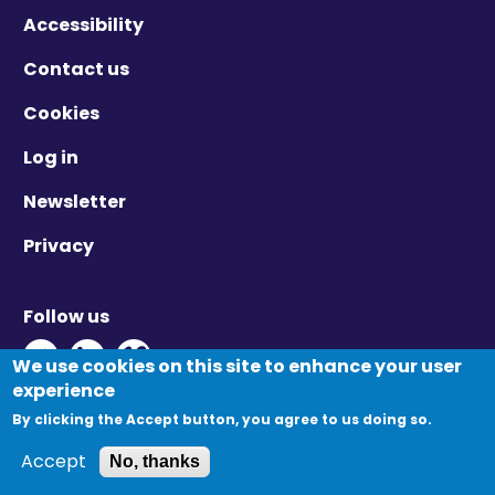
Accessibility
Contact us
Cookies
Log in
Newsletter
Privacy
Follow us
Twitter - Opens in new window
Linkedin - Opens in new window
Vimeo - Opens in new window
We use cookies on this site to enhance your user
experience
By clicking the Accept button, you agree to us doing so.
© Migration Yorkshire. All Rights Reserved.
Accept
No, thanks