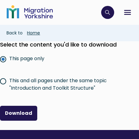
Skip
Skip
to
to
main
Click to op
Sh
main
content
content
Breadcrumb
Back to
Home
Select the content you'd like to download
This page only
This and all pages under the same topic
"Introduction and Toolkit Structure"
Download