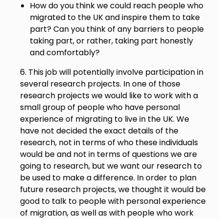
How do you think we could reach people who
migrated to the UK and inspire them to take
part? Can you think of any barriers to people
taking part, or rather, taking part honestly
and comfortably?
6. This job will potentially involve participation in
several research projects. In one of those
research projects we would like to work with a
small group of people who have personal
experience of migrating to live in the UK. We
have not decided the exact details of the
research, not in terms of who these individuals
would be and not in terms of questions we are
going to research, but we want our research to
be used to make a difference. In order to plan
future research projects, we thought it would be
good to talk to people with personal experience
of migration, as well as with people who work