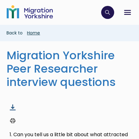
Skip
Skip
to
to
main
Click to op
Sh
main
content
content
Breadcrumb
Back to
Home
Migration Yorkshire
Peer Researcher
interview questions
1. Can you tell us a little bit about what attracted