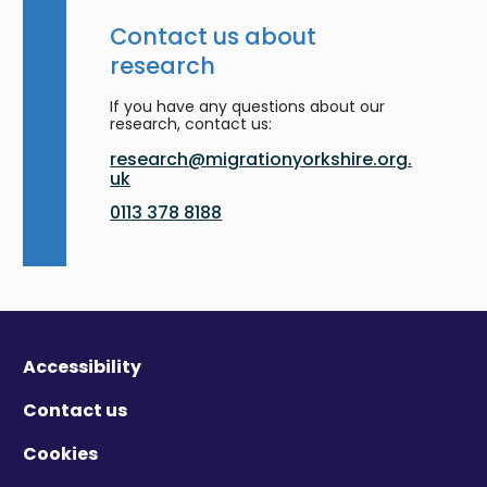
Contact us about
research
If you have any questions about our
research, contact us:
research@migrationyorkshire.org.
uk
0113 378 8188
Accessibility
Contact us
Cookies