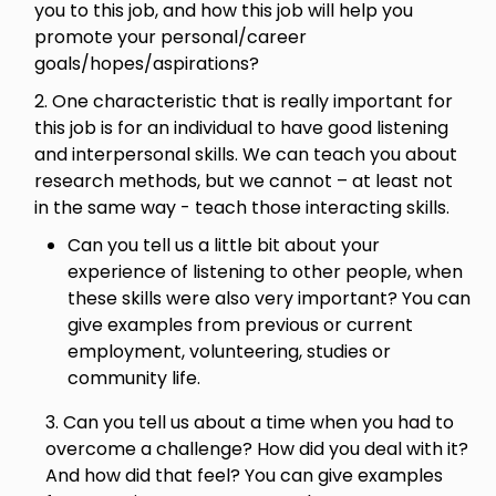
you to this job, and how this job will help you
promote your personal/career
goals/hopes/aspirations?
2. One characteristic that is really important for
this job is for an individual to have good listening
and interpersonal skills. We can teach you about
research methods, but we cannot – at least not
in the same way - teach those interacting skills.
Can you tell us a little bit about your
experience of listening to other people, when
these skills were also very important? You can
give examples from previous or current
employment, volunteering, studies or
community life.
3. Can you tell us about a time when you had to
overcome a challenge? How did you deal with it?
And how did that feel? You can give examples