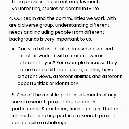
from previous or current employment,
volunteering, studies or community life.
4. Our team and the communities we work with
are a diverse group. Understanding different
needs and including people from different
backgrounds is very important to us.
Can you tell us about a time when learned
about or worked with someone who is
different to you? For example because they
come from a different place, or they have
different views, different abilities and different
opportunities or identities?
5. One of the most important elements of any
social research project are research
participants. Sometimes, finding people that are
interested in taking part in a research project
can be quite a challenge.