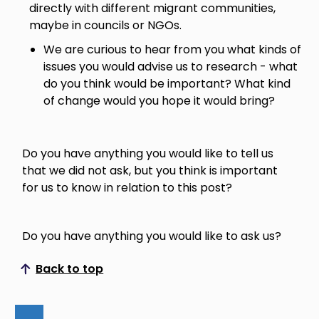
directly with different migrant communities,
maybe in councils or NGOs.
We are curious to hear from you what kinds of
issues you would advise us to research - what
do you think would be important? What kind
of change would you hope it would bring?
Do you have anything you would like to tell us
that we did not ask, but you think is important
for us to know in relation to this post?
Do you have anything you would like to ask us?
Back to top
Scroll to top