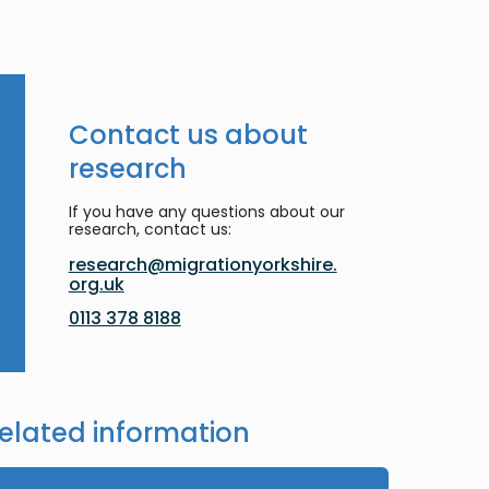
Contact us about
research
If you have any questions about our
research, contact us:
research@migrationyorkshire.
org.uk
0113 378 8188
elated information