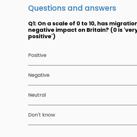
Questions and answers
Q1: On a scale of 0 to 10, has migratio
negative impact on Britain? (0 is 'very 
positive')
Positive
Negative
Neutral
Don't know