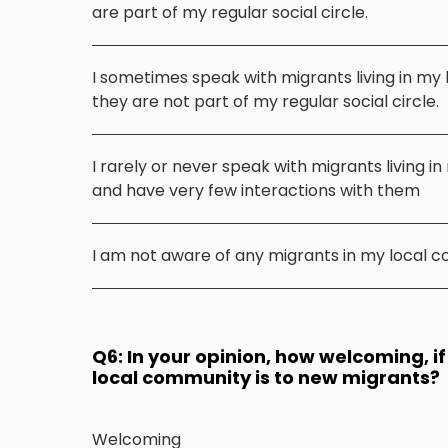
are part of my regular social circle.
I sometimes speak with migrants living in my
they are not part of my regular social circle.
I rarely or never speak with migrants living i
and have very few interactions with them
I am not aware of any migrants in my local 
Q6: In your opinion, how welcoming, if 
local community is to new migrants?
Welcoming