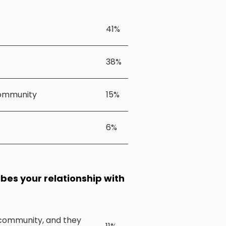
41%
38%
community
15%
6%
ibes your relationship with
l community, and they