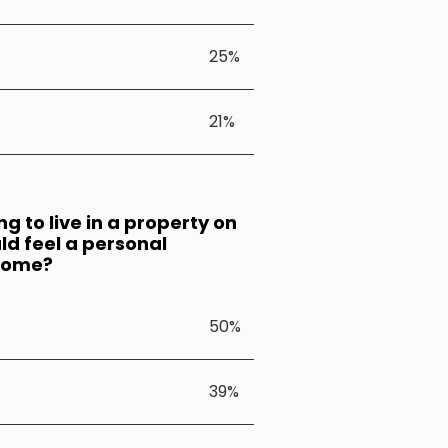
25%
21%
 to live in a property on
ld feel a personal
lcome?
50%
39%