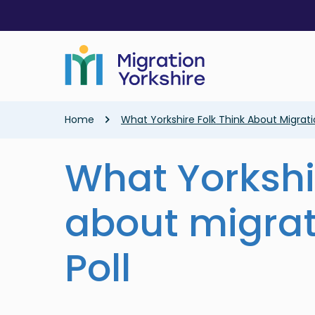
Skip
Skip
to
to
main
main
content
content
Breadcrumb
Home
What Yorkshire Folk Think About Migrati
What Yorkshir
about migrat
Poll