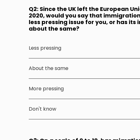
Q2: Since the UK left the European Un
2020, would you say that immigration
less pressing issue for you, or has i
about the same?
Less pressing
About the same
More pressing
Don't know