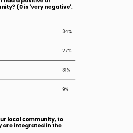
n had a positive or
ty? (0 is 'very negative',
34%
27%
31%
9%
our local community, to
ey are integrated in the