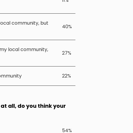
11%
 local community, but
40%
n my local community,
27%
community
22%
at all, do you think your
54%