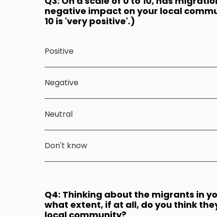
Q3: On a scale of 0 to 10, has migratio
negative impact on your local communi
10 is 'very positive'.)
Positive
Negative
Neutral
Don't know
Q4: Thinking about the migrants in y
what extent, if at all, do you think th
local community?