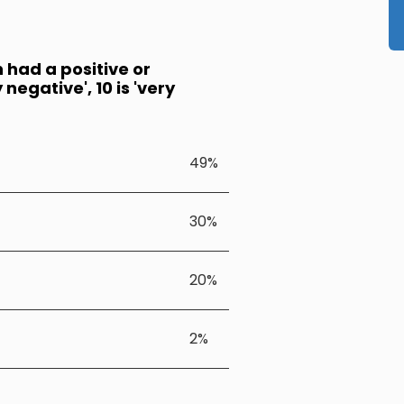
n had a positive or
negative', 10 is 'very
49%
30%
20%
2%