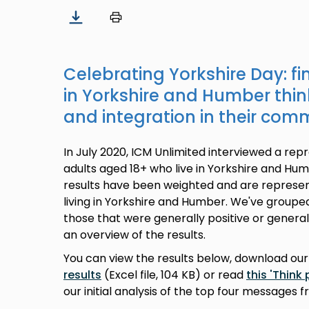
Celebrating Yorkshire Day: f
in Yorkshire and Humber thi
and integration in their com
In July 2020, ICM Unlimited interviewed a rep
adults aged 18+ who live in Yorkshire and Hum
results have been weighted and are represent
living in Yorkshire and Humber. We've group
those that were generally positive or generall
an overview of the results.
You can view the results below, download ou
results
(Excel file, 104 KB) or read
this 'Think 
our initial analysis of the top four messages f