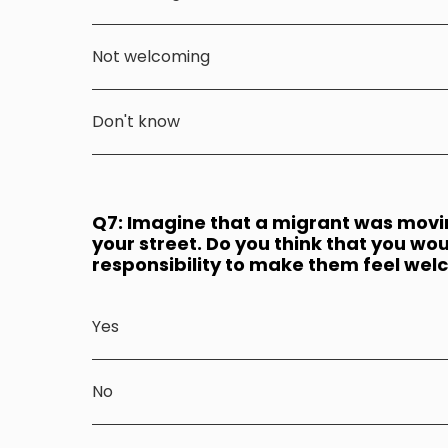
Not welcoming
Don't know
Q7: Imagine that a migrant was moving
your street. Do you think that you wou
responsibility to make them feel we
Yes
No