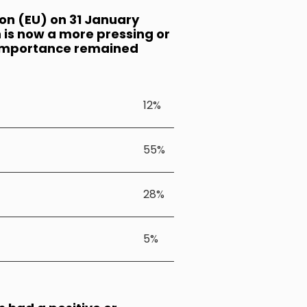
ion (EU) on 31 January
 is now a more pressing or
ts importance remained
12%
55%
28%
5%