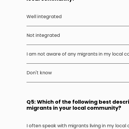
Well integrated
Not integrated
I am not aware of any migrants in my local 
Don't know
Q5: Which of the following best descr
migrants in your local community?
I often speak with migrants living in my loca