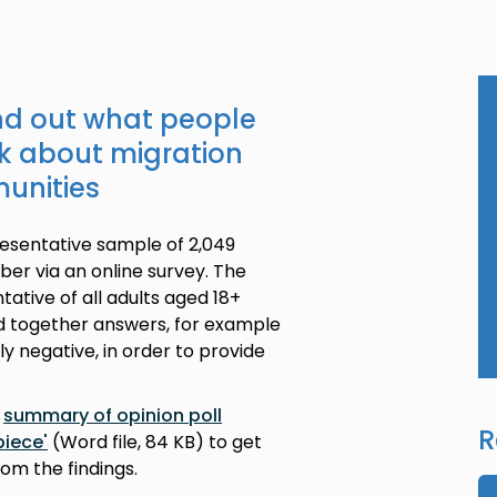
ind out what people
nk about migration
munities
resentative sample of 2,049
ber via an online survey. The
ative of all adults aged 18+
ed together answers, for example
y negative, in order to provide
r
summary of opinion poll
R
piece'
(Word file, 84 KB) to get
rom the findings.