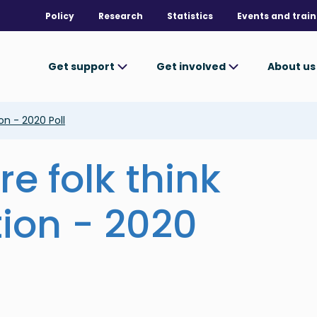
Policy
Research
Statistics
Events and train
Get support
Get involved
About u
on - 2020 Poll
e folk think
ion - 2020