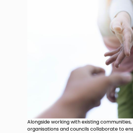
Alongside working with existing communities,
organisations and councils collaborate to en