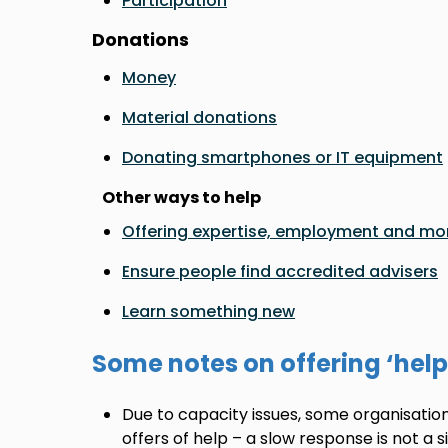
Participation
Donations
Money
Material donations
Donating smartphones or IT equipment
Other ways to help
Offering expertise, employment and mo
Ensure people find accredited advisers
Learn something new
Some notes on offering ‘help
Due to capacity issues, some organisation
offers of help – a slow response is not a 