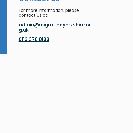
For more information, please
contact us at:
admin@migrationyorkshire.or
g.uk
0113 378 8188