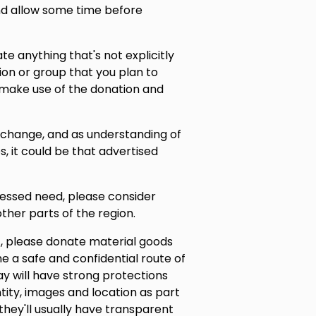
and allow some time before
nate anything that's not explicitly
ion or group that you plan to
 make use of the donation and
s change, and as understanding of
s, it could be that advertised
pressed need, please consider
ther parts of the region.
, please donate material goods
ne a safe and confidential route of
ay will have strong protections
tity, images and location as part
they'll usually have transparent