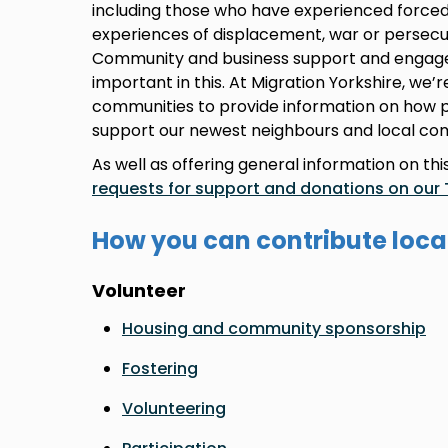
including those who have experienced forced
experiences of displacement, war or persecu
Community and business support and engag
important in this. At Migration Yorkshire, we’
communities to provide information on how 
support our newest neighbours and local co
As well as offering general information on th
requests for support and donations on our 
How you can contribute loca
Volunteer
Housing and community sponsorship
Fostering
Volunteering