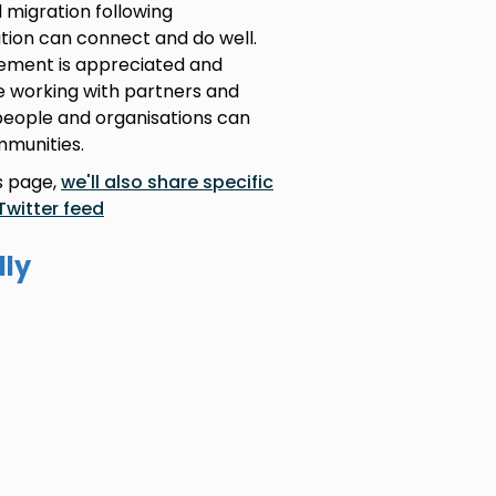
 migration following
tion can connect and do well.
ement is appreciated and
re working with partners and
people and organisations can
mmunities.
is page,
we'll also share specific
Twitter feed
lly