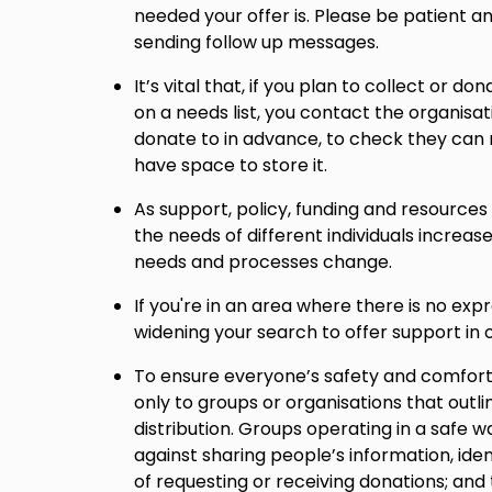
needed your offer is. Please be patient 
sending follow up messages.
It’s vital that, if you plan to collect or do
on a needs list, you contact the organisat
donate to in advance, to check they can
have space to store it.
As support, policy, funding and resource
the needs of different individuals increase
needs and processes change.
If you're in an area where there is no ex
widening your search to offer support in o
To ensure everyone’s safety and comfort
only to groups or organisations that outli
distribution. Groups operating in a safe w
against sharing people’s information, iden
of requesting or receiving donations; and 