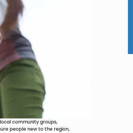
 local community groups,
sure people new to the region,