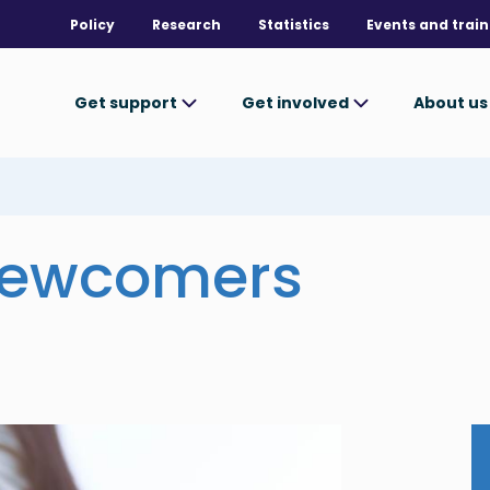
Policy
Research
Statistics
Events and train
Get support
Get involved
About u
newcomers