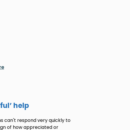
re
ful’ help
s can't respond very quickly to
sign of how appreciated or