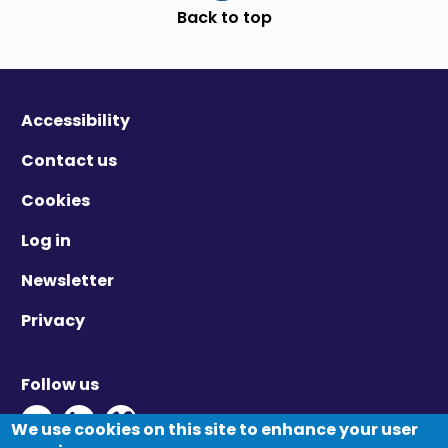
Scroll to top
Back to top
Accessibility
Contact us
Cookies
Log in
Newsletter
Privacy
Follow us
Twitter - Opens in new window
Linkedin - Opens in new window
Vimeo - Opens in new window
We use cookies on this site to enhance your user