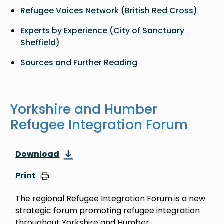
Refugee Voices Network (British Red Cross)
Experts by Experience (City of Sanctuary
Sheffield)
Sources and Further Reading
Yorkshire and Humber
Refugee Integration Forum
Download
Print
The regional Refugee Integration Forum is a new
strategic forum promoting refugee integration
throughout Yorkshire and Humber.