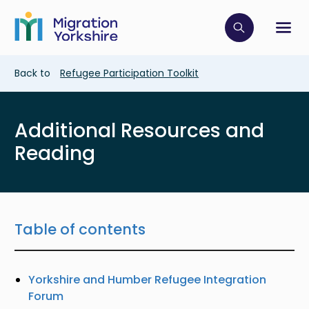
Skip
Skip
to
to
main
Click to op
Sh
main
content
content
Breadcrumb
Back to
Refugee Participation Toolkit
Additional Resources and
Reading
Table of contents
Yorkshire and Humber Refugee Integration
Forum