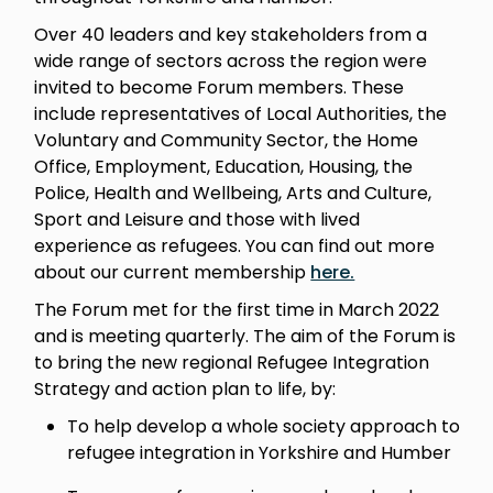
Over 40 leaders and key stakeholders from a
wide range of sectors across the region were
invited to become Forum members. These
include representatives of Local Authorities, the
Voluntary and Community Sector, the Home
Office, Employment, Education, Housing, the
Police, Health and Wellbeing, Arts and Culture,
Sport and Leisure and those with lived
experience as refugees. You can find out more
about our current membership
here.
The Forum met for the first time in March 2022
and is meeting quarterly. The aim of the Forum is
to bring the new regional Refugee Integration
Strategy and action plan to life, by:
To help develop a whole society approach to
refugee integration in Yorkshire and Humber