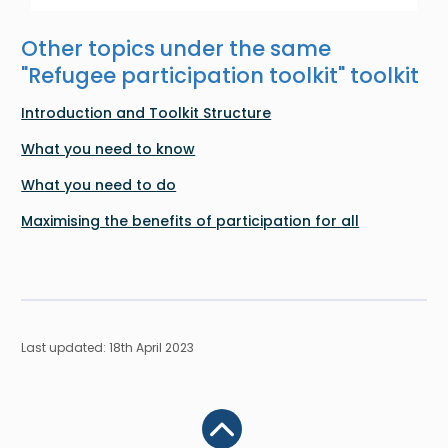
Other topics under the same
"
Refugee participation toolkit
" toolkit
Introduction and Toolkit Structure
What you need to know
What you need to do
Maximising the benefits of participation for all
Last updated: 18th April 2023