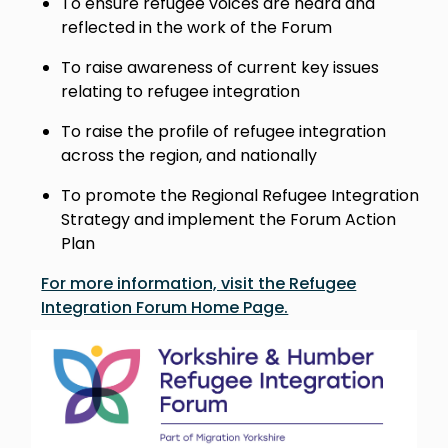
To ensure refugee voices are heard and
reflected in the work of the Forum
To raise awareness of current key issues
relating to refugee integration
To raise the profile of refugee integration
across the region, and nationally
To promote the Regional Refugee Integration
Strategy and implement the Forum Action
Plan
For more information, visit the Refugee
Integration Forum Home Page.