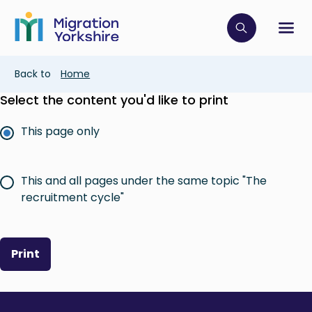
Skip
Skip
to
to
main
Click to op
Sh
main
content
content
Breadcrumb
Back to
Home
Select the content you'd like to print
This page only
This and all pages under the same topic "The
recruitment cycle"
Print