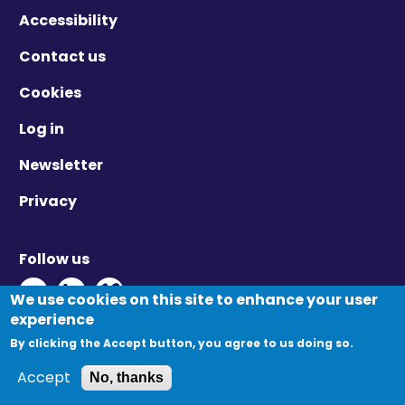
Accessibility
Contact us
Cookies
Log in
Newsletter
Privacy
Follow us
Twitter - Opens in new window
Linkedin - Opens in new window
Vimeo - Opens in new window
We use cookies on this site to enhance your user
experience
By clicking the Accept button, you agree to us doing so.
© Migration Yorkshire. All Rights Reserved.
Accept
No, thanks