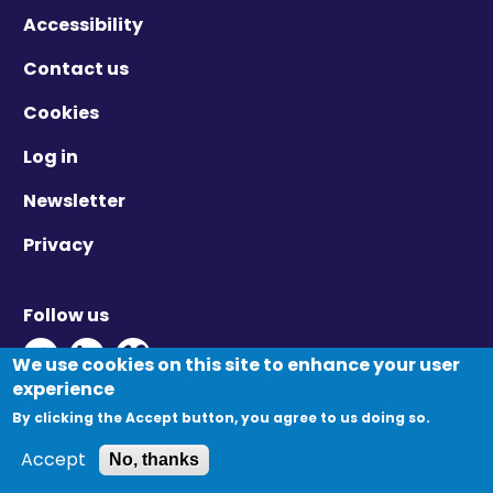
Accessibility
Contact us
Cookies
Log in
Newsletter
Privacy
Follow us
Twitter - Opens in new window
Linkedin - Opens in new window
Vimeo - Opens in new window
We use cookies on this site to enhance your user
experience
By clicking the Accept button, you agree to us doing so.
© Migration Yorkshire. All Rights Reserved.
Accept
No, thanks