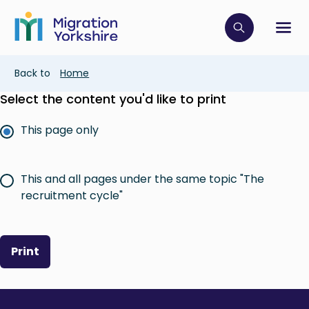
Skip
Skip
to
to
main
Click to op
Sh
main
content
content
Breadcrumb
Back to
Home
Select the content you'd like to print
This page only
This and all pages under the same topic "The
recruitment cycle"
Print