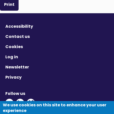
Print
Accessibility
Contact us
Cookies
Log in
Newsletter
Privacy
Follow us
Twitter - Opens in new window
Linkedin - Opens in new window
Vimeo - Opens in new window
We use cookies on this site to enhance your user
experience