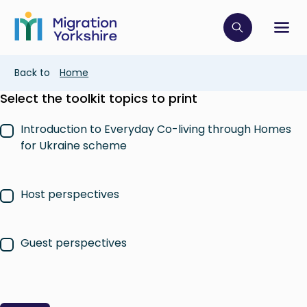
Skip
Skip
to
to
main
Click to op
Sh
main
content
content
Breadcrumb
Back to
Home
Select the toolkit topics to print
Introduction to Everyday Co-living through Homes
for Ukraine scheme
Host perspectives
Guest perspectives