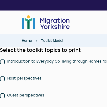
Skip
Skip
to
to
main
main
content
content
Breadcrumb
Home
Toolkit Modal
Select the toolkit topics to print
Introduction to Everyday Co-living through Homes f
Host perspectives
Guest perspectives