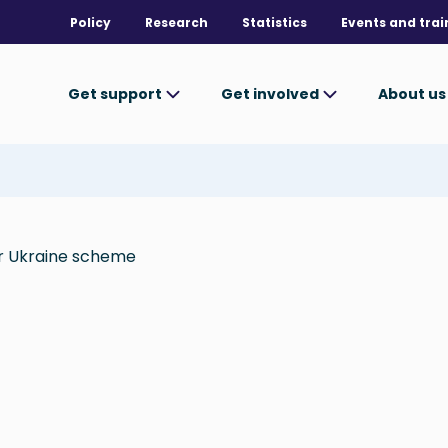
Policy
Research
Statistics
Events and trai
Get support
Get involved
About u
or Ukraine scheme