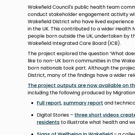
Wakefield Council's public health team comm
conduct stakeholder engagement activity wit
Wakefield District who have lived experience
in the UK. This contributed to a wider Health
people born outside the UK, undertaken by t
Wakefield Integrated Care Board (ICB).
The project explored the question ‘What doe
like to non-UK born communities in the Wakef
born nationals took part. Although the projec
District, many of the findings have a wider re
The project outputs are now available on t
including the following produced by Migration
Full report
,
summary report
and technica
Digital Stories –
three short videos crea
residents
to illustrate what health and 
Signs of Wellbeing in Wakefield
– a colle