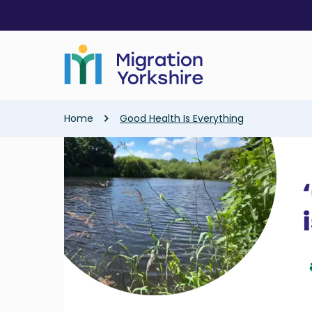
Skip
Skip
to
to
main
main
content
content
Breadcrumb
Home
Good Health Is Everything