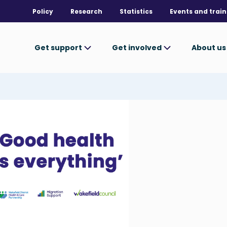
Policy
Research
Statistics
Events and train
Get support
Get involved
About u