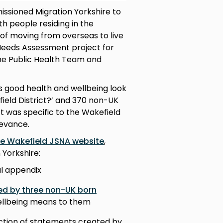
issioned Migration Yorkshire to
h people residing in the
 of moving from overseas to live
 Needs Assessment project for
he Public Health Team and
s good health and wellbeing look
ield District?’ and 370 non-UK
t was specific to the Wakefield
levance.
he Wakefield JSNA website
,
 Yorkshire:
l appendix
ted by three non-UK born
wellbeing means to them
ction of statements created by