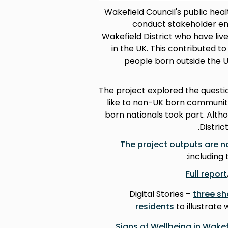
Wakefield Council's public hea
conduct stakeholder eng
Wakefield District who have liv
in the UK. This contributed 
people born outside the 
The project explored the questi
like to non-UK born communiti
born nationals took part. Alth
Distric
The project outputs are n
including 
Full report
Digital Stories –
three sh
residents
to illustrate
Signs of Wellbeing in Wakef