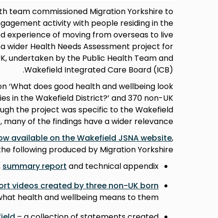
lth team commissioned Migration Yorkshire to
agement activity with people residing in the
ed experience of moving from overseas to live
to a wider Health Needs Assessment project for
UK, undertaken by the Public Health Team and
Wakefield Integrated Care Board (ICB).
on ‘What does good health and wellbeing look
es in the Wakefield District?’ and 370 non-UK
ough the project was specific to the Wakefield
t, many of the findings have a wider relevance.
ow available on the Wakefield JSNA website
,
the following produced by Migration Yorkshire:
,
summary report
and technical appendix
ort videos created by three non-UK born
 what health and wellbeing means to them
ield
– a collection of statements created