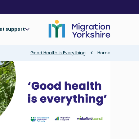
Skip
Skip
to
to
main
main
content
content
et support
Breadcrumb
Good Health Is Everything
Home