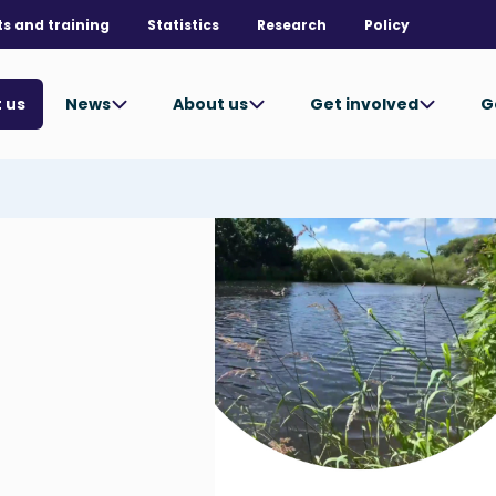
ts and training
Statistics
Research
Policy
News
About us
Get involved
G
 us