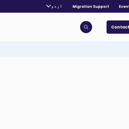
rently selected language:
اردو
Migration Support
Even
. Toggle for more languages.
Contact
Click to open search bar