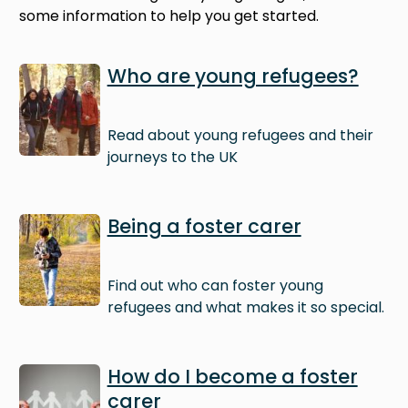
some information to help you get started.
Image
Who are young refugees?
Read about young refugees and their
journeys to the UK
Image
Being a foster carer
Find out who can foster young
refugees and what makes it so special.
Image
How do I become a foster
carer