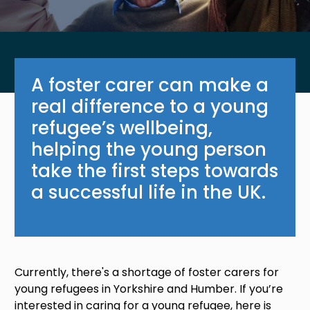
A foster carer can make a
real difference to a young
refugee’s wellbeing,
helping the young person
take the first steps towards
a successful life in the UK.
Currently, there's a shortage of foster carers for
young refugees in Yorkshire and Humber. If you’re
interested in caring for a young refugee, here is