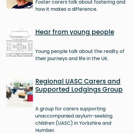
Foster carers talk about fostering and
how it makes a difference.
Image
Hear from young people
Young people talk about the reality of
their journeys and life in the UK.
Image
Regional UASC Carers and
Supported Lodgings Group
A group for carers supporting
unaccompanied asylum-seeking
children (UASC) in Yorkshire and
Humber.