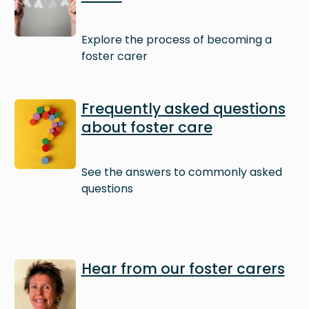
Explore the process of becoming a
foster carer
Image
Frequently asked questions
about foster care
See the answers to commonly asked
questions
Image
Hear from our foster carers