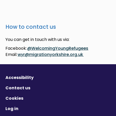
How to contact us
You can get in touch with us via:
Facebook:
@WelcomingYoungRefugees
Email:
wyr@migrationyorkshire.org.uk
Accessibility
Contact us
Cookies
Log in