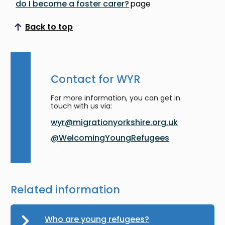
do I become a foster carer?
page
Back to top
Scroll to top
Contact for WYR
For more information, you can get in
touch with us via:
wyr@migrationyorkshire.org.uk
@WelcomingYoungRefugees
Related information
Who are young refugees?