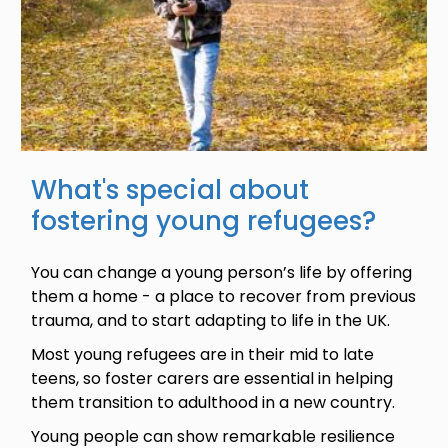
What's special about
fostering young refugees?
You can change a young person’s life by offering
them a home - a place to recover from previous
trauma, and to start adapting to life in the UK.
Most young refugees are in their mid to late
teens, so foster carers are essential in helping
them transition to adulthood in a new country.
Young people can show remarkable resilience