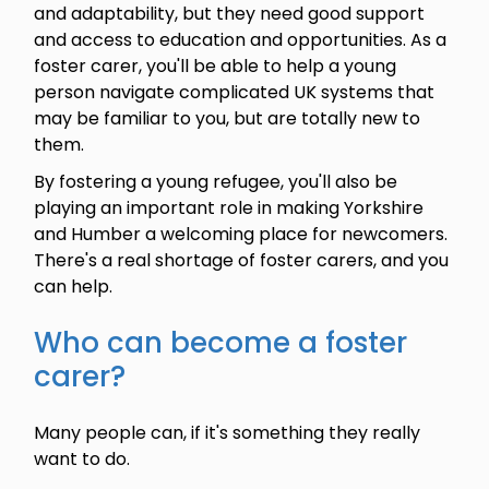
and adaptability, but they need good support
and access to education and opportunities. As a
foster carer, you'll be able to help a young
person navigate complicated UK systems that
may be familiar to you, but are totally new to
them.
By fostering a young refugee, you'll also be
playing an important role in making Yorkshire
and Humber a welcoming place for newcomers.
There's a real shortage of foster carers, and you
can help.
Who can become a foster
carer?
Many people can, if it's something they really
want to do.