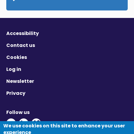
Accessibility
Contact us
Cookies
Log in
Newsletter
Privacy
Follow us
Twitter - Opens in new window
Linkedin - Opens in new window
Vimeo - Opens in new window
We use cookies on this site to enhance your user
experience