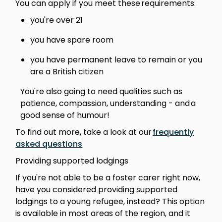
You can apply if you meet these requirements:
you're over 21
you have spare room
you have permanent leave to remain or you
are a British citizen
You're also going to need qualities such as
patience, compassion, understanding - and a
good sense of humour!
To find out more, take a look at our
frequently
asked questions
Providing supported lodgings
If you're not able to be a foster carer right now,
have you considered providing supported
lodgings to a young refugee, instead? This option
is available in most areas of the region, and it