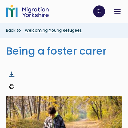
Skip
Skip
to
to
main
Click to op
Sh
main
content
content
Breadcrumb
Back to
Welcoming Young Refugees
Being a foster carer
Image