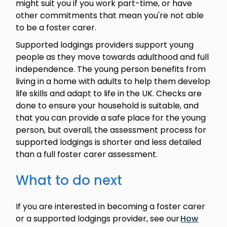
might suit you if you work part-time, or have
other commitments that mean you're not able
to be a foster carer.
Supported lodgings providers support young
people as they move towards adulthood and full
independence. The young person benefits from
living in a home with adults to help them develop
life skills and adapt to life in the UK. Checks are
done to ensure your household is suitable, and
that you can provide a safe place for the young
person, but overall, the assessment process for
supported lodgings is shorter and less detailed
than a full foster carer assessment.
What to do next
If you are interested in becoming a foster carer
or a supported lodgings provider, see our
How