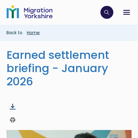
Skip
Skip
to
to
main
Click to op
Sh
main
content
content
Breadcrumb
Back to
Home
Earned settlement
briefing - January
2026
Image