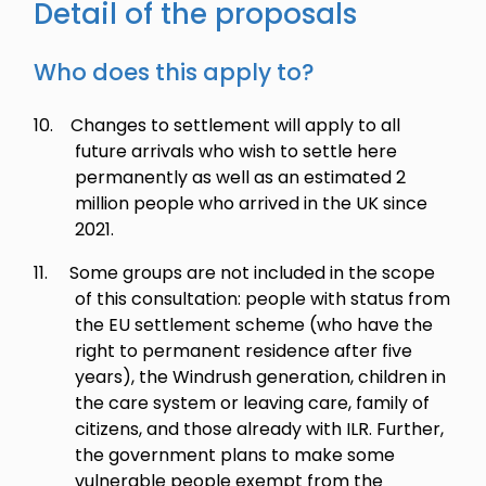
Detail of the proposals
Who does this apply to?
10.
Changes to settlement will apply to all
future arrivals who wish to settle here
permanently as well as an estimated 2
million people who arrived in the UK since
2021.
11.
Some groups are not included in the scope
of this consultation: people with status from
the EU settlement scheme (who have the
right to permanent residence after five
years), the Windrush generation, children in
the care system or leaving care, family of
citizens, and those already with ILR. Further,
the government plans to make some
vulnerable people exempt from the