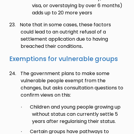
visa, or overstaying by over 6 months)
adds up to 20 more years
23.
Note that in some cases, these factors
could lead to an outright refusal of a
settlement application due to having
breached their conditions
.
Exemptions for vulnerable groups
24.
The government plans to make some
vulnerable people exempt from the
changes, but asks consultation questions to
confirm views on this:
Children and young people growing up
·
without status can currently settle 5
years after regularising their status.
Certain groups have pathways to
·