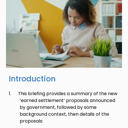
Introduction
1.
This briefing provides a summary of the new
‘earned settlement’ proposals announced
by government, followed by some
background context, then details of the
proposals: