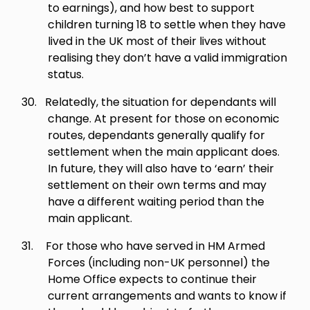
to earnings), and how best to support
children turning 18 to settle when they have
lived in the UK most of their lives without
realising they don’t have a valid immigration
status.
30.
Relatedly, the situation for dependants will
change. At present for those on economic
routes, dependants generally qualify for
settlement when the main applicant does.
In future, they will also have to ‘earn’ their
settlement on their own terms and may
have a different waiting period than the
main applicant.
31.
For those who have served in HM Armed
Forces (including non-UK personnel) the
Home Office expects to continue their
current arrangements and wants to know if