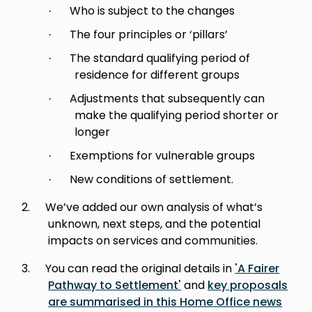
Who is subject to the changes
·
The four principles or ‘pillars’
·
The standard qualifying period of
·
residence for different groups
Adjustments that subsequently can
·
make the qualifying period shorter or
longer
Exemptions for vulnerable groups
·
New conditions of settlement.
·
2.
We’ve added our own analysis of what’s
unknown, next steps, and the potential
impacts on services and communities.
3.
You can read the original details in
'A Fairer
Pathway to Settlement'
and
key proposals
are summarised in this Home Office news