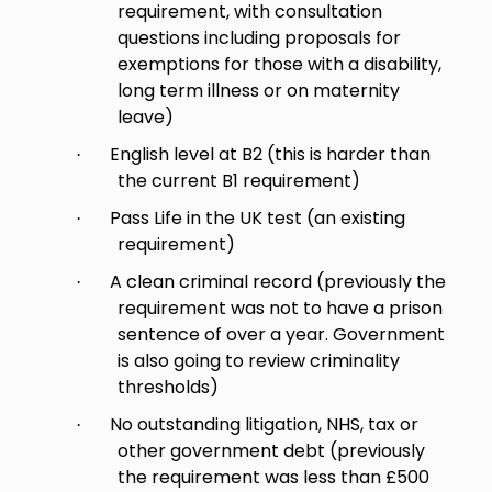
requirement, with consultation
questions including proposals for
exemptions for those with a disability,
long term illness or on maternity
leave)
English level at B2 (this is harder than
·
the current B1 requirement)
Pass Life in the UK test (an existing
·
requirement)
A clean criminal record (previously the
·
requirement was not to have a prison
sentence of over a year. Government
is also going to review criminality
thresholds)
No outstanding litigation, NHS, tax or
·
other government debt (previously
the requirement was less than £500