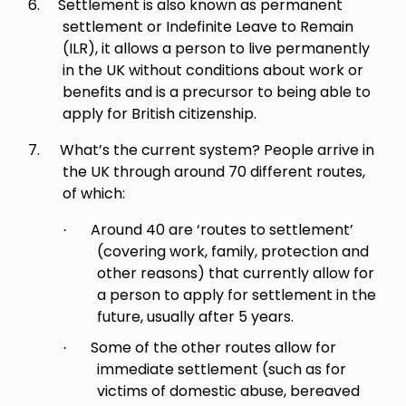
6.
Settlement is also known as permanent
settlement or Indefinite Leave to Remain
(ILR), it allows a person to live permanently
in the UK without conditions about work or
benefits and is a precursor to being able to
apply for British citizenship.
7.
What’s the current system? People arrive in
the UK through around 70 different routes,
of which:
Around 40 are ‘routes to settlement’
·
(covering work, family, protection and
other reasons) that currently allow for
a person to apply for settlement in the
future, usually after 5 years.
Some of the other routes allow for
·
immediate settlement (such as for
victims of domestic abuse, bereaved