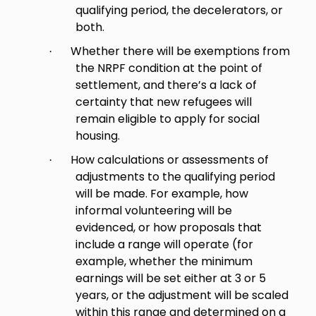
qualifying period, the decelerators, or
both.
Whether there will be exemptions from
·
the NRPF condition at the point of
settlement, and there’s a lack of
certainty that new refugees will
remain eligible to apply for social
housing.
How calculations or assessments of
·
adjustments to the qualifying period
will be made. For example, how
informal volunteering will be
evidenced, or how proposals that
include a range will operate (for
example, whether the minimum
earnings will be set either at 3 or 5
years, or the adjustment will be scaled
within this range and determined on a