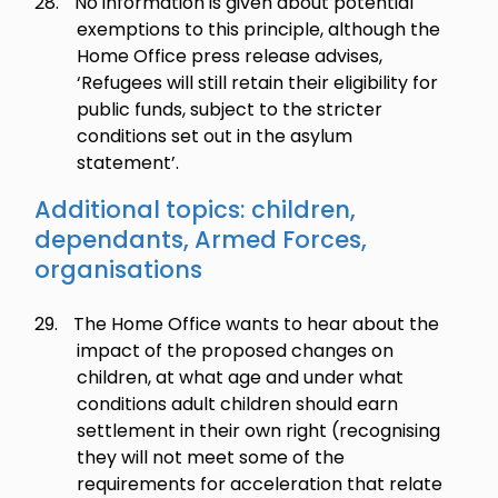
28.
No information is given about potential
exemptions to this principle, although the
Home Office press release advises,
‘Refugees will still retain their eligibility for
public funds, subject to the stricter
conditions set out in the asylum
statement’.
Additional topics: children,
dependants, Armed Forces,
organisations
29.
The Home Office wants to hear about the
impact of the proposed changes on
children, at what age and under what
conditions adult children should earn
settlement in their own right (recognising
they will not meet some of the
requirements for acceleration that relate