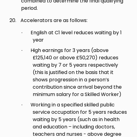
combined to determine the final qualifying
period.
20.
Accelerators are as follows:
English at C1 level reduces waiting by 1
·
year
High earnings for 3 years (above
·
£125,140 or above £50,270) reduces
waiting by 7 or 5 years respectively
(this is justified on the basis that it
shows progression in a person’s
contribution since arrival beyond the
minimum salary for a Skilled Worker)
Working in a specified skilled public
·
service occupation for 5 years reduces
waiting by 5 years (such as in health
and education – including doctors,
teachers and nurses - above degree