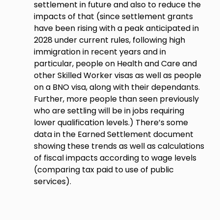
settlement in future and also to reduce the
impacts of that (since settlement grants
have been rising with a peak anticipated in
2028 under current rules, following high
immigration in recent years and in
particular, people on Health and Care and
other Skilled Worker visas as well as people
on a BNO visa, along with their dependants.
Further, more people than seen previously
who are settling will be in jobs requiring
lower qualification levels.) There’s some
data in the Earned Settlement document
showing these trends as well as calculations
of fiscal impacts according to wage levels
(comparing tax paid to use of public
services).