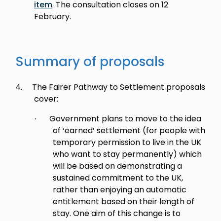
item
. The consultation closes on 12
February.
Summary of proposals
4.
The Fairer Pathway to Settlement proposals
cover:
Government plans to move to the idea
·
of ‘earned’ settlement (for people with
temporary permission to live in the UK
who want to stay permanently) which
will be based on demonstrating a
sustained commitment to the UK,
rather than enjoying an automatic
entitlement based on their length of
stay. One aim of this change is to