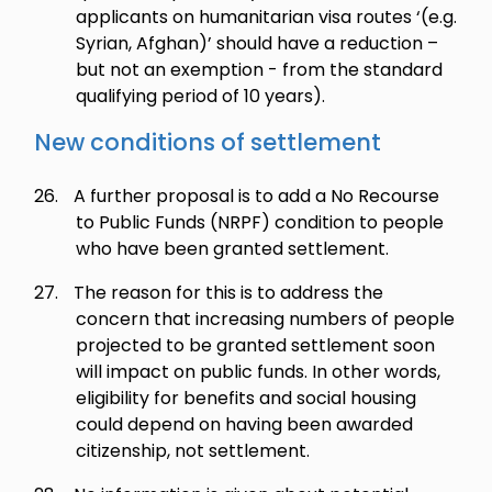
applicants on humanitarian visa routes ‘(e.g.
Syrian, Afghan)’ should have a reduction –
but not an exemption - from the standard
qualifying period of 10 years).
New conditions of settlement
26.
A further proposal is to add a No Recourse
to Public Funds (NRPF) condition to people
who have been granted settlement.
27.
The reason for this is to address the
concern that increasing numbers of people
projected to be granted settlement soon
will impact on public funds. In other words,
eligibility for benefits and social housing
could depend on having been awarded
citizenship, not settlement.