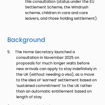
this consultation (status under the EU
Settlement Scheme, the Windrush
scheme, children in care and care
leavers, and those holding settlement).
Background
5.
The Home Secretary launched a
consultation in November 2025 on
proposals for much longer waits before
new arrivals can apply to stay indefinitely in
the UK (without needing a visa), as a move
to the idea of ‘earned’ settlement based on
‘sustained commitment’ to the UK rather
than an automatic entitlement based on
length of stay.