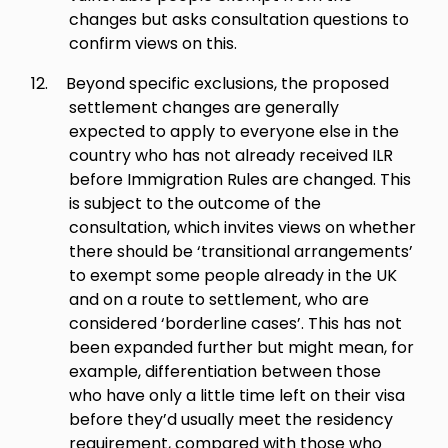
changes but asks consultation questions to
confirm views on this.
12.
Beyond specific exclusions, the proposed
settlement changes are generally
expected to apply to everyone else in the
country who has not already received ILR
before Immigration Rules are changed. This
is subject to the outcome of the
consultation, which invites views on whether
there should be ‘transitional arrangements’
to exempt some people already in the UK
and on a route to settlement, who are
considered ‘borderline cases’. This has not
been expanded further but might mean, for
example, differentiation between those
who have only a little time left on their visa
before they’d usually meet the residency
requirement, compared with those who