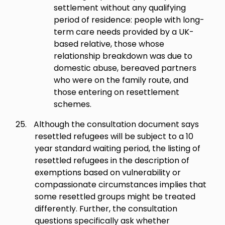
settlement without any qualifying
period of residence: people with long-
term care needs provided by a UK-
based relative, those whose
relationship breakdown was due to
domestic abuse, bereaved partners
who were on the family route, and
those entering on resettlement
schemes.
25.
Although the consultation document says
resettled refugees will be subject to a 10
year standard waiting period, the listing of
resettled refugees in the description of
exemptions based on vulnerability or
compassionate circumstances implies that
some resettled groups might be treated
differently. Further, the consultation
questions specifically ask whether