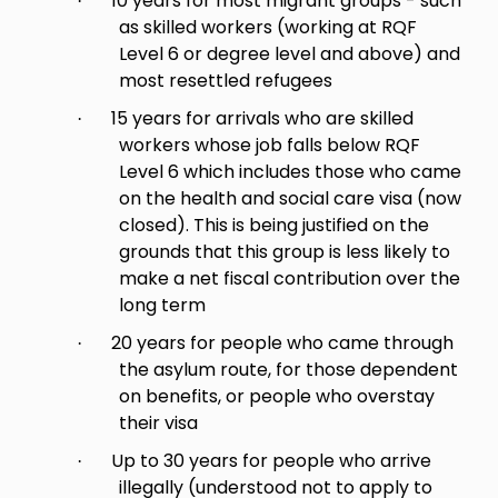
10 years for most migrant groups - such
·
as skilled workers (working at RQF
Level 6 or degree level and above) and
most resettled refugees
15 years for arrivals who are skilled
·
workers whose job falls below RQF
Level 6 which includes those who came
on the health and social care visa (now
closed). This is being justified on the
grounds that this group is less likely to
make a net fiscal contribution over the
long term
20 years for people who came through
·
the asylum route, for those dependent
on benefits, or people who overstay
their visa
Up to 30 years for people who arrive
·
illegally (understood not to apply to