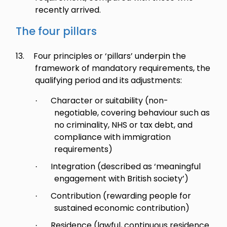
recently arrived.
The four pillars
13.
Four principles or ‘pillars’ underpin the
framework of mandatory requirements, the
qualifying period and its adjustments:
Character or suitability (non-
·
negotiable, covering behaviour such as
no criminality, NHS or tax debt, and
compliance with immigration
requirements)
Integration (described as ‘meaningful
·
engagement with British society’)
Contribution (rewarding people for
·
sustained economic contribution)
Residence (lawful, continuous residence
·