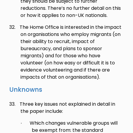
they should be subject to further
reductions. There’s no further detail on this
or how it applies to non-UK nationals.
32.
The Home Office is interested in the impact
on organisations who employ migrants (on
their ability to recruit, impact of
bureaucracy, and plans to sponsor
migrants) and for those who have
volunteer (on how easy or difficult it is to
evidence volunteering and if there are
impacts of that on organisations).
Unknowns
33.
Three key issues not explained in detail in
the paper include:
Which changes vulnerable groups will
·
be exempt from: the standard