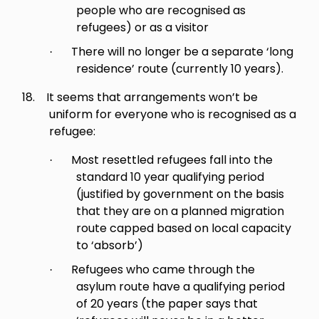
people who are recognised as
refugees) or as a visitor
There will no longer be a separate ‘long
·
residence’ route (currently 10 years).
18.
It seems that arrangements won’t be
uniform for everyone who is recognised as a
refugee:
Most resettled refugees fall into the
·
standard 10 year qualifying period
(justified by government on the basis
that they are on a planned migration
route capped based on local capacity
to ‘absorb’)
Refugees who came through the
·
asylum route have a qualifying period
of 20 years (the paper says that