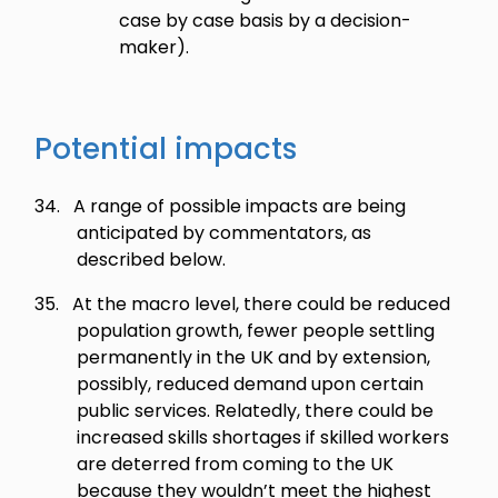
case by case basis by a decision-
maker).
Potential impacts
34.
A range of possible impacts are being
anticipated by commentators, as
described below.
35.
At the macro level, there could be reduced
population growth, fewer people settling
permanently in the UK and by extension,
possibly, reduced demand upon certain
public services. Relatedly, there could be
increased skills shortages if skilled workers
are deterred from coming to the UK
because they wouldn’t meet the highest