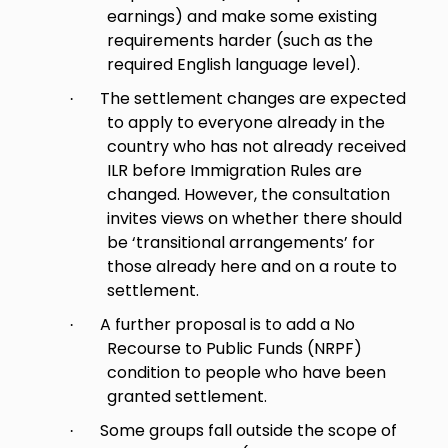
earnings) and make some existing
requirements harder (such as the
required English language level).
The settlement changes are expected
·
to apply to everyone already in the
country who has not already received
ILR before Immigration Rules are
changed. However, the consultation
invites views on whether there should
be ‘transitional arrangements’ for
those already here and on a route to
settlement.
A further proposal is to add a No
·
Recourse to Public Funds (NRPF)
condition to people who have been
granted settlement.
Some groups fall outside the scope of
·