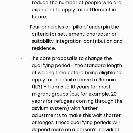
reduce the number of people who are
expected to apply for settlement in
future.
Four principles or ‘pillars’ underpin the
·
criteria for settlement: character or
suitability, integration, contribution and
residence.
The core proposal is to change the
·
qualifying period - the standard length
of waiting time before being eligible to
apply for Indefinite Leave to Remain
(ILR) - from 5 to 10 years for most
migrant groups (but for example, 20
years for refugees coming through the
asylum system) with further
adjustments to make this wait shorter
or longer. These qualifying periods will
depend more on a person’s individual