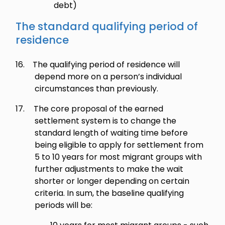
debt)
The standard qualifying period of
residence
16.
The qualifying period of residence will
depend more on a person’s individual
circumstances than previously.
17.
The core proposal of the earned
settlement system is to change the
standard length of waiting time before
being eligible to apply for settlement from
5 to 10 years for most migrant groups with
further adjustments to make the wait
shorter or longer depending on certain
criteria. In sum, the baseline qualifying
periods will be: