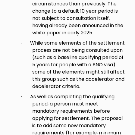
circumstances than previously. The
change to a default 10 year period is
not subject to consultation itself,
having already been announced in the
white paper in early 2025.
While some elements of the settlement
·
process are not being consulted upon
(such as a baseline qualifying period of
5 years for people with a BNO visa)
some of the elements might still affect
this group such as the accelerator and
decelerator criteria.
As well as completing the qualifying
·
period, a person must meet
mandatory requirements before
applying for settlement. The proposal
is to add some new mandatory
requirements (for example, minimum