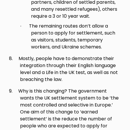
partners, children of settled parents,
and many resettled refugees), others
require a 3 or 10 year wait.
The remaining routes don’t allow a
·
person to apply for settlement, such
as visitors, students, temporary
workers, and Ukraine schemes.
8.
Mostly, people have to demonstrate their
integration through their English language
level and a Life in the UK test, as well as not
breaching the law.
9.
Why is this changing?
The government
wants the UK settlement system to be ‘the
most controlled and selective in Europe.’
One aim of this change to ‘earned
settlement’ is the reduce the number of
people who are expected to apply for