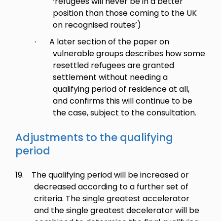
‘refugees will never be in a better
position than those coming to the UK
on recognised routes’)
A later section of the paper on
·
vulnerable groups describes how some
resettled refugees are granted
settlement without needing a
qualifying period of residence at all,
and confirms this will continue to be
the case, subject to the consultation.
Adjustments to the qualifying
period
19.
The qualifying period will be increased or
decreased according to a further set of
criteria. The single greatest accelerator
and the single greatest decelerator will be