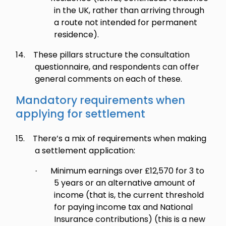
in the UK, rather than arriving through
a route not intended for permanent
residence).
14.
These pillars structure the consultation
questionnaire, and respondents can offer
general comments on each of these.
Mandatory requirements when
applying for settlement
15.
There’s a mix of requirements when making
a settlement application:
Minimum earnings over £12,570 for 3 to
·
5 years or an alternative amount of
income (that is, the current threshold
for paying income tax and National
Insurance contributions) (this is a new