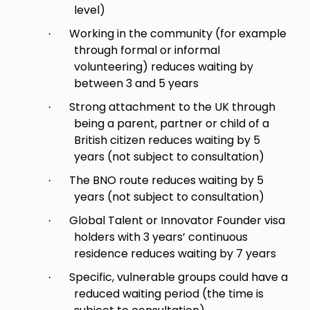
level)
Working in the community (for example
·
through formal or informal
volunteering) reduces waiting by
between 3 and 5 years
Strong attachment to the UK through
·
being a parent, partner or child of a
British citizen reduces waiting by 5
years (not subject to consultation)
The BNO route reduces waiting by 5
·
years (not subject to consultation)
Global Talent or Innovator Founder visa
·
holders with 3 years’ continuous
residence reduces waiting by 7 years
Specific, vulnerable groups could have a
·
reduced waiting period (the time is