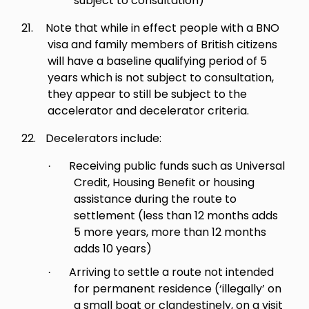
subject to consultation)
21.
Note that while in effect people with a BNO
visa and family members of British citizens
will have a baseline qualifying period of 5
years which is not subject to consultation,
they appear to still be subject to the
accelerator and decelerator criteria.
22.
Decelerators include:
Receiving public funds such as Universal
·
Credit, Housing Benefit or housing
assistance during the route to
settlement (less than 12 months adds
5 more years, more than 12 months
adds 10 years)
Arriving to settle a route not intended
·
for permanent residence (‘illegally’ on
a small boat or clandestinely, on a visit