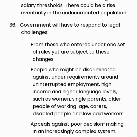
salary thresholds. There could be a rise
eventually in the undocumented population.
36.
Government will have to respond to legal
challenges:
From those who entered under one set
·
of rules yet are subject to these
changes
People who might be discriminated
·
against under requirements around
uninterrupted employment, high
income and higher language levels,
such as women, single parents, older
people of working-age, carers,
disabled people and low paid workers
Appeals against poor decision-making
·
in an increasingly complex system.