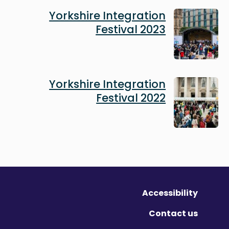
Image
Yorkshire Integration
Festival 2023
Image
Yorkshire Integration
Festival 2022
Accessibility
Contact us