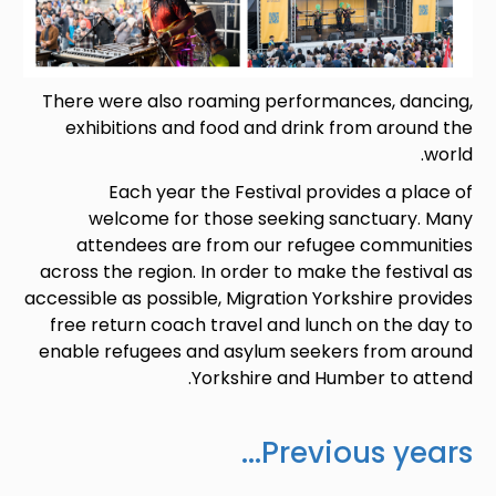
There were also roaming performances, dancing,
exhibitions and food and drink from around the
world.
Each year the Festival provides a place of
welcome for those seeking sanctuary. Many
attendees are from our refugee communities
across the region. In order to make the festival as
accessible as possible, Migration Yorkshire provides
free return coach travel and lunch on the day to
enable refugees and asylum seekers from around
Yorkshire and Humber to attend.
Previous years...