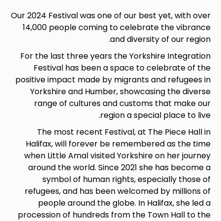
Our 2024 Festival was one of our best yet, with over
14,000 people coming to celebrate the vibrance
and diversity of our region.
For the last three years the Yorkshire Integration
Festival has been a space to celebrate of the
positive impact made by migrants and refugees in
Yorkshire and Humber, showcasing the diverse
range of cultures and customs that make our
region a special place to live.
The most recent Festival, at The Piece Hall in
Halifax, will forever be remembered as the time
when Little Amal visited Yorkshire on her journey
around the world. Since 2021 she has become a
symbol
of human rights, especially those of
refugees, and has been welcomed by millions of
people around the globe. In Halifax, she led a
procession of hundreds from the Town Hall to the