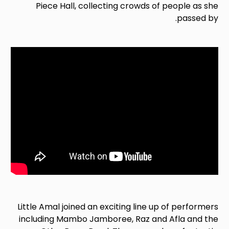
Piece Hall, collecting crowds of people as she
passed by.
Little Amal joined an exciting line up of performers
including Mambo Jamboree, Raz and Afla and the