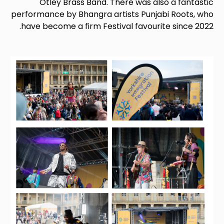
Otley Brass Band. There was also a fantastic
performance by Bhangra artists Punjabi Roots, who
have become a firm Festival favourite since 2022.