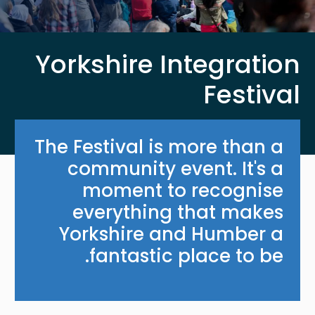
Yorkshire Integration
Festival
The Festival is more than a
community event. It's a
moment to recognise
everything that makes
Yorkshire and Humber a
fantastic place to be.