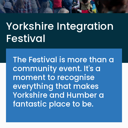
Yorkshire Integration
Festival
The Festival is more than a
community event. It's a
moment to recognise
everything that makes
Yorkshire and Humber a
fantastic place to be.