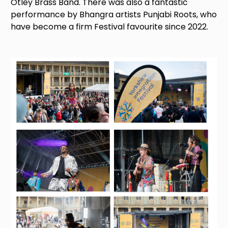
Otley Brass Band. There was also a fantastic
performance by Bhangra artists Punjabi Roots, who
have become a firm Festival favourite since 2022.