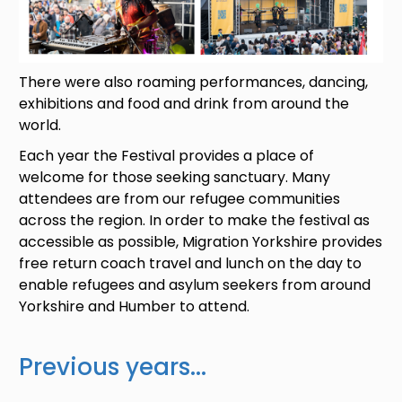
There were also roaming performances, dancing,
exhibitions and food and drink from around the
world.
Each year the Festival provides a place of
welcome for those seeking sanctuary. Many
attendees are from our refugee communities
across the region. In order to make the festival as
accessible as possible, Migration Yorkshire provides
free return coach travel and lunch on the day to
enable refugees and asylum seekers from around
Yorkshire and Humber to attend.
Previous years...