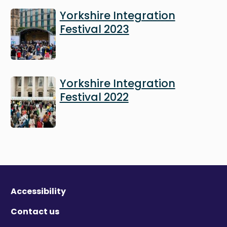
Image
Yorkshire Integration
Festival 2023
Image
Yorkshire Integration
Festival 2022
Accessibility
Contact us