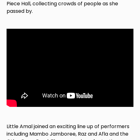
Piece Hall, collecting crowds of people as she
passed by.
Little Amal joined an exciting line up of performers
including Mambo Jamboree, Raz and Afla and the