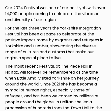
Our 2024 Festival was one of our best yet, with over
14,000 people coming to celebrate the vibrance
and diversity of our region.
For the last three years the Yorkshire Integration
Festival has been a space to celebrate of the
positive impact made by migrants and refugees in
Yorkshire and Humber, showcasing the diverse
range of cultures and customs that make our
region a special place to live.
The most recent Festival, at The Piece Hall in
Halifax, will forever be remembered as the time
when Little Amal visited Yorkshire on her journey
around the world. Since 2021 she has become a
symbol
of human rights, especially those of
refugees, and has been welcomed by millions of
people around the globe. In Halifax, she led a
procession of hundreds from the Town Hall to the