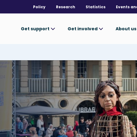
Policy
Research
Statistics
Events an
Get support
Get involved
About u