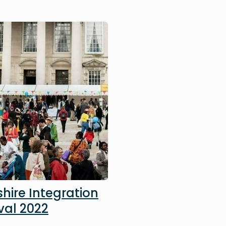
hire Integration
val 2022