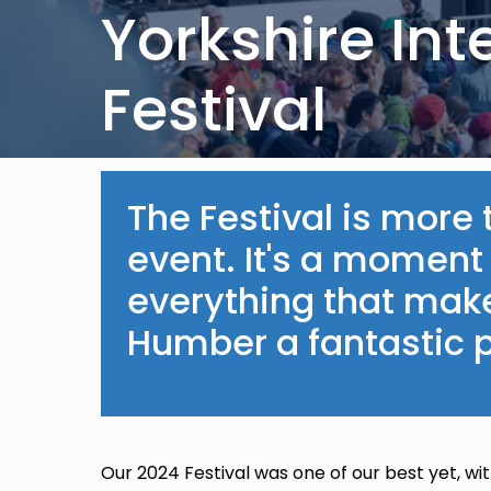
Yorkshire Int
Festival
The Festival is mor
event. It's a moment
everything that mak
Humber a fantastic p
Our 2024 Festival was one of our best yet, w