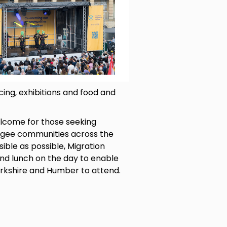
ng, exhibitions and food and
elcome for those seeking
ugee communities across the
sible as possible, Migration
and lunch on the day to enable
rkshire and Humber to attend.