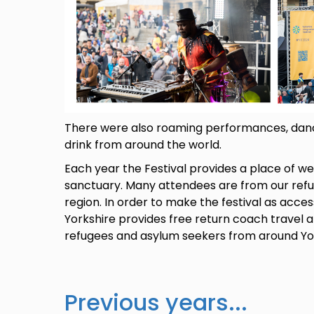
There were also roaming performances, danci
drink from around the world.
Each year the Festival provides a place of w
sanctuary. Many attendees are from our ref
region. In order to make the festival as acces
Yorkshire provides free return coach travel 
refugees and asylum seekers from around Yo
Previous years...