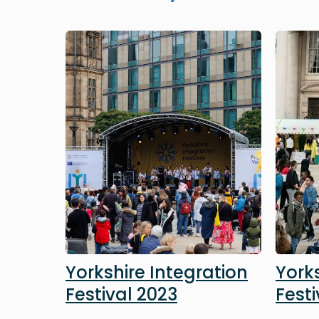
Image
Image
Yorkshire Integration
Yorks
Festival 2023
Festi