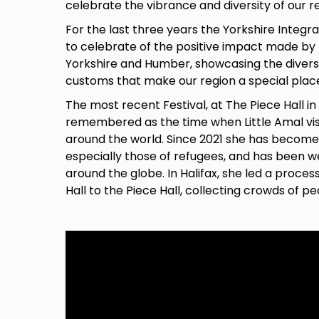
celebrate the vibrance and diversity of our r
For the last three years the Yorkshire Integr
to celebrate of the positive impact made by
Yorkshire and Humber, showcasing the divers
customs that make our region a special place 
The most recent Festival, at The Piece Hall in 
remembered as the time when Little Amal visi
around the world. Since 2021 she has becom
especially those of refugees, and has been w
around the globe. In Halifax, she led a proce
Hall to the Piece Hall, collecting crowds of p