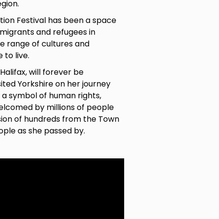
egion.
ation Festival has been a space
 migrants and refugees in
e range of cultures and
to live.
Halifax, will forever be
ted Yorkshire on her journey
e a symbol
of human rights,
elcomed by millions of people
ssion of hundreds from the Town
eople as she passed by.