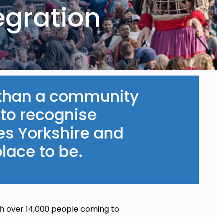
egration
e than a community
 to recognise
es Yorkshire and
lace to be.
ith over 14,000 people coming to