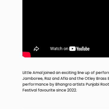
Little Amal joined an exciting line up of per
Jamboree, Raz and Afla and the Otley Brass B
performance by Bhangra artists Punjabi Roo
Festival favourite since 2022.