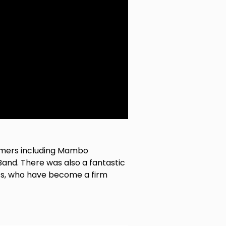
formers including Mambo
and. There was also a fantastic
ts, who have become a firm