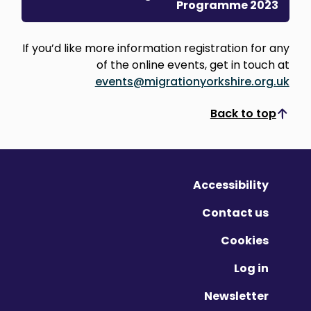
Programme 2023
If you’d like more information registration for any
of the online events, get in touch at
events@migrationyorkshire.org.uk
Back to top
Scroll to top
Accessibility
Contact us
Cookies
Log in
Newsletter