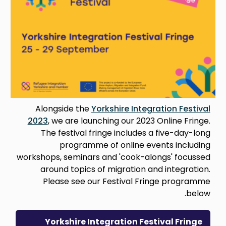
Alongside the
Yorkshire Integration Festival
2023
, we are launching our 2023 Online Fringe.
The festival fringe includes a five-day-long
programme of online events including
workshops, seminars and 'cook-alongs' focussed
around topics of migration and integration.
Please see our Festival Fringe programme
below.
Yorkshire Integration Festival Fringe