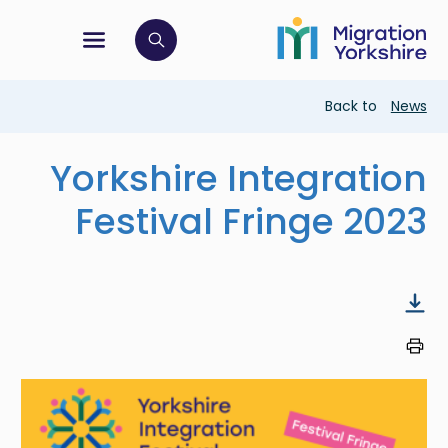
Skip
Skip
to
to
main
tion menu
 to open search bar
main
content
content
Breadcrumb
Back to
News
Yorkshire Integration
Festival Fringe 2023
Image