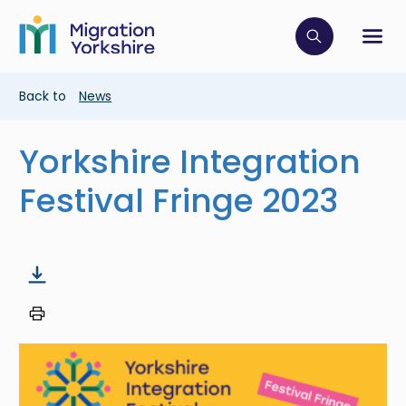
Skip
Skip
to
to
main
Click to op
Sh
main
content
content
Breadcrumb
Back to
News
Yorkshire Integration
Festival Fringe 2023
Image