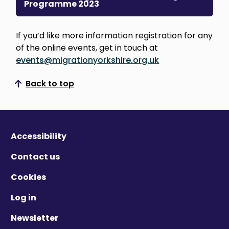
Programme 2023
If you’d like more information registration for any
of the online events, get in touch at
events@migrationyorkshire.org.uk
Back to top
Scroll to top
Accessibility
Contact us
Cookies
Log in
Newsletter