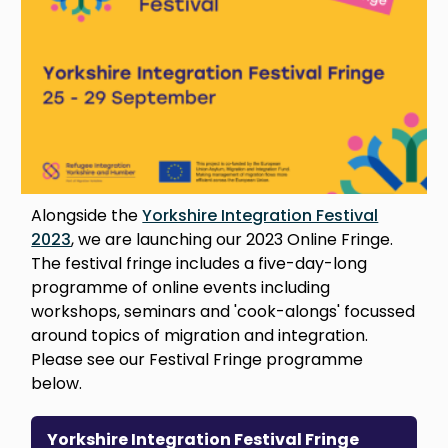
Alongside the
Yorkshire Integration Festival
2023
, we are launching our 2023 Online Fringe.
The festival fringe includes a five-day-long
programme of online events including
workshops, seminars and 'cook-alongs' focussed
around topics of migration and integration.
Please see our Festival Fringe programme
below.
Yorkshire Integration Festival Fringe