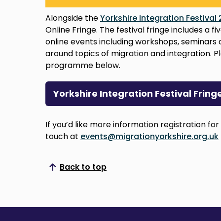
Alongside the
Yorkshire Integration Festival
Online Fringe. The festival fringe includes a
online events including workshops, seminars 
around topics of migration and integration. Pl
programme below.
Yorkshire Integration Festival Fri
If you’d like more information registration for
touch at
events@migrationyorkshire.org.uk
Back to top
Scroll to top