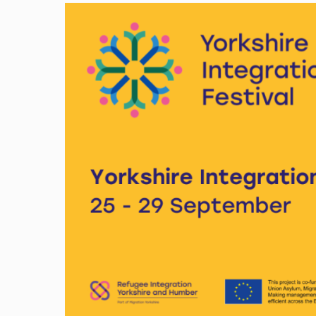
Image