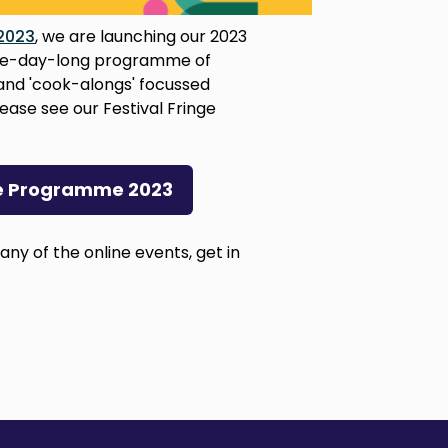
 2023
, we are launching our 2023
 five-day-long programme of
and 'cook-alongs' focussed
ease see our Festival Fringe
nge Programme 2023
 any of the online events, get in