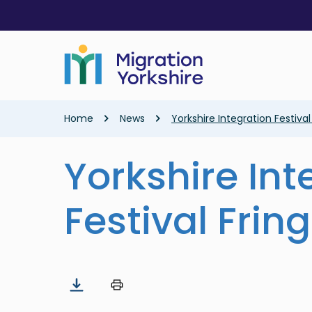
Skip
Skip
to
to
main
main
content
content
Breadcrumb
Home
News
Yorkshire Integration Festiva
Yorkshire Int
Festival Frin