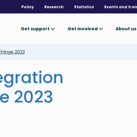
Policy
Research
Statistics
Events and trai
Get support
Get involved
About u
l Fringe 2023
egration
ge 2023