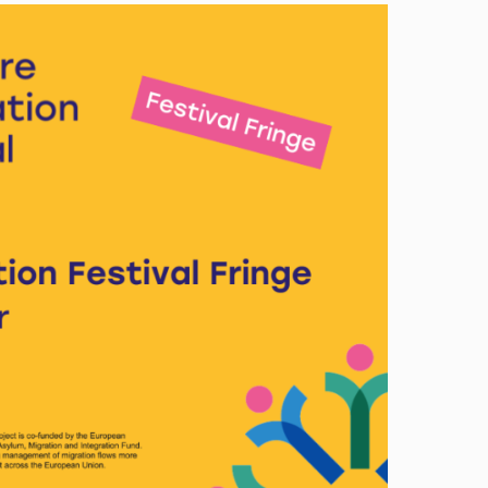
Image