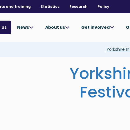
nts and training
Statistics
Research
Policy
News
About us
Get involved
G
 us
Yorkshire In
Yorkshi
Festiv