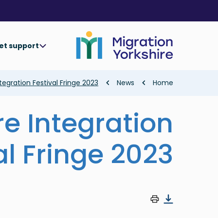
Skip
Skip
to
to
main
main
content
content
et support
Breadcrumb
tegration Festival Fringe 2023
News
Home
re Integration
al Fringe 2023