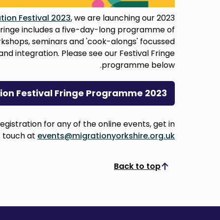
tion Festival 2023
, we are launching our 2023
l fringe includes a five-day-long programme of
orkshops, seminars and 'cook-alongs' focussed
and integration. Please see our Festival Fringe
programme below.
tion Festival Fringe Programme 2023
egistration for any of the online events, get in
touch at
events@migrationyorkshire.org.uk
Back to top
Scroll to top