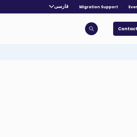
rrently selected language:
فارسی
Migration Support
Eve
. Toggle for more languages.
Contact
Click to open search bar