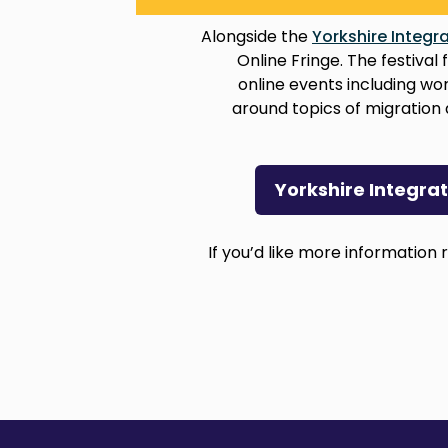
Alongside the
Yorkshire Integra
Online Fringe. The festiva
online events including w
around topics of migration 
Yorkshire Integra
If you’d like more information r