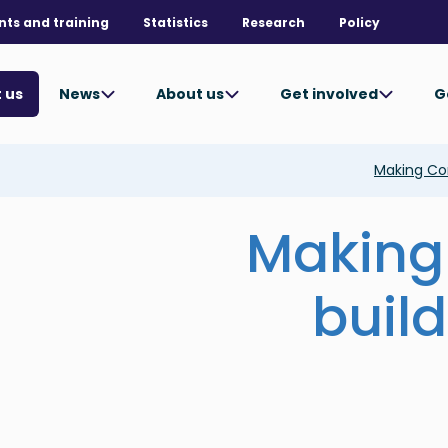
nts and training
Statistics
Research
Policy
News
About us
Get involved
G
 us
Making Con
Making
build