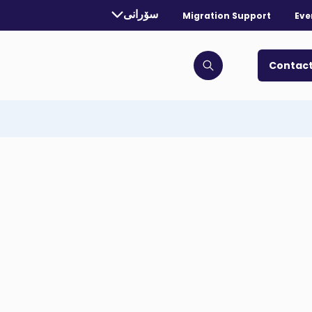
rrently selected language:
سۆرانی
Migration Support
Eve
. Toggle for more languages.
Contact
Click to open search bar