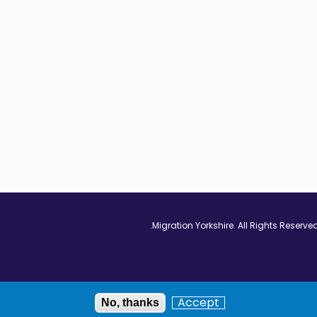
Vimeo - Opens in
Linkedin - Op
Twitter
Accept
No, thanks