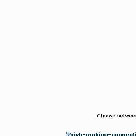
Choose between 
riyh-making-connecti