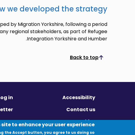
w we developed the strategy
ed by Migration Yorkshire, following a period
any regional stakeholders, as part of Refugee
Integration Yorkshire and Humber.
Back to top
Scroll to top
Log in
Accessibility
etter
Contact us
ivacy
Cookies
 site to enhance your user experience
ng the Accept button, you agree to us doing so.