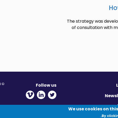
Ho
The strategy was develop
of consultation with m
© Migration Yorkshire. All Rights Reserved.
Follow us
 new window
ens in new window
 - Opens in new window
Newsl
Pr
We use cookies on this
By clicki