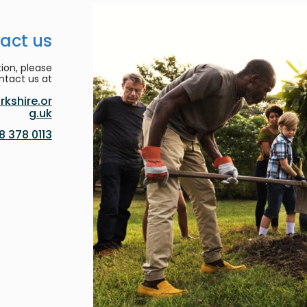
act us
ion, please
ntact us at:
kshire.or
g.uk
0113 378 8188