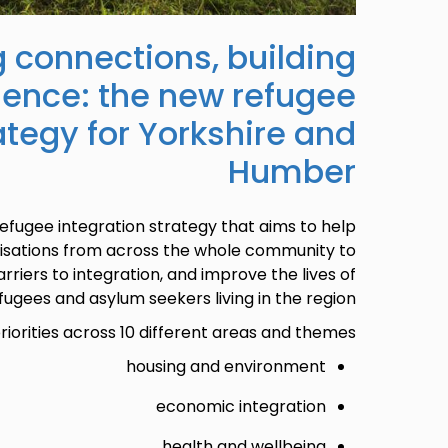
 connections, building
lience: the new refugee
ategy for Yorkshire and
Humber
efugee integration strategy that aims to help
nisations from across the whole community to
rriers to integration, and improve the lives of
fugees and asylum seekers living in the region.
riorities across 10 different areas and themes:
housing and environment
economic integration
health and wellbeing