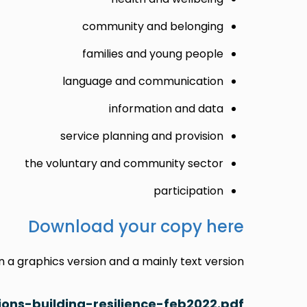
community and belonging
families and young people
language and communication
information and data
service planning and provision
the voluntary and community sector
participation
Download your copy here
a graphics version and a mainly text version:
ons-building-resilience-feb2022.pdf