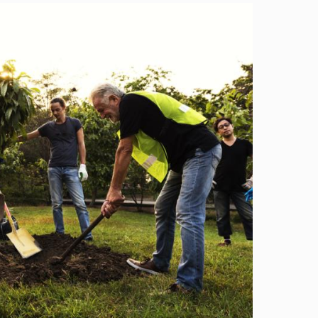
Image