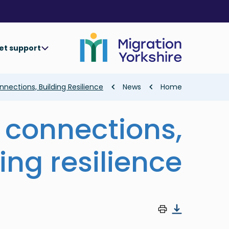
Skip
Skip
to
to
main
main
content
content
et support
Breadcrumb
nections, Building Resilience
News
Home
 connections,
ing resilience