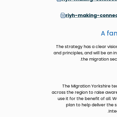
riyh-making-connec
A fan
The strategy has a clear visio
and principles, and will be an 
the migration sec
The Migration Yorkshire te
across the region to raise awar
use it for the benefit of all
plan to help deliver the 
Inte