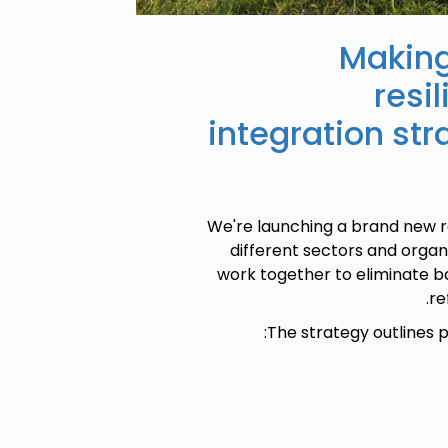
Making
resi
integration str
We're launching a brand new r
different sectors and orga
work together to eliminate ba
re
The strategy outlines p