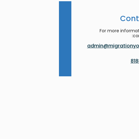
Cont
For more informat
co
admin@migrationyor