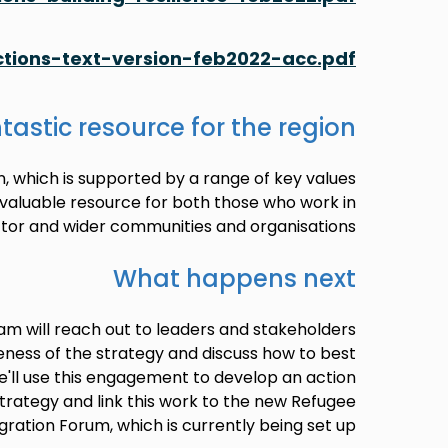
tions-text-version-feb2022-acc.pdf
tastic resource for the region
n, which is supported by a range of key values
invaluable resource for both those who work in
tor and wider communities and organisations.
What happens next
am will reach out to leaders and stakeholders
eness of the strategy and discuss how to best
. We'll use this engagement to develop an action
strategy and link this work to the new Refugee
gration Forum, which is currently being set up.