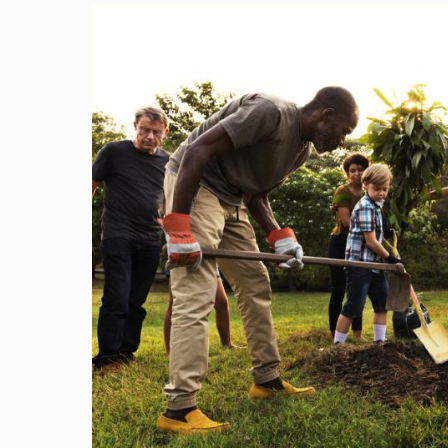
Image