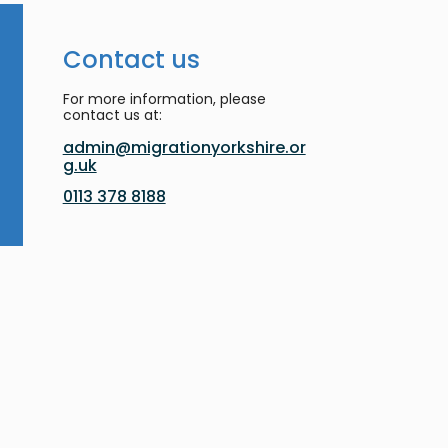
Contact us
For more information, please
contact us at:
admin@migrationyorkshire.or
g.uk
0113 378 8188