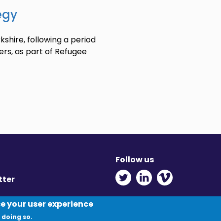
egy
shire, following a period
ers, as part of Refugee
Follow us
Twitter - Opens in ne
Linkedin - Opens
Vimeo - Ope
tter
y
ce your user experience
 doing so.