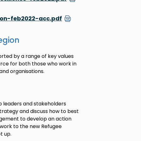
ion-feb2022-acc.pdf
region
ported by a range of key values
ource for both those who work in
and organisations.
to leaders and stakeholders
strategy and discuss how to best
ngagement to develop an action
is work to the new Refugee
t up.