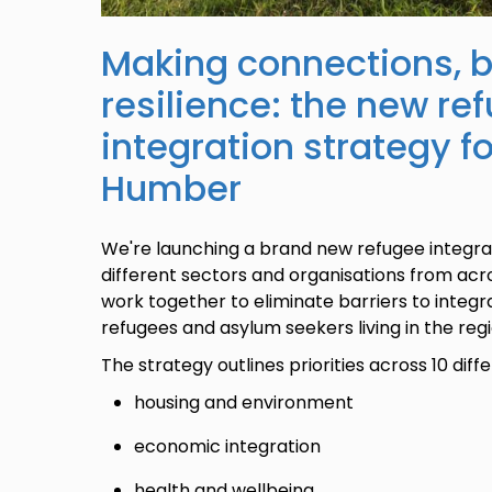
Making connections, b
resilience: the new re
integration strategy f
Humber
We're launching a brand new refugee integrat
different sectors and organisations from ac
work together to eliminate barriers to integra
refugees and asylum seekers living in the regi
The strategy outlines priorities across 10 dif
housing and environment
economic integration
health and wellbeing