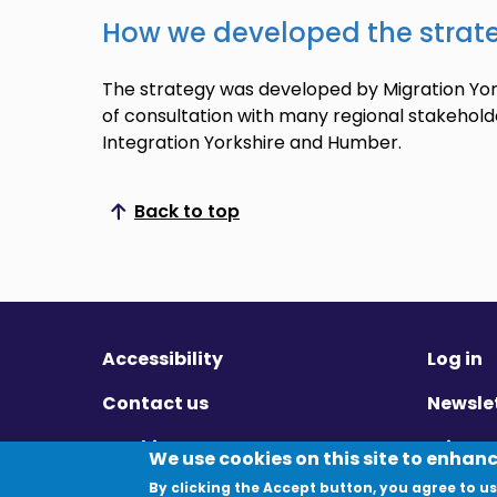
How we developed the strat
The strategy was developed by Migration York
of consultation with many regional stakehold
Integration Yorkshire and Humber.
Back to top
Scroll to top
Accessibility
Log in
Contact us
Newsle
Cookies
Privac
We use cookies on this site to enhan
By clicking the Accept button, you agree to us