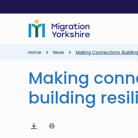
Skip
Skip
to
to
main
main
content
content
Breadcrumb
Home
News
Making Connections, Building
Making conne
building resi