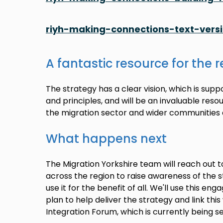
riyh-making-connections-text-vers
A fantastic resource for the 
The strategy has a clear vision, which is sup
and principles, and will be an invaluable res
the migration sector and wider communities 
What happens next
The Migration Yorkshire team will reach out 
across the region to raise awareness of the 
use it for the benefit of all. We'll use this e
plan to help deliver the strategy and link th
Integration Forum, which is currently being se