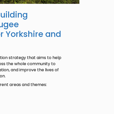
uilding
fugee
or Yorkshire and
ion strategy that aims to help
ross the whole community to
tion, and improve the lives of
on.
ferent areas and themes: