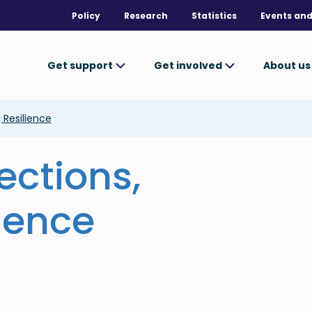
Policy
Research
Statistics
Events and
Get support
Get involved
About u
 Resilience
ctions,
lience