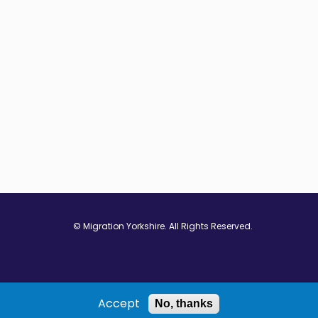
© Migration Yorkshire. All Rights Reserved.
w window
 in new window
ns in new window
Accept
No, thanks