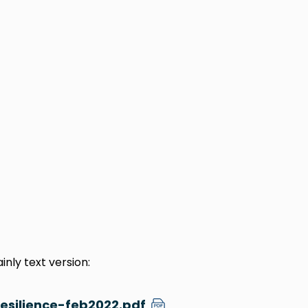
nly text version:
esilience-feb2022.pdf