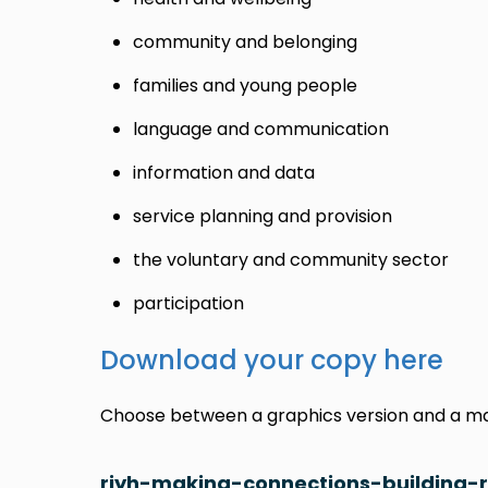
community and belonging
families and young people
language and communication
information and data
service planning and provision
the voluntary and community sector
participation
Download your copy here
Choose between a graphics version and a mai
riyh-making-connections-building-r