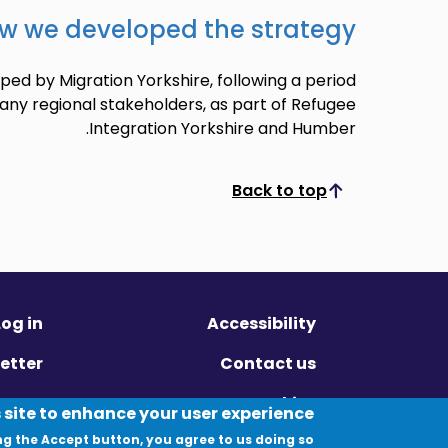
w we developed the strategy
ed by Migration Yorkshire, following a period
any regional stakeholders, as part of Refugee
Integration Yorkshire and Humber.
Back to top
Scroll to top
Log in
Accessibility
etter
Contact us
ivacy
Cookies
 site to enhance your user experience
ng the Accept button, you agree to us doing so.