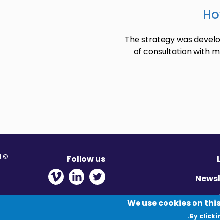
Ho
The strategy was develop
of consultation with m
© Migration Yorkshire. All Rights Reserved.
Follow us
 new window
ens in new window
 - Opens in new window
Newsl
Pr
We use cookies on this
By clicki