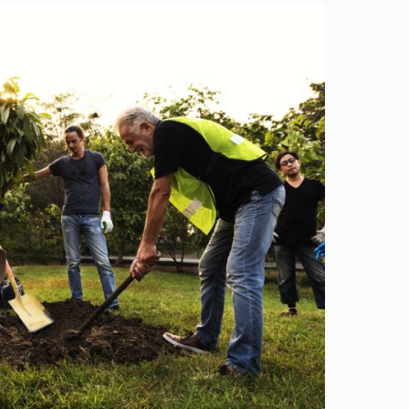
Image