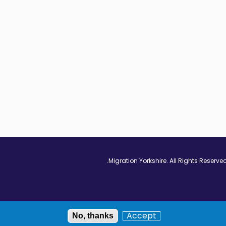
Vimeo - Opens in
Linkedin - Op
Twitter
Accept
No, thanks