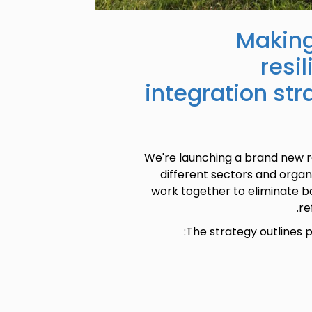
Making
resi
integration str
We're launching a brand new r
different sectors and orga
work together to eliminate ba
re
The strategy outlines p