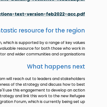
tions-text-version-feb2022-acc.pdf
tastic resource for the region
n, which is supported by a range of key values
invaluable resource for both those who work in
tor and wider communities and organisations.
What happens next
am will reach out to leaders and stakeholders
eness of the strategy and discuss how to best
. We'll use this engagement to develop an action
strategy and link this work to the new Refugee
gration Forum, which is currently being set up.