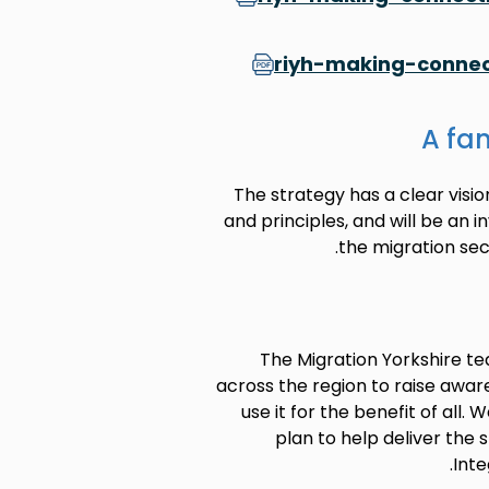
riyh-making-connec
A fan
The strategy has a clear visio
and principles, and will be an 
the migration sec
The Migration Yorkshire te
across the region to raise awar
use it for the benefit of all
plan to help deliver the 
Inte