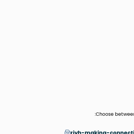
Choose between 
riyh-making-connecti