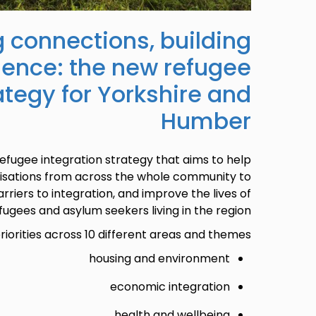
 connections, building
lience: the new refugee
ategy for Yorkshire and
Humber
efugee integration strategy that aims to help
nisations from across the whole community to
rriers to integration, and improve the lives of
fugees and asylum seekers living in the region.
riorities across 10 different areas and themes:
housing and environment
economic integration
health and wellbeing