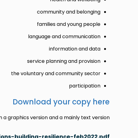
community and belonging
families and young people
language and communication
information and data
service planning and provision
the voluntary and community sector
participation
Download your copy here
a graphics version and a mainly text version:
ons-building-resilience-feb2022.pdf