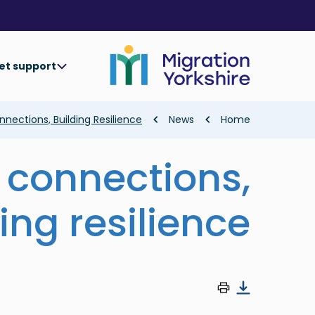
Skip
Skip
to
to
main
main
content
content
et support
Breadcrumb
nections, Building Resilience
News
Home
 connections,
ing resilience