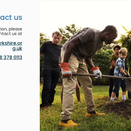
act us
ion, please
ntact us at:
kshire.or
g.uk
0113 378 8188