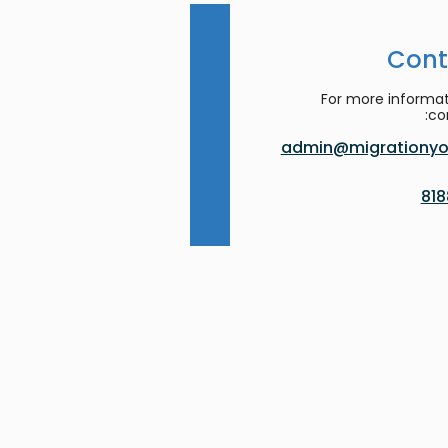
Cont
For more informat
co
admin@migrationyor