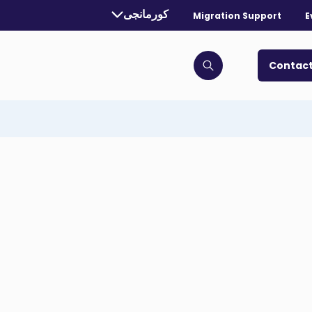
Currently selected language:
کورمانجی
Migration Support
E
. Toggle for more languages.
Contact
Click to open search bar