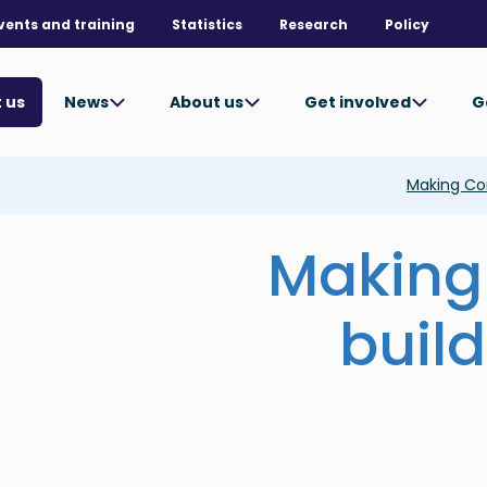
vents and training
Statistics
Research
Policy
News
About us
Get involved
G
 us
Making Con
Making
build