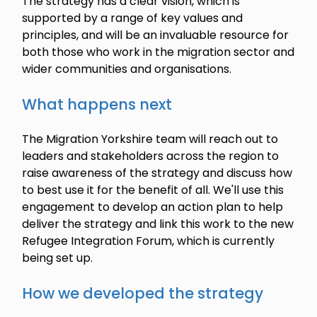
The strategy has a clear vision, which is
supported by a range of key values and
principles, and will be an invaluable resource for
both those who work in the migration sector and
wider communities and organisations.
What happens next
The Migration Yorkshire team will reach out to
leaders and stakeholders across the region to
raise awareness of the strategy and discuss how
to best use it for the benefit of all. We'll use this
engagement to develop an action plan to help
deliver the strategy and link this work to the new
Refugee Integration Forum, which is currently
being set up.
How we developed the strategy