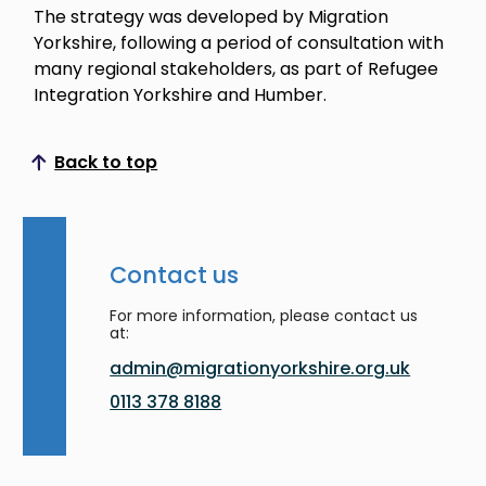
The strategy was developed by Migration
Yorkshire, following a period of consultation with
many regional stakeholders, as part of Refugee
Integration Yorkshire and Humber.
Back to top
Scroll to top
Contact us
For more information, please contact us
at:
admin@migrationyorkshire.org.uk
0113 378 8188