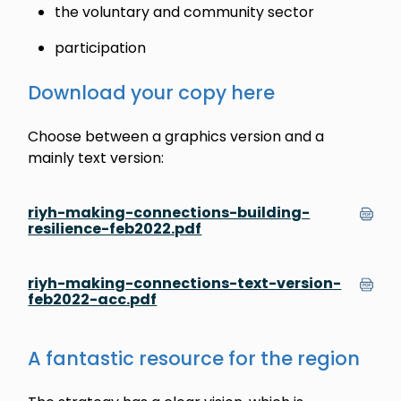
the voluntary and community sector
participation
Download your copy here
Choose between a graphics version and a
mainly text version:
riyh-making-connections-building-
resilience-feb2022.pdf
riyh-making-connections-text-version-
feb2022-acc.pdf
A fantastic resource for the region