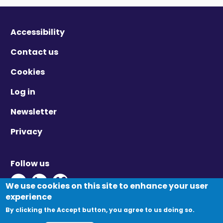
Accessibility
Contact us
Cookies
Log in
Newsletter
Privacy
Follow us
Twitter - Opens in new window
Linkedin - Opens in new window
Vimeo - Opens in new window
We use cookies on this site to enhance your user
experience
By clicking the Accept button, you agree to us doing so.
© Migration Yorkshire. All Rights Reserved.