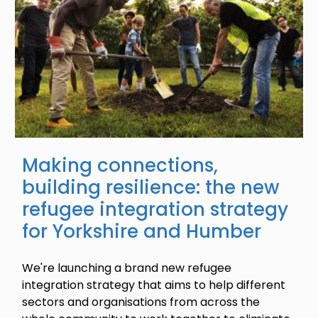
Making connections,
building resilience: the new
refugee integration strategy
for Yorkshire and Humber
We're launching a brand new refugee
integration strategy that aims to help different
sectors and organisations from across the