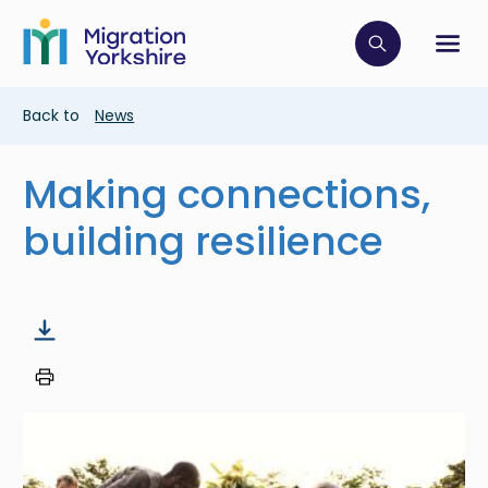
Skip
Skip
to
to
main
Click to op
Sh
main
content
content
Breadcrumb
Back to
News
Making connections,
building resilience
Image