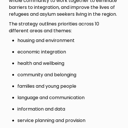
whole community to work together to eliminate
barriers to integration, and improve the lives of
refugees and asylum seekers living in the region.
The strategy outlines priorities across 10
different areas and themes:
housing and environment
economic integration
health and wellbeing
community and belonging
families and young people
language and communication
information and data
service planning and provision