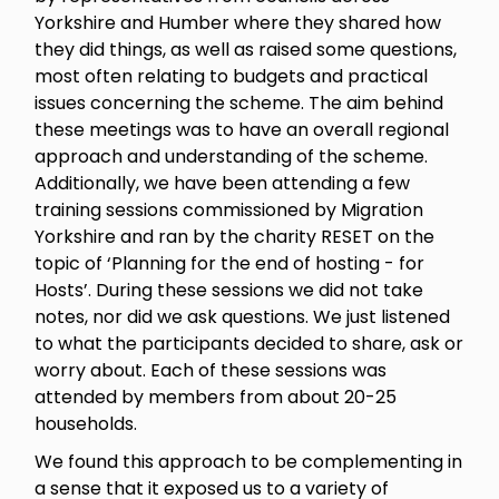
Yorkshire and Humber where they shared how
they did things, as well as raised some questions,
most often relating to budgets and practical
issues concerning the scheme. The aim behind
these meetings was to have an overall regional
approach and understanding of the scheme.
Additionally, we have been attending a few
training sessions commissioned by Migration
Yorkshire and ran by the charity RESET on the
topic of ‘Planning for the end of hosting - for
Hosts’. During these sessions we did not take
notes, nor did we ask questions. We just listened
to what the participants decided to share, ask or
worry about. Each of these sessions was
attended by members from about 20-25
households.
We found this approach to be complementing in
a sense that it exposed us to a variety of