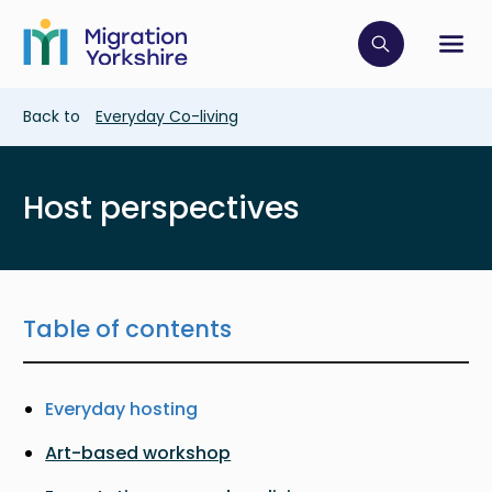
Skip
Skip
to
to
main
Click to op
Sh
main
content
content
Breadcrumb
Back to
Everyday Co-living
Host perspectives
Table of contents
Everyday hosting
Art-based workshop