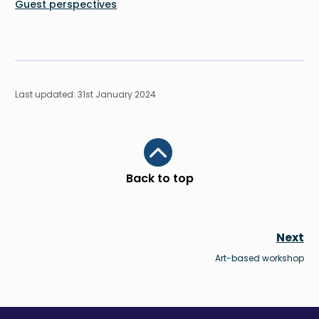
Guest perspectives
Last updated: 31st January 2024
Scroll to top
Back to top
Next
Art-based workshop