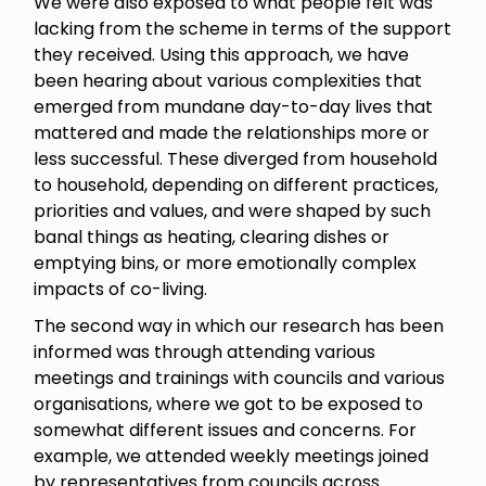
We were also exposed to what people felt was
lacking from the scheme in terms of the support
they received. Using this approach, we have
been hearing about various complexities that
emerged from mundane day-to-day lives that
mattered and made the relationships more or
less successful. These diverged from household
to household, depending on different practices,
priorities and values, and were shaped by such
banal things as heating, clearing dishes or
emptying bins, or more emotionally complex
impacts of co-living.
The second way in which our research has been
informed was through attending various
meetings and trainings with councils and various
organisations, where we got to be exposed to
somewhat different issues and concerns. For
example, we attended weekly meetings joined
by representatives from councils across