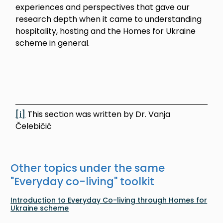
experiences and perspectives that gave our
research depth when it came to understanding
hospitality, hosting and the Homes for Ukraine
scheme in general.
[i]
This section was written by Dr. Vanja
Čelebičić
Other topics under the same
"
Everyday co-living
" toolkit
Introduction to Everyday Co-living through Homes for
Ukraine scheme