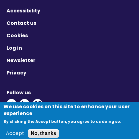
Accessibility
Contact us
Cookies
Log in
Newsletter
Privacy
Follow us
Twitter - Opens in new window
Linkedin - Opens in new window
Vimeo - Opens in new window
We use cookies on this site to enhance your user
experience
By clicking the Accept button, you agree to us doing so.
© Migration Yorkshire. All Rights Reserved.
Accept
No, thanks