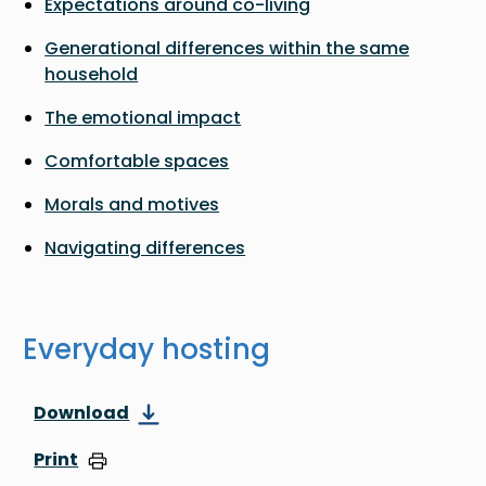
Expectations around co-living
Generational differences within the same
household
The emotional impact
Comfortable spaces
Morals and motives
Navigating differences
Everyday hosting
Download
Print