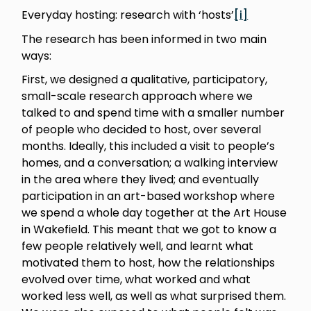
Everyday hosting: research with ‘hosts’
[i]
The research has been informed in two main
ways:
First, we designed a qualitative, participatory,
small-scale research approach where we
talked to and spend time with a smaller number
of people who decided to host, over several
months. Ideally, this included a visit to people’s
homes, and a conversation; a walking interview
in the area where they lived; and eventually
participation in an art-based workshop where
we spend a whole day together at the Art House
in Wakefield. This meant that we got to know a
few people relatively well, and learnt what
motivated them to host, how the relationships
evolved over time, what worked and what
worked less well, as well as what surprised them.