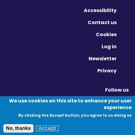
Accessibility
Contact us
Cookies
Log in
Newsletter
Privacy
Follow us
Vimeo - Opens in new window
Linkedin - Opens in new window
Twitter - Opens in new window
We use cookies on this site to enhance your user
experience
By clicking the Accept button, you agree to us doing so.
© Migration Yorkshire. All Rights Reserved.
Accept
No, thanks