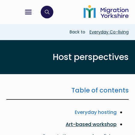
Skip
Skip
to
to
main
tion menu
 to open search bar
main
content
content
Breadcrumb
Back to
Everyday Co-living
Host perspectives
Table of contents
Everyday hosting
Art-based workshop