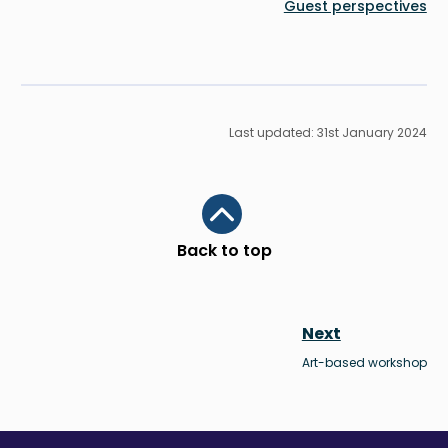
Guest perspectives
Last updated: 31st January 2024
Scroll to top
Back to top
Next
Art-based workshop