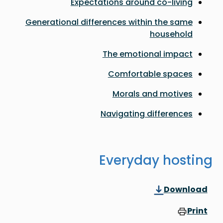
Expectations around co-living
Generational differences within the same
household
The emotional impact
Comfortable spaces
Morals and motives
Navigating differences
Everyday hosting
Download
Print