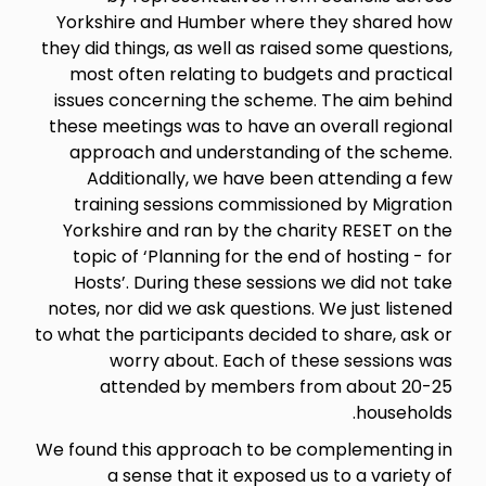
Yorkshire and Humber where they shared how
they did things, as well as raised some questions,
most often relating to budgets and practical
issues concerning the scheme. The aim behind
these meetings was to have an overall regional
approach and understanding of the scheme.
Additionally, we have been attending a few
training sessions commissioned by Migration
Yorkshire and ran by the charity RESET on the
topic of ‘Planning for the end of hosting - for
Hosts’. During these sessions we did not take
notes, nor did we ask questions. We just listened
to what the participants decided to share, ask or
worry about. Each of these sessions was
attended by members from about 20-25
households.
We found this approach to be complementing in
a sense that it exposed us to a variety of