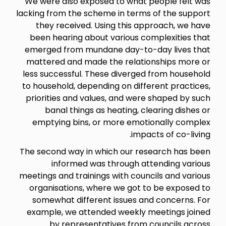
We were also exposed to what people felt was
lacking from the scheme in terms of the support
they received. Using this approach, we have
been hearing about various complexities that
emerged from mundane day-to-day lives that
mattered and made the relationships more or
less successful. These diverged from household
to household, depending on different practices,
priorities and values, and were shaped by such
banal things as heating, clearing dishes or
emptying bins, or more emotionally complex
impacts of co-living.
The second way in which our research has been
informed was through attending various
meetings and trainings with councils and various
organisations, where we got to be exposed to
somewhat different issues and concerns. For
example, we attended weekly meetings joined
by representatives from councils across