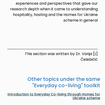
experiences and perspectives that gave our
research depth when it came to understanding
hospitality, hosting and the Homes for Ukraine
scheme in general.
This section was written by Dr. Vanja
[i]
Čelebičić
Other topics under the same
"
Everyday co-living
" toolkit
Introduction to Everyday Co-living through Homes for
Ukraine scheme