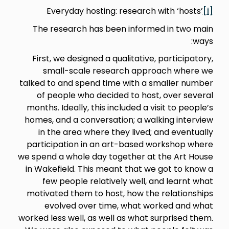
Everyday hosting: research with ‘hosts’
[i]
The research has been informed in two main
ways:
First, we designed a qualitative, participatory,
small-scale research approach where we
talked to and spend time with a smaller number
of people who decided to host, over several
months. Ideally, this included a visit to people’s
homes, and a conversation; a walking interview
in the area where they lived; and eventually
participation in an art-based workshop where
we spend a whole day together at the Art House
in Wakefield. This meant that we got to know a
few people relatively well, and learnt what
motivated them to host, how the relationships
evolved over time, what worked and what
worked less well, as well as what surprised them.