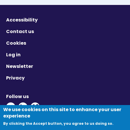
Accessibility
Contact us
Cookies
Log in
Newsletter
Privacy
Follow us
Twitter - Opens in new window
Linkedin - Opens in new window
Vimeo - Opens in new window
We use cookies on this site to enhance your user
experience
By clicking the Accept button, you agree to us doing so.
© Migration Yorkshire. All Rights Reserved.