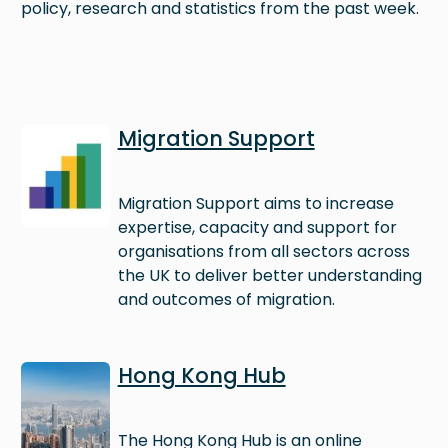
policy, research and statistics from the past week.
Image
Migration Support
Migration Support aims to increase
expertise, capacity and support for
organisations from all sectors across
the UK to deliver better understanding
and outcomes of migration.
Image
Hong Kong Hub
The Hong Kong Hub is an online