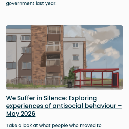
government last year.
Image
We Suffer in Silence: Exploring
experiences of antisocial behaviour –
May 2026
Take a look at what people who moved to