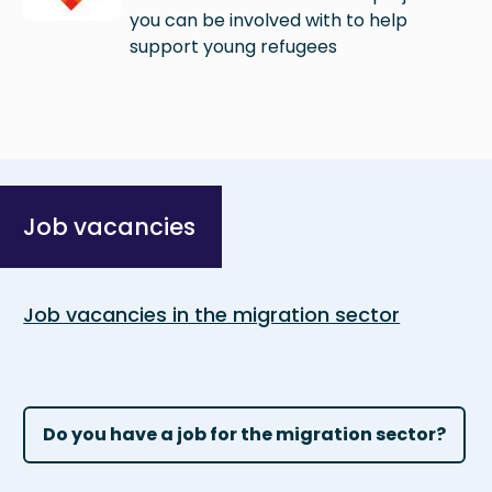
you can be involved with to help
support young refugees
Job vacancies
Job vacancies in the migration sector
Do you have a job for the migration sector?