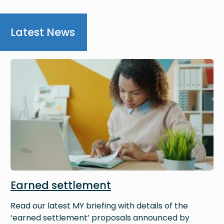
Latest News
Image
Earned settlement
Read our latest MY briefing with details of the
‘earned settlement’ proposals announced by