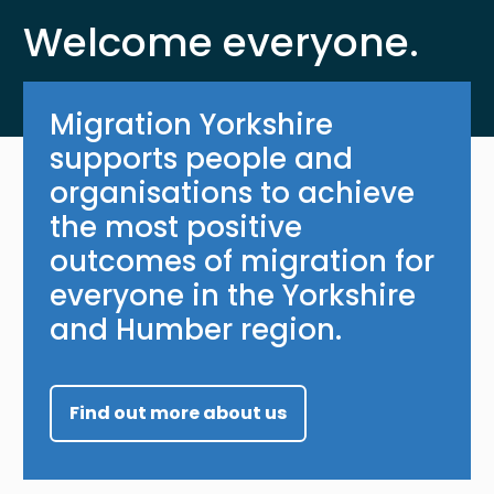
Welcome everyone.
Migration Yorkshire
supports people and
organisations to achieve
the most positive
outcomes of migration for
everyone in the Yorkshire
and Humber region.
Find out more about us