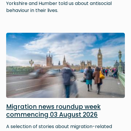
Yorkshire and Humber told us about antisocial
behaviour in their lives.
Image
Migration news roundup week
commencing 03 August 2026
A selection of stories about migration-related