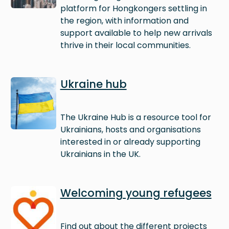
platform for Hongkongers settling in
the region, with information and
support available to help new arrivals
thrive in their local communities.
Image
Ukraine hub
The Ukraine Hub is a resource tool for
Ukrainians, hosts and organisations
interested in or already supporting
Ukrainians in the UK.
Image
Welcoming young refugees
Find out about the different projects