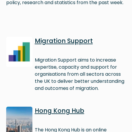
policy, research and statistics from the past week.
Image
Migration Support
Migration Support aims to increase
expertise, capacity and support for
organisations from all sectors across
the UK to deliver better understanding
and outcomes of migration.
Image
Hong Kong Hub
The Hong Kong Hub is an online