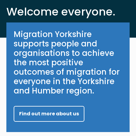
Welcome everyone.
Migration Yorkshire
supports people and
organisations to achieve
the most positive
outcomes of migration for
everyone in the Yorkshire
and Humber region.
Find out more about us