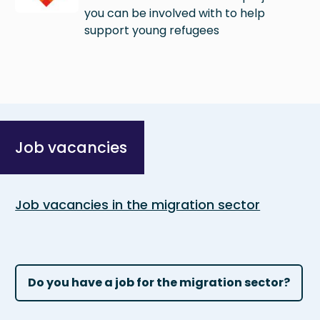
you can be involved with to help
support young refugees
Job vacancies
Job vacancies in the migration sector
Do you have a job for the migration sector?