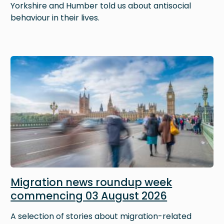
Yorkshire and Humber told us about antisocial
behaviour in their lives.
Image
Migration news roundup week
commencing 03 August 2026
A selection of stories about migration-related