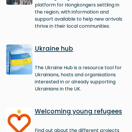
platform for Hongkongers settling in
the region, with information and
support available to help new arrivals
thrive in their local communities.
Image
Ukraine hub
The Ukraine Hub is a resource tool for
Ukrainians, hosts and organisations
interested in or already supporting
Ukrainians in the UK.
Image
Welcoming young refugees
Find out about the different projects