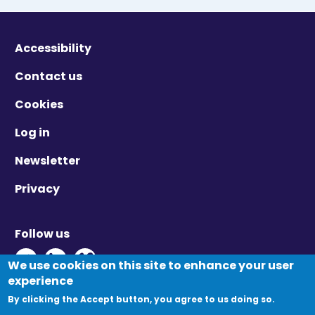
Accessibility
Contact us
Cookies
Log in
Newsletter
Privacy
Follow us
Twitter - Opens in new window
Linkedin - Opens in new window
Vimeo - Opens in new window
We use cookies on this site to enhance your user
experience
By clicking the Accept button, you agree to us doing so.
© Migration Yorkshire. All Rights Reserved.