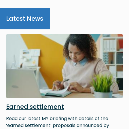
Latest News
Image
Earned settlement
Read our latest MY briefing with details of the
‘earned settlement’ proposals announced by