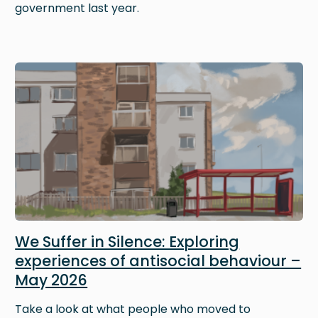
government last year.
Image
We Suffer in Silence: Exploring
experiences of antisocial behaviour –
May 2026
Take a look at what people who moved to