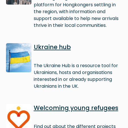
platform for Hongkongers settling in
the region, with information and
support available to help new arrivals
thrive in their local communities.
Image
Ukraine hub
The Ukraine Hub is a resource tool for
Ukrainians, hosts and organisations
interested in or already supporting
Ukrainians in the UK.
Image
Welcoming young refugees
Find out about the different projects