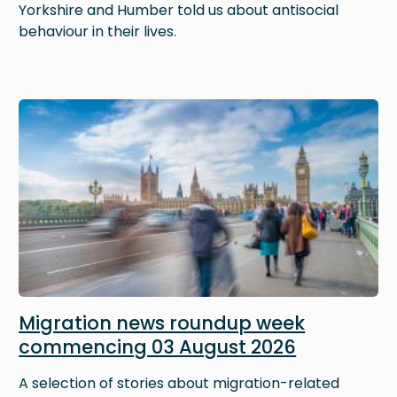
Yorkshire and Humber told us about antisocial
behaviour in their lives.
Image
Migration news roundup week
commencing 03 August 2026
A selection of stories about migration-related