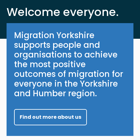
Welcome everyone.
Migration Yorkshire
supports people and
organisations to achieve
the most positive
outcomes of migration for
everyone in the Yorkshire
and Humber region.
Find out more about us