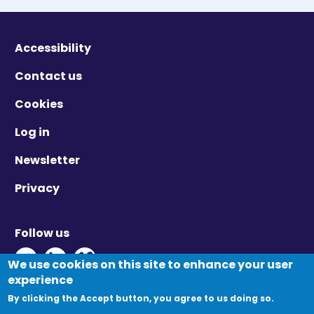
Accessibility
Contact us
Cookies
Log in
Newsletter
Privacy
Follow us
Twitter - Opens in new window
Linkedin - Opens in new window
Vimeo - Opens in new window
We use cookies on this site to enhance your user
experience
By clicking the Accept button, you agree to us doing so.
© Migration Yorkshire. All Rights Reserved.