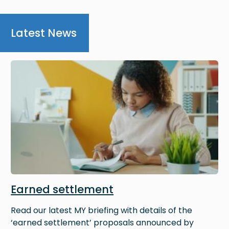
Latest News
Image
Earned settlement
Read our latest MY briefing with details of the
‘earned settlement’ proposals announced by