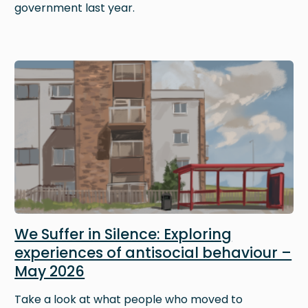
government last year.
Image
We Suffer in Silence: Exploring
experiences of antisocial behaviour –
May 2026
Take a look at what people who moved to