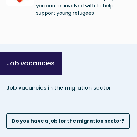
you can be involved with to help
support young refugees
Job vacancies
Job vacancies in the migration sector
Do you have a job for the migration sector?