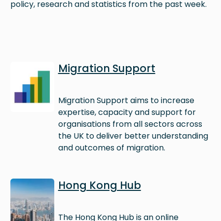
policy, research and statistics from the past week.
Image
Migration Support
Migration Support aims to increase
expertise, capacity and support for
organisations from all sectors across
the UK to deliver better understanding
and outcomes of migration.
Image
Hong Kong Hub
The Hong Kong Hub is an online