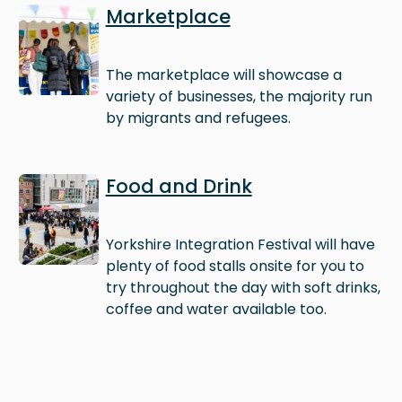
Image
Marketplace
The marketplace will showcase a
variety of businesses, the majority run
by migrants and refugees.
Image
Food and Drink
Yorkshire Integration Festival will have
plenty of food stalls onsite for you to
try throughout the day with soft drinks,
coffee and water available too.