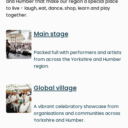
and Humber that make our region a special place
to live - laugh, eat, dance, shop, learn and play
together.
Image
Main stage
Packed full with performers and artists
from across the Yorkshire and Humber
region.
Image
Global village
A vibrant celebratory showcase from
organisations and communities across
Yorkshire and Humber.