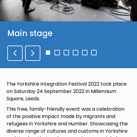
Main stage
Go
Go
Go
Go
Go
Go
to
to
to
to
to
to
slide
slide
slide
slide
slide
slide
1
2
3
4
5
6
The Yorkshire Integration Festival 2022 took place
on Saturday 24 September 2022 in Millennium
Square, Leeds.
This free, family-friendly event was a celebration
of the positive impact made by migrants and
refugees in Yorkshire and Humber. Showcasing the
diverse range of cultures and customs in Yorkshire