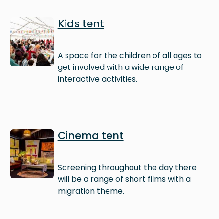
Image
Kids tent
A space for the children of all ages to
get involved with a wide range of
interactive activities.
Image
Cinema tent
Screening throughout the day there
will be a range of short films with a
migration theme.