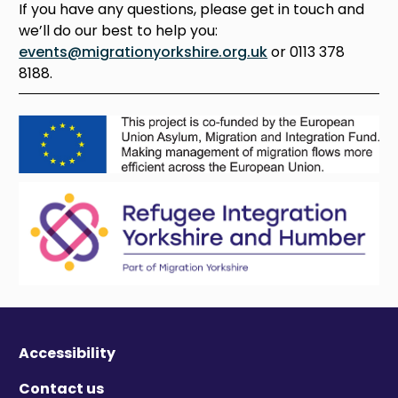
If you have any questions, please get in touch and
we’ll do our best to help you:
events@migrationyorkshire.org.uk
or 0113 378
8188.
Accessibility
Contact us