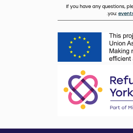
If you have any questions, pl
you:
event