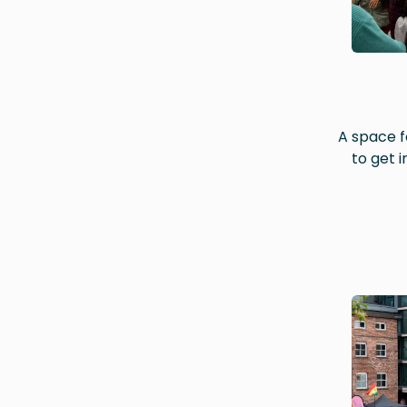
A space f
to get 