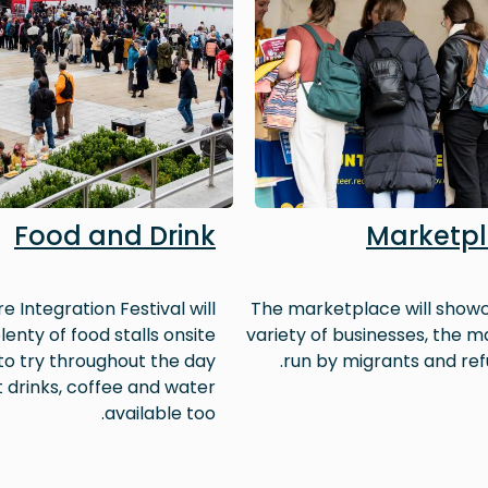
Food and Drink
Marketp
e Integration Festival will
The marketplace will show
lenty of food stalls onsite
variety of businesses, the ma
 to try throughout the day
run by migrants and ref
t drinks, coffee and water
available too.