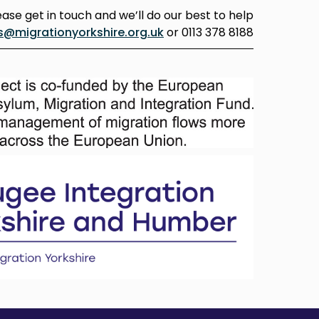
ease get in touch and we’ll do our best to help
s@migrationyorkshire.org.uk
or 0113 378 8188.