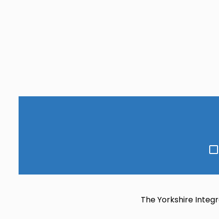
Go
to
slide
s
6
The Yorkshire Integr