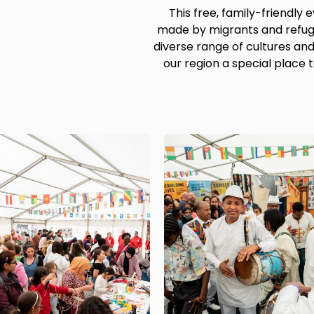
This free, family-friendly
made by migrants and refug
diverse range of cultures a
our region a special place t
Image