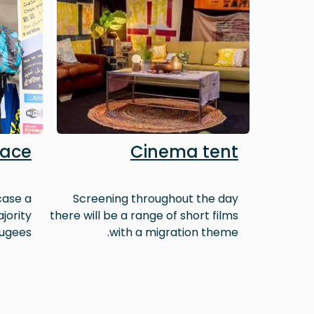
lace
Cinema tent
case a
Screening throughout the day
jority
there will be a range of short films
ugees.
with a migration theme.