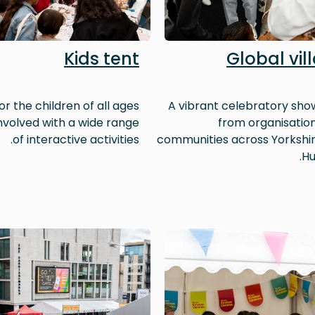
Kids tent
Global vil
or the children of all ages
A vibrant celebratory sh
involved with a wide range
from organisatio
of interactive activities.
communities across Yorkshi
Hu
Image