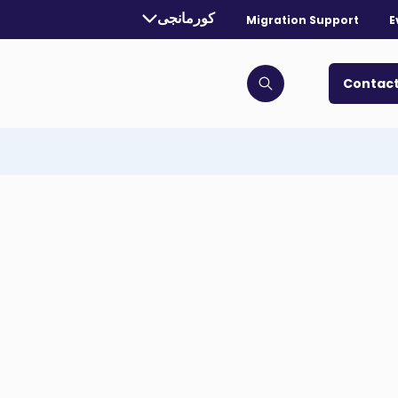
Currently selected language:
کورمانجی
Migration Support
E
. Toggle for more languages.
Contact
Click to open search bar
Image