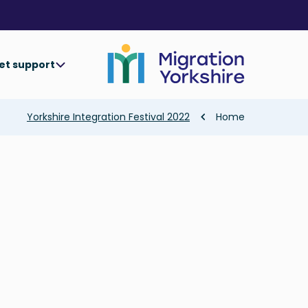
Skip
Skip
to
to
main
main
content
content
et support
Breadcrumb
Yorkshire Integration Festival 2022
Home