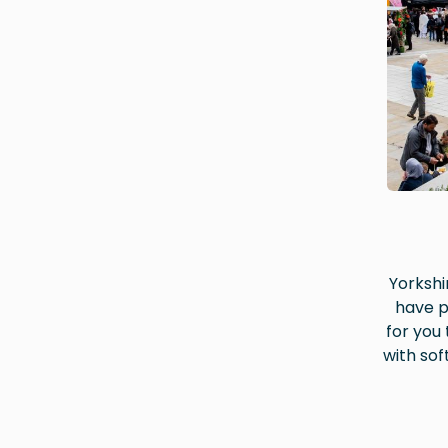
Yorkshir
have p
for you
with sof