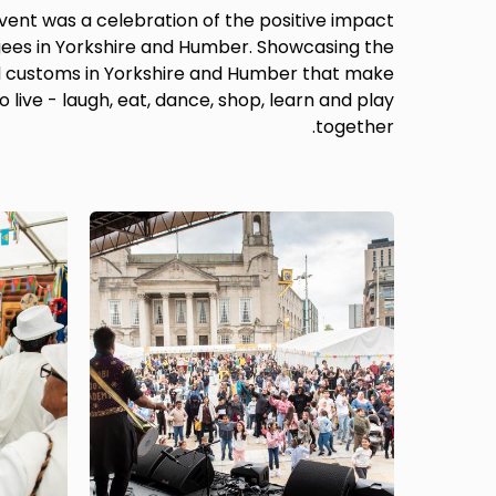
 event was a celebration of the positive impact
ees in Yorkshire and Humber. Showcasing the
nd customs in Yorkshire and Humber that make
o live - laugh, eat, dance, shop, learn and play
together.
Image
Image