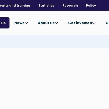
vents and training
Statistics
Research
Policy
News
About us
Get involved
G
 us