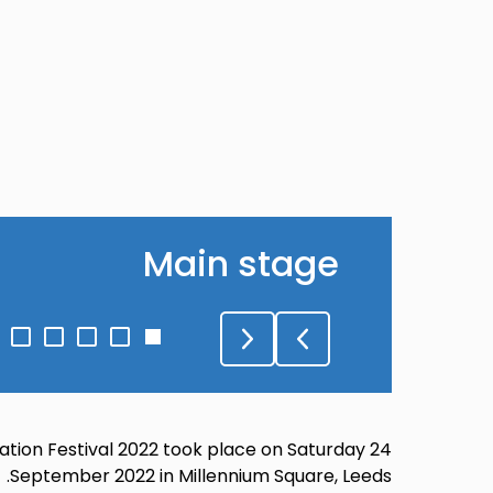
Main stage
Go
Go
Go
Go
Go
to
to
to
to
to
lide
slide
slide
slide
slide
5
4
3
2
1
ation Festival 2022 took place on Saturday 24
September 2022 in Millennium Square, Leeds.