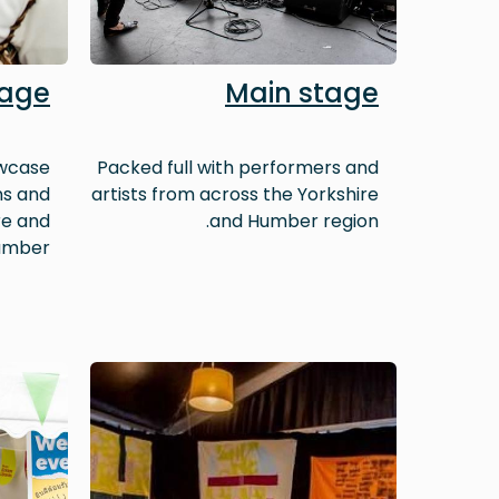
lage
Main stage
owcase
Packed full with performers and
ns and
artists from across the Yorkshire
re and
and Humber region.
mber.
Image
Image