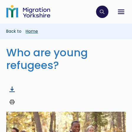
Skip
Skip
to
to
main
Click to op
Sh
main
content
content
Breadcrumb
Back to
Home
Who are young
refugees?
Image