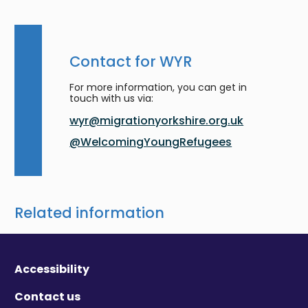
Contact for WYR
For more information, you can get in
touch with us via:
wyr@migrationyorkshire.org.uk
@WelcomingYoungRefugees
Related information
Accessibility
Contact us