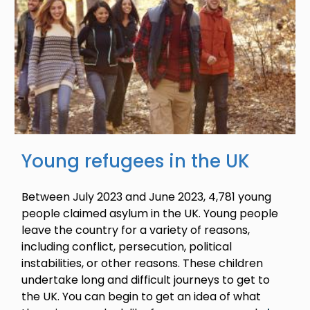
Young refugees in the UK
Between July 2023 and June 2023, 4,781 young
people claimed asylum in the UK. Young people
leave the country for a variety of reasons,
including conflict, persecution, political
instabilities, or other reasons. These children
undertake long and difficult journeys to get to
the UK. You can begin to get an idea of what