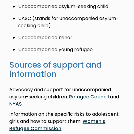
Unaccompanied asylum-seeking child
UASC (stands for unaccompanied asylum-
seeking child)
Unaccompanied minor
Unaccompanied young refugee
Sources of support and
information
Advocacy and support for unaccompanied
asylum-seeking children:
Refugee Council
and
NYAS
Information on the specific risks to adolescent
girls and how to support them:
Women's
Refugee Commission