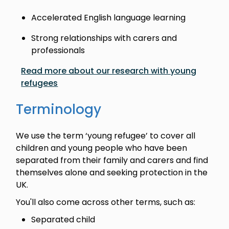
Accelerated English language learning
Strong relationships with carers and
professionals
Read more about our research with young
refugees
Terminology
We use the term ‘young refugee’ to cover all
children and young people who have been
separated from their family and carers and find
themselves alone and seeking protection in the
UK.
You'll also come across other terms, such as:
Separated child