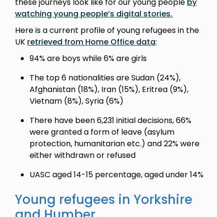
these journeys look like for our young people
by
watching young people’s digital stories.
Here is a current profile of young refugees in the
UK
retrieved from Home Office data
:
94% are boys while 6% are girls
The top 6 nationalities are Sudan (24%),
Afghanistan (18%), Iran (15%), Eritrea (9%),
Vietnam (8%), Syria (6%)
There have been 6,231 initial decisions, 66%
were granted a form of leave (asylum
protection, humanitarian etc.) and 22% were
either withdrawn or refused
UASC aged 14-15 percentage, aged under 14%
Young refugees in Yorkshire
and Humber