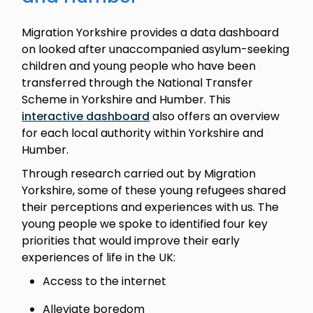
Migration Yorkshire provides a data dashboard
on looked after unaccompanied asylum-seeking
children and young people who have been
transferred through the National Transfer
Scheme in Yorkshire and Humber. This
interactive dashboard
also offers an overview
for each local authority within Yorkshire and
Humber.
Through research carried out by Migration
Yorkshire, some of these young refugees shared
their perceptions and experiences with us. The
young people we spoke to identified four key
priorities that would improve their early
experiences of life in the UK:
Access to the internet
Alleviate boredom