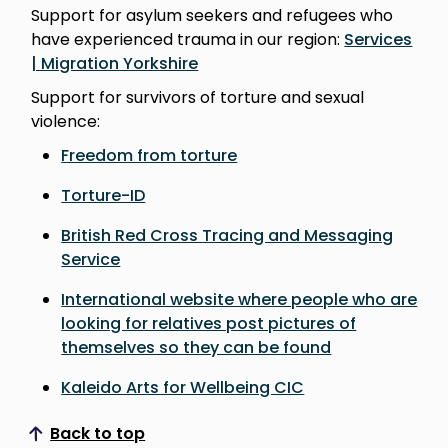
Support for asylum seekers and refugees who
have experienced trauma in our region:
Services
| Migration Yorkshire
Support for survivors of torture and sexual
violence:
Freedom from torture
Torture-ID
British Red Cross Tracing and Messaging
Service
International website where people who are
looking for relatives post pictures of
themselves so they can be found
Kaleido Arts for Wellbeing CIC
Back to top
Scroll to top