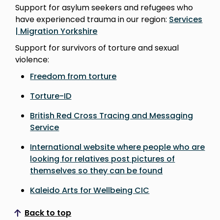
Support for asylum seekers and refugees who
have experienced trauma in our region:
Services
| Migration Yorkshire
Support for survivors of torture and sexual
violence:
Freedom from torture
Torture-ID
British Red Cross Tracing and Messaging
Service
International website where people who are
looking for relatives post pictures of
themselves so they can be found
Kaleido Arts for Wellbeing CIC
Back to top
Scroll to top