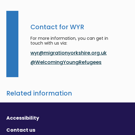
Contact for WYR
For more information, you can get in
touch with us via:
wyr@migrationyorkshire.org.uk
@WelcomingYoungRefugees
Related information
Accessibility
Contact us