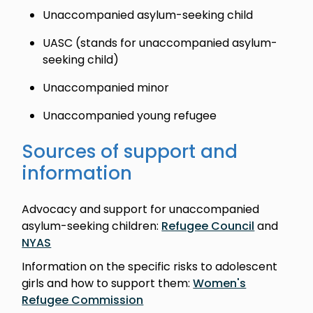
Unaccompanied asylum-seeking child
UASC (stands for unaccompanied asylum-
seeking child)
Unaccompanied minor
Unaccompanied young refugee
Sources of support and
information
Advocacy and support for unaccompanied
asylum-seeking children:
Refugee Council
and
NYAS
Information on the specific risks to adolescent
girls and how to support them:
Women's
Refugee Commission