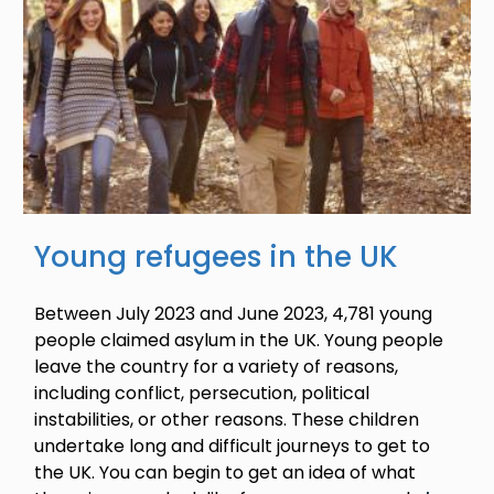
Young refugees in the UK
Between July 2023 and June 2023, 4,781 young
people claimed asylum in the UK. Young people
leave the country for a variety of reasons,
including conflict, persecution, political
instabilities, or other reasons. These children
undertake long and difficult journeys to get to
the UK. You can begin to get an idea of what