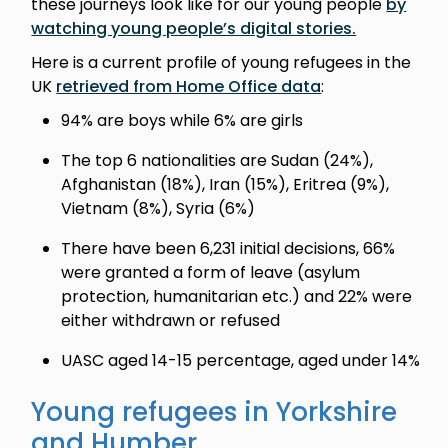
these journeys look like for our young people
by
watching young people’s digital stories.
Here is a current profile of young refugees in the
UK
retrieved from Home Office data
:
94% are boys while 6% are girls
The top 6 nationalities are Sudan (24%),
Afghanistan (18%), Iran (15%), Eritrea (9%),
Vietnam (8%), Syria (6%)
There have been 6,231 initial decisions, 66%
were granted a form of leave (asylum
protection, humanitarian etc.) and 22% were
either withdrawn or refused
UASC aged 14-15 percentage, aged under 14%
Young refugees in Yorkshire
and Humber