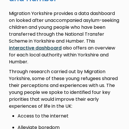
Migration Yorkshire provides a data dashboard
on looked after unaccompanied asylum-seeking
children and young people who have been
transferred through the National Transfer
Scheme in Yorkshire and Humber. This
interactive dashboard
also offers an overview
for each local authority within Yorkshire and
Humber.
Through research carried out by Migration
Yorkshire, some of these young refugees shared
their perceptions and experiences with us. The
young people we spoke to identified four key
priorities that would improve their early
experiences of life in the UK:
Access to the internet
Alleviate boredom