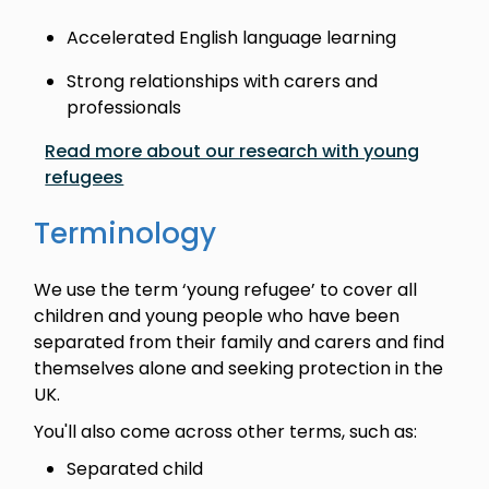
Accelerated English language learning
Strong relationships with carers and
professionals
Read more about our research with young
refugees
Terminology
We use the term ‘young refugee’ to cover all
children and young people who have been
separated from their family and carers and find
themselves alone and seeking protection in the
UK.
You'll also come across other terms, such as:
Separated child