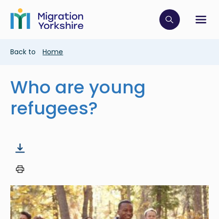
Skip
Skip
to
to
main
Click to op
Sh
main
content
content
Breadcrumb
Back to
Home
Who are young
refugees?
Image