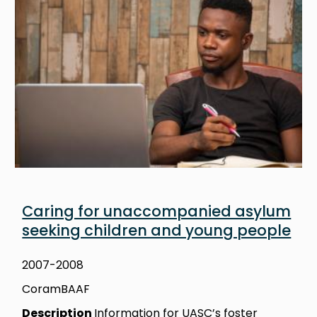
Caring for unaccompanied asylum
seeking children and young people
2007-2008
CoramBAAF
Description
Information for UASC’s foster