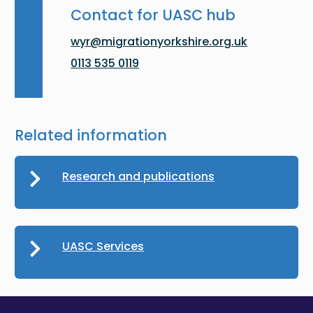
Contact for UASC hub
wyr@migrationyorkshire.org.uk
0113 535 0119
Related information
Research and publications
UASC Services