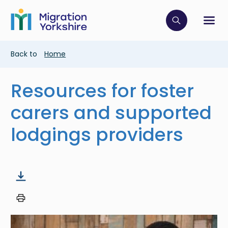
Skip
Skip
to
to
main
Click to op
Sh
main
content
content
Breadcrumb
Back to
Home
Resources for foster
carers and supported
lodgings providers
Image