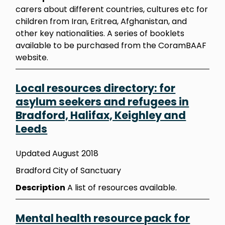
carers about different countries, cultures etc for
children from Iran, Eritrea, Afghanistan, and
other key nationalities. A series of booklets
available to be purchased from the CoramBAAF
website.
Local resources directory: for
asylum seekers and refugees in
Bradford, Halifax, Keighley and
Leeds
Updated August 2018
Bradford City of Sanctuary
Description
A list of resources available.
Mental health resource pack for