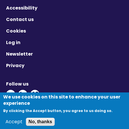
Accessibility
Contact us
Cookies
Log in
Newsletter
Privacy
Follow us
Twitter - Opens in new window
Linkedin - Opens in new window
Vimeo - Opens in new window
We use cookies on this site to enhance your user
experience
By clicking the Accept button, you agree to us doing so.
© Migration Yorkshire. All Rights Reserved.
Accept
No, thanks