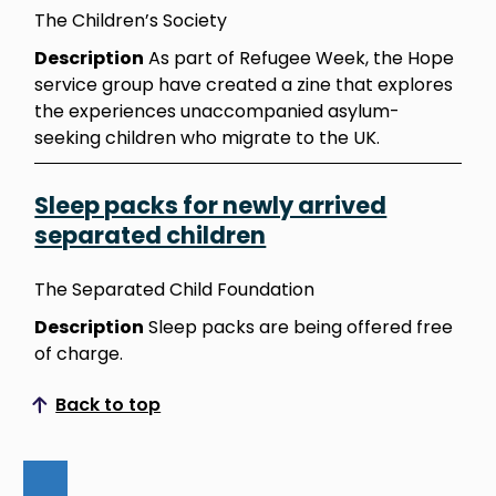
The Children’s Society
Description
As part of Refugee Week, the Hope
service group have created a zine that explores
the experiences unaccompanied asylum-
seeking children who migrate to the UK.
Sleep packs for newly arrived
separated children
The Separated Child Foundation
Description
Sleep packs are being offered free
of charge.
Back to top
Scroll to top