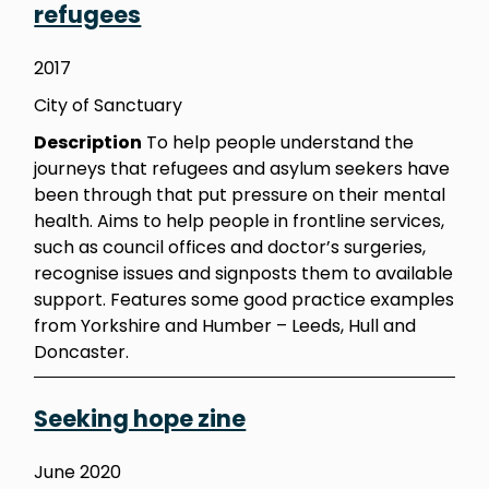
refugees
2017
City of Sanctuary
Description
To help people understand the
journeys that refugees and asylum seekers have
been through that put pressure on their mental
health. Aims to help people in frontline services,
such as council offices and doctor’s surgeries,
recognise issues and signposts them to available
support. Features some good practice examples
from Yorkshire and Humber – Leeds, Hull and
Doncaster.
Seeking hope zine
June 2020