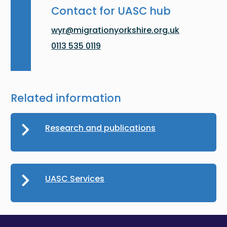
Contact for UASC hub
wyr@migrationyorkshire.org.uk
0113 535 0119
Related information
Research and publications
UASC Services