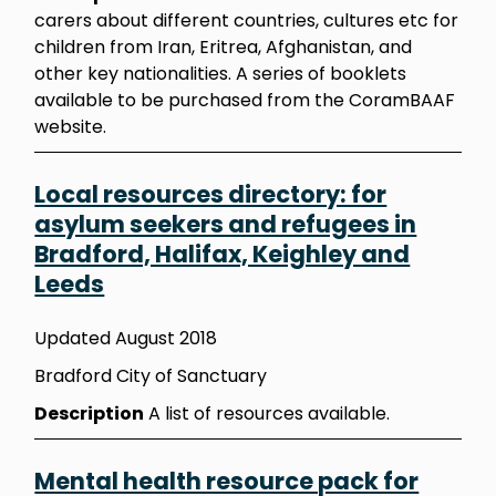
carers about different countries, cultures etc for
children from Iran, Eritrea, Afghanistan, and
other key nationalities. A series of booklets
available to be purchased from the CoramBAAF
website.
Local resources directory: for
asylum seekers and refugees in
Bradford, Halifax, Keighley and
Leeds
Updated August 2018
Bradford City of Sanctuary
Description
A list of resources available.
Mental health resource pack for