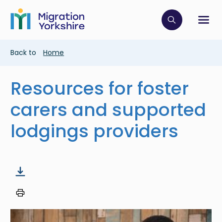
Skip
Skip
to
to
main
Click to op
Sh
main
content
content
Breadcrumb
Back to
Home
Resources for foster
carers and supported
lodgings providers
Image