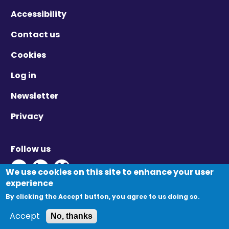
Accessibility
Contact us
Cookies
Log in
Newsletter
Privacy
Follow us
Twitter - Opens in new window
Linkedin - Opens in new window
Vimeo - Opens in new window
We use cookies on this site to enhance your user
experience
By clicking the Accept button, you agree to us doing so.
© Migration Yorkshire. All Rights Reserved.
Accept
No, thanks