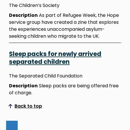
The Children’s Society
Description
As part of Refugee Week, the Hope
service group have created a zine that explores
the experiences unaccompanied asylum-
seeking children who migrate to the UK.
Sleep packs for newly arrived
separated children
The Separated Child Foundation
Description
Sleep packs are being offered free
of charge.
Back to top
Scroll to top