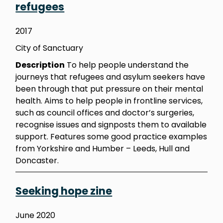
refugees
2017
City of Sanctuary
Description
To help people understand the
journeys that refugees and asylum seekers have
been through that put pressure on their mental
health. Aims to help people in frontline services,
such as council offices and doctor’s surgeries,
recognise issues and signposts them to available
support. Features some good practice examples
from Yorkshire and Humber – Leeds, Hull and
Doncaster.
Seeking hope zine
June 2020