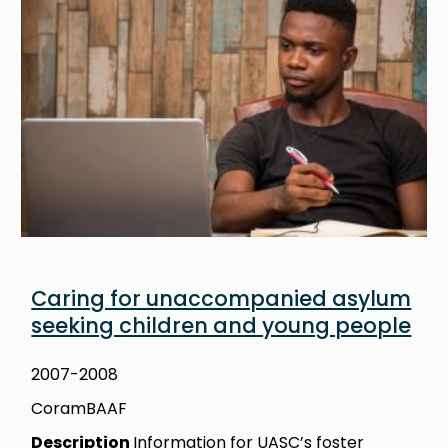
Caring for unaccompanied asylum
seeking children and young people
2007-2008
CoramBAAF
Description
Information for UASC’s foster