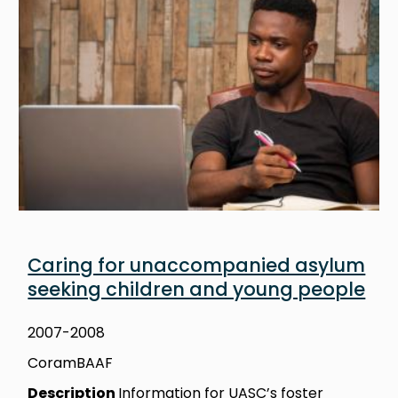
Caring for unaccompanied asylum
seeking children and young people
2007-2008
CoramBAAF
Description
Information for UASC’s foster