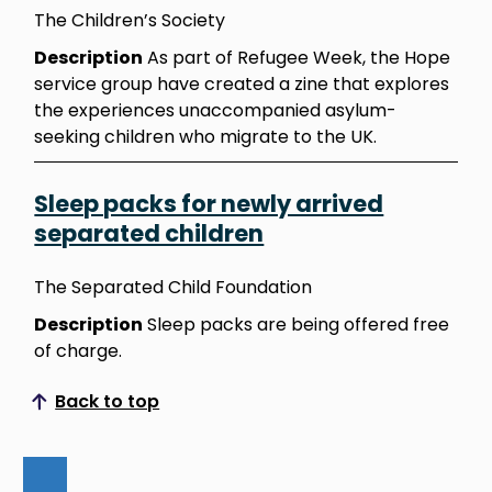
The Children’s Society
Description
As part of Refugee Week, the Hope
service group have created a zine that explores
the experiences unaccompanied asylum-
seeking children who migrate to the UK.
Sleep packs for newly arrived
separated children
The Separated Child Foundation
Description
Sleep packs are being offered free
of charge.
Back to top
Scroll to top