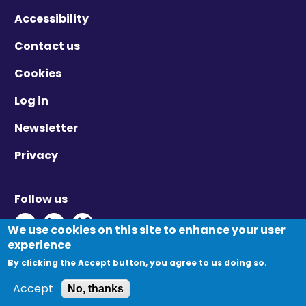
Accessibility
Contact us
Cookies
Log in
Newsletter
Privacy
Follow us
Twitter - Opens in new window
Linkedin - Opens in new window
Vimeo - Opens in new window
We use cookies on this site to enhance your user
experience
By clicking the Accept button, you agree to us doing so.
© Migration Yorkshire. All Rights Reserved.
Accept
No, thanks