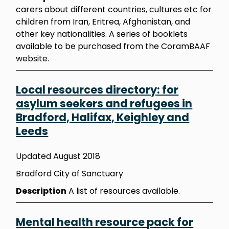
carers about different countries, cultures etc for
children from Iran, Eritrea, Afghanistan, and
other key nationalities. A series of booklets
available to be purchased from the CoramBAAF
website.
Local resources directory: for
asylum seekers and refugees in
Bradford, Halifax, Keighley and
Leeds
Updated August 2018
Bradford City of Sanctuary
Description
A list of resources available.
Mental health resource pack for