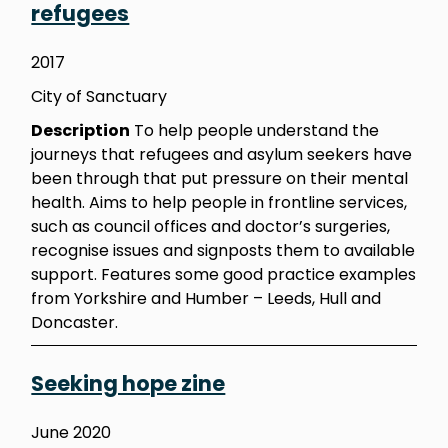
refugees
2017
City of Sanctuary
Description
To help people understand the
journeys that refugees and asylum seekers have
been through that put pressure on their mental
health. Aims to help people in frontline services,
such as council offices and doctor’s surgeries,
recognise issues and signposts them to available
support. Features some good practice examples
from Yorkshire and Humber – Leeds, Hull and
Doncaster.
Seeking hope zine
June 2020