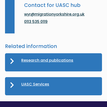
Contact for UASC hub
wyr@migrationyorkshire.org.uk
0113 535 0119
Related information
Research and publications
UASC Services