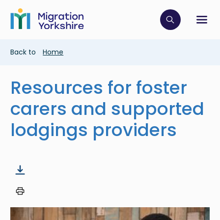
Skip
Skip
to
to
main
Click to op
Sh
main
content
content
Breadcrumb
Back to
Home
Resources for foster
carers and supported
lodgings providers
Image