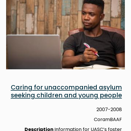
Caring for unaccompanied asylum
seeking children and young people
2007-2008
CoramBAAF
Description
Information for UASC’s foster