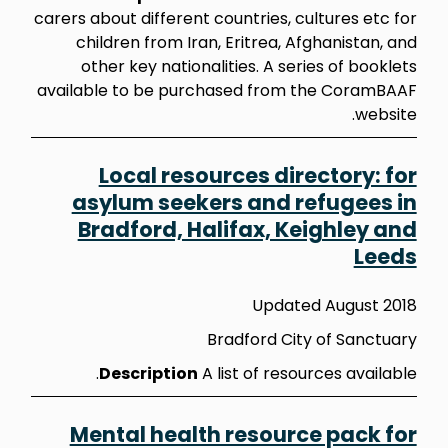
carers about different countries, cultures etc for
children from Iran, Eritrea, Afghanistan, and
other key nationalities. A series of booklets
available to be purchased from the CoramBAAF
website.
Local resources directory: for
asylum seekers and refugees in
Bradford, Halifax, Keighley and
Leeds
Updated August 2018
Bradford City of Sanctuary
Description
A list of resources available.
Mental health resource pack for