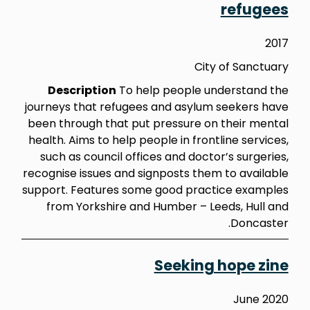
refugees
2017
City of Sanctuary
Description
To help people understand the
journeys that refugees and asylum seekers have
been through that put pressure on their mental
health. Aims to help people in frontline services,
such as council offices and doctor’s surgeries,
recognise issues and signposts them to available
support. Features some good practice examples
from Yorkshire and Humber – Leeds, Hull and
Doncaster.
Seeking hope zine
June 2020