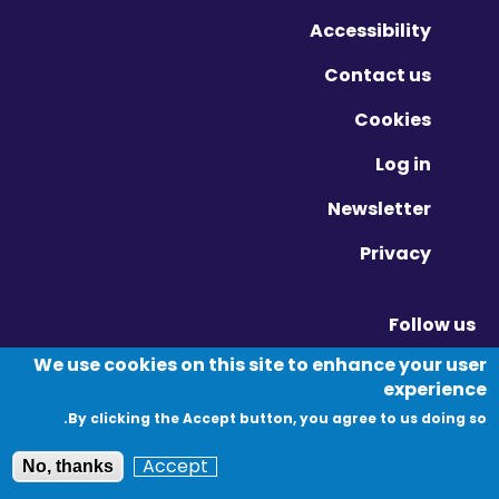
Accessibility
Contact us
Cookies
Log in
Newsletter
Privacy
Follow us
Vimeo - Opens in new window
Linkedin - Opens in new window
Twitter - Opens in new window
We use cookies on this site to enhance your user
experience
By clicking the Accept button, you agree to us doing so.
© Migration Yorkshire. All Rights Reserved.
Accept
No, thanks