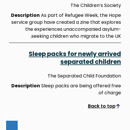
The Children’s Society
Description
As part of Refugee Week, the Hope
service group have created a zine that explores
the experiences unaccompanied asylum-
seeking children who migrate to the UK.
Sleep packs for newly arrived
separated children
The Separated Child Foundation
Description
Sleep packs are being offered free
of charge.
Back to top
Scroll to top