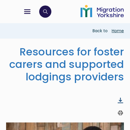
Skip
Skip
to
to
main
tion menu
 to open search bar
main
content
content
Breadcrumb
Back to
Home
Resources for foster
carers and supported
lodgings providers
Image