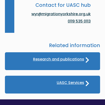
Contact for UASC hub
wyr@migrationyorkshire.org.uk
0113 535 0119
Related information
Research and publications
UASC Services