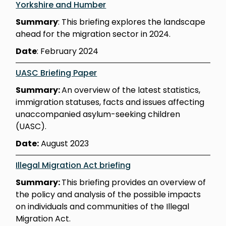
Yorkshire and Humber
Summary
: This briefing explores the landscape
ahead for the migration sector in 2024.
Date
: February 2024
UASC Briefing Paper
Summary:
An overview of the latest statistics,
immigration statuses, facts and issues affecting
unaccompanied asylum-seeking children
(UASC).
Date:
August 2023
Illegal Migration Act briefing
Summary:
This briefing provides an overview of
the policy and analysis of the possible impacts
on individuals and communities of the Illegal
Migration Act.