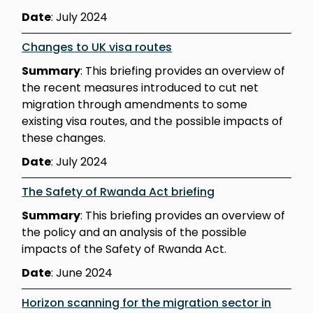
Date
: July 2024
Changes to UK visa routes
Summary
: This briefing provides an overview of
the recent measures introduced to cut net
migration through amendments to some
existing visa routes, and the possible impacts of
these changes.
Date
: July 2024
The Safety of Rwanda Act briefing
Summary
: This briefing provides an overview of
the policy and an analysis of the possible
impacts of the Safety of Rwanda Act.
Date
: June 2024
Horizon scanning for the migration sector in