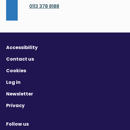
0113 378 8188
Accessibility
Contact us
Cookies
Log in
Newsletter
Privacy
Follow us