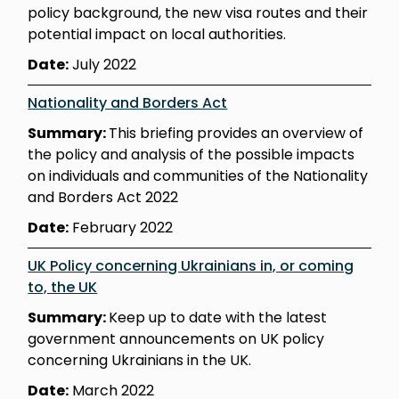
policy background, the new visa routes and their
potential impact on local authorities.
Date:
July 2022
Nationality and Borders Act
Summary:
This briefing provides an overview of
the policy and analysis of the possible impacts
on individuals and communities of the Nationality
and Borders Act 2022
Date:
February 2022
UK Policy concerning Ukrainians in, or coming
to, the UK
Summary:
Keep up to date with the latest
government announcements on UK policy
concerning Ukrainians in the UK.
Date:
March 2022