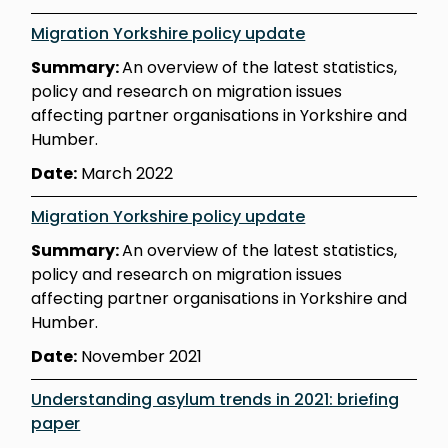
Migration Yorkshire policy update
Summary:
An overview of the latest statistics,
policy and research on migration issues
affecting partner organisations in Yorkshire and
Humber.
Date:
March 2022
Migration Yorkshire policy update
Summary:
An overview of the latest statistics,
policy and research on migration issues
affecting partner organisations in Yorkshire and
Humber.
Date:
November 2021
Understanding asylum trends in 2021: briefing
paper