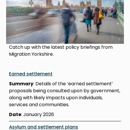
Catch up with the latest policy briefings from
Migration Yorkshire.
Earned settlement
Summary
: Details of the ‘earned settlement’
proposals being consulted upon by government,
along with likely impacts upon individuals,
services and communities.
Date
: January 2026
Asylum and settlement plans