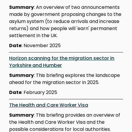
Summary
: An overview of two announcements
made by government proposing changes to the
asylum system (to reduce arrivals and increase
returns) and how people will 'earn' permanent
settlement in the UK.
Date
: November 2025
Horizon scanning for the migration sector in
Yorkshire and Humber
Summary
: This briefing explores the landscape
ahead for the migration sector in 2025.
Date
: February 2025
The Health and Care Worker Visa
Summary
: This briefing provides an overview of
the Health and Care Worker Visa and the
possible considerations for local authorities.