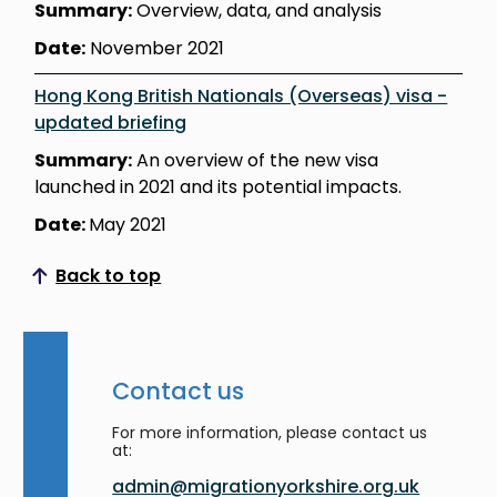
Summary:
Overview, data, and analysis
Date:
November 2021
Hong Kong British Nationals (Overseas) visa -
updated briefing
Summary:
An overview of the new visa
launched in 2021 and its potential impacts.
Date:
May 2021
Back to top
Scroll to top
Contact us
For more information, please contact us
at:
admin@migrationyorkshire.org.uk