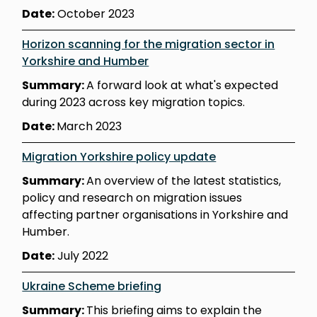
Date:
October 2023
Horizon scanning for the migration sector in
Yorkshire and Humber
Summary:
A forward look at what's expected
during 2023 across key migration topics.
Date:
March 2023
Migration Yorkshire policy update
Summary:
An overview of the latest statistics,
policy and research on migration issues
affecting partner organisations in Yorkshire and
Humber.
Date:
July 2022
Ukraine Scheme briefing
Summary:
This briefing aims to explain the