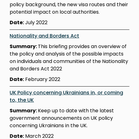
policy background, the new visa routes and their
potential impact on local authorities.
Date:
July 2022
Nationality and Borders Act
Summary:
This briefing provides an overview of
the policy and analysis of the possible impacts
on individuals and communities of the Nationality
and Borders Act 2022
Date:
February 2022
UK Policy concerning Ukrainians in, or coming
to, the UK
Summary:
Keep up to date with the latest
government announcements on UK policy
concerning Ukrainians in the UK.
Date:
March 2022