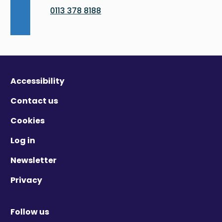
0113 378 8188
Accessibility
Contact us
Cookies
Log in
Newsletter
Privacy
Follow us