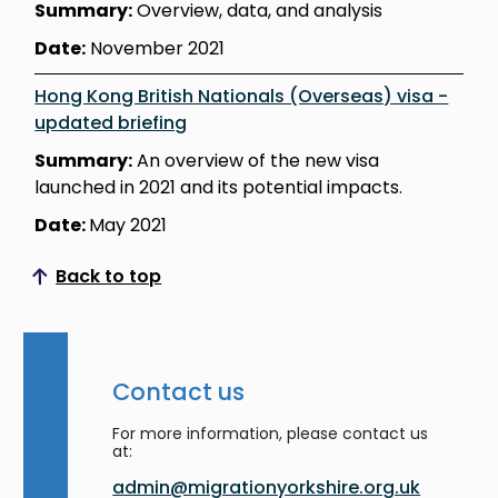
Summary:
Overview, data, and analysis
Date:
November 2021
Hong Kong British Nationals (Overseas) visa -
updated briefing
Summary:
An overview of the new visa
launched in 2021 and its potential impacts.
Date:
May 2021
Back to top
Scroll to top
Contact us
For more information, please contact us
at:
admin@migrationyorkshire.org.uk