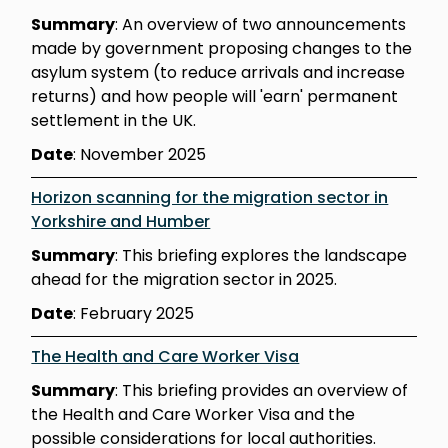
Summary
: An overview of two announcements
made by government proposing changes to the
asylum system (to reduce arrivals and increase
returns) and how people will 'earn' permanent
settlement in the UK.
Date
: November 2025
Horizon scanning for the migration sector in
Yorkshire and Humber
Summary
: This briefing explores the landscape
ahead for the migration sector in 2025.
Date
: February 2025
The Health and Care Worker Visa
Summary
: This briefing provides an overview of
the Health and Care Worker Visa and the
possible considerations for local authorities.