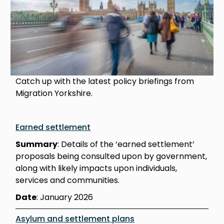
Catch up with the latest policy briefings from
Migration Yorkshire.
Earned settlement
Summary
: Details of the ‘earned settlement’
proposals being consulted upon by government,
along with likely impacts upon individuals,
services and communities.
Date
: January 2026
Asylum and settlement plans