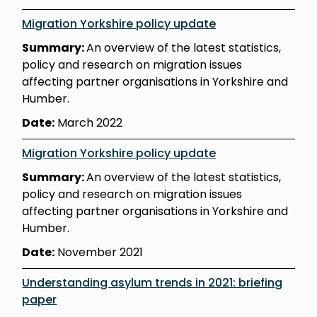
Migration Yorkshire policy update
Summary:
An overview of the latest statistics,
policy and research on migration issues
affecting partner organisations in Yorkshire and
Humber.
Date:
March 2022
Migration Yorkshire policy update
Summary:
An overview of the latest statistics,
policy and research on migration issues
affecting partner organisations in Yorkshire and
Humber.
Date:
November 2021
Understanding asylum trends in 2021: briefing
paper