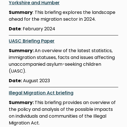
Yorkshire and Humber
Summary
: This briefing explores the landscape
ahead for the migration sector in 2024.
Date
: February 2024
UASC Briefing Paper
Summary:
An overview of the latest statistics,
immigration statuses, facts and issues affecting
unaccompanied asylum-seeking children
(UASC).
Date:
August 2023
Illegal Migration Act briefing
Summary:
This briefing provides an overview of
the policy and analysis of the possible impacts
on individuals and communities of the Illegal
Migration Act.