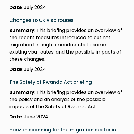
Date
: July 2024
Changes to UK visa routes
Summary
: This briefing provides an overview of
the recent measures introduced to cut net
migration through amendments to some
existing visa routes, and the possible impacts of
these changes.
Date
: July 2024
The Safety of Rwanda Act briefing
Summary
: This briefing provides an overview of
the policy and an analysis of the possible
impacts of the Safety of Rwanda Act.
Date
: June 2024
Horizon scanning for the migration sector in