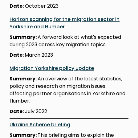
Date:
October 2023
Horizon scanning for the migration sector in
Yorkshire and Humber
Summary:
A forward look at what's expected
during 2023 across key migration topics.
Date:
March 2023
Migration Yorkshire policy update
Summary:
An overview of the latest statistics,
policy and research on migration issues
affecting partner organisations in Yorkshire and
Humber.
Date:
July 2022
Ukraine Scheme briefing
Summary:
This briefing aims to explain the