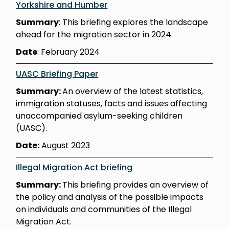
Yorkshire and Humber
Summary
: This briefing explores the landscape
ahead for the migration sector in 2024.
Date
: February 2024
UASC Briefing Paper
Summary:
An overview of the latest statistics,
immigration statuses, facts and issues affecting
unaccompanied asylum-seeking children
(UASC).
Date:
August 2023
Illegal Migration Act briefing
Summary:
This briefing provides an overview of
the policy and analysis of the possible impacts
on individuals and communities of the Illegal
Migration Act.