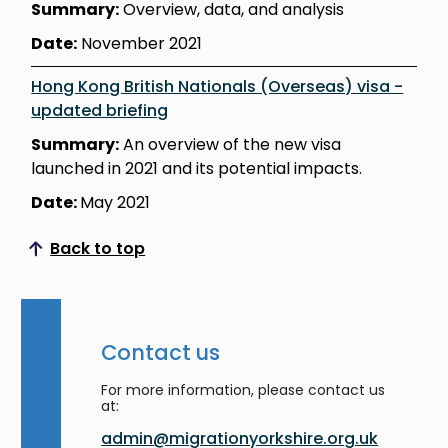
Summary:
Overview, data, and analysis
Date:
November 2021
Hong Kong British Nationals (Overseas) visa -
updated briefing
Summary:
An overview of the new visa
launched in 2021 and its potential impacts.
Date:
May 2021
Back to top
Scroll to top
Contact us
For more information, please contact us
at:
admin@migrationyorkshire.org.uk