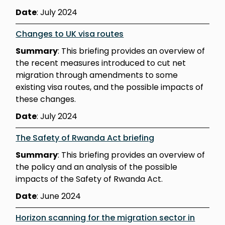
Date
: July 2024
Changes to UK visa routes
Summary
: This briefing provides an overview of
the recent measures introduced to cut net
migration through amendments to some
existing visa routes, and the possible impacts of
these changes.
Date
: July 2024
The Safety of Rwanda Act briefing
Summary
: This briefing provides an overview of
the policy and an analysis of the possible
impacts of the Safety of Rwanda Act.
Date
: June 2024
Horizon scanning for the migration sector in