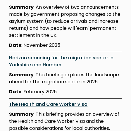
Summary
: An overview of two announcements
made by government proposing changes to the
asylum system (to reduce arrivals and increase
returns) and how people will 'earn' permanent
settlement in the UK.
Date
: November 2025
Horizon scanning for the migration sector in
Yorkshire and Humber
Summary
: This briefing explores the landscape
ahead for the migration sector in 2025.
Date
: February 2025
The Health and Care Worker Visa
Summary
: This briefing provides an overview of
the Health and Care Worker Visa and the
possible considerations for local authorities.