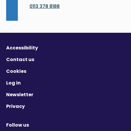
0113 378 8188
Accessibility
Contact us
Cookies
Log in
Newsletter
Privacy
Follow us