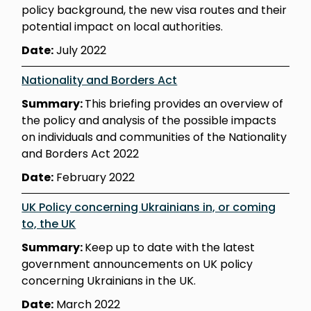
policy background, the new visa routes and their
potential impact on local authorities.
Date:
July 2022
Nationality and Borders Act
Summary:
This briefing provides an overview of
the policy and analysis of the possible impacts
on individuals and communities of the Nationality
and Borders Act 2022
Date:
February 2022
UK Policy concerning Ukrainians in, or coming
to, the UK
Summary:
Keep up to date with the latest
government announcements on UK policy
concerning Ukrainians in the UK.
Date:
March 2022