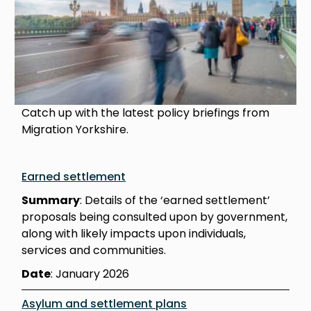
Catch up with the latest policy briefings from
Migration Yorkshire.
Earned settlement
Summary
: Details of the ‘earned settlement’
proposals being consulted upon by government,
along with likely impacts upon individuals,
services and communities.
Date
: January 2026
Asylum and settlement plans