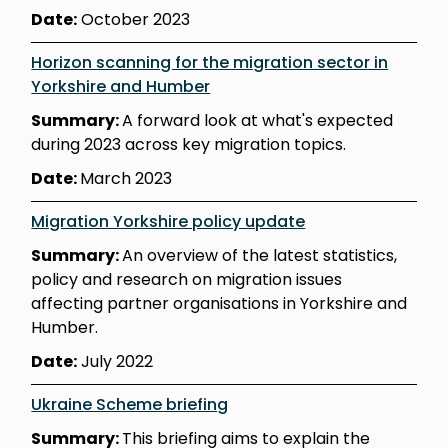
Date:
October 2023
Horizon scanning for the migration sector in
Yorkshire and Humber
Summary:
A forward look at what's expected
during 2023 across key migration topics.
Date:
March 2023
Migration Yorkshire policy update
Summary:
An overview of the latest statistics,
policy and research on migration issues
affecting partner organisations in Yorkshire and
Humber.
Date:
July 2022
Ukraine Scheme briefing
Summary:
This briefing aims to explain the