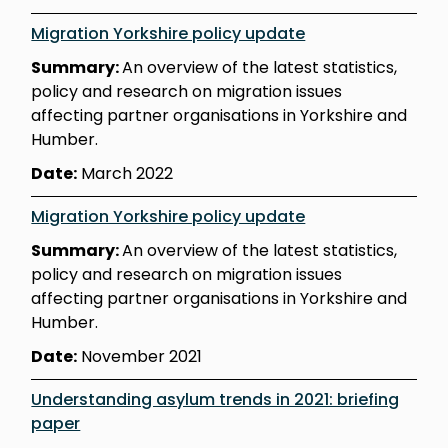
Migration Yorkshire policy update
Summary:
An overview of the latest statistics,
policy and research on migration issues
affecting partner organisations in Yorkshire and
Humber.
Date:
March 2022
Migration Yorkshire policy update
Summary:
An overview of the latest statistics,
policy and research on migration issues
affecting partner organisations in Yorkshire and
Humber.
Date:
November 2021
Understanding asylum trends in 2021: briefing
paper