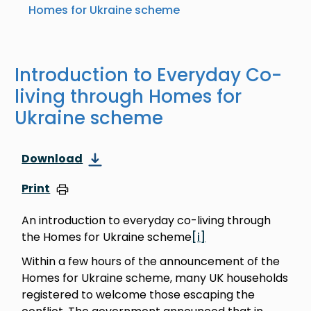
Homes for Ukraine scheme
Introduction to Everyday Co-
living through Homes for
Ukraine scheme
Download
Print
An introduction to everyday co-living through
the Homes for Ukraine scheme
[i]
Within a few hours of the announcement of the
Homes for Ukraine scheme, many UK households
registered to welcome those escaping the