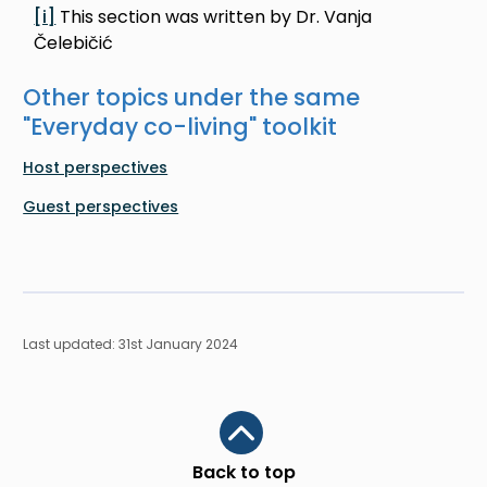
[i]
This section was written by Dr. Vanja
Čelebičić
Other topics under the same
"
Everyday co-living
" toolkit
Host perspectives
Guest perspectives
Last updated: 31st January 2024
Scroll to top
Back to top