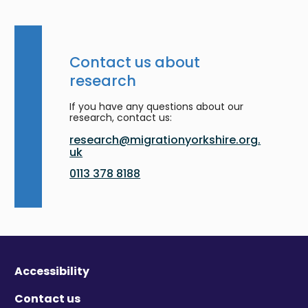
Contact us about
research
If you have any questions about our
research, contact us:
research@migrationyorkshire.org.
uk
0113 378 8188
Accessibility
Contact us