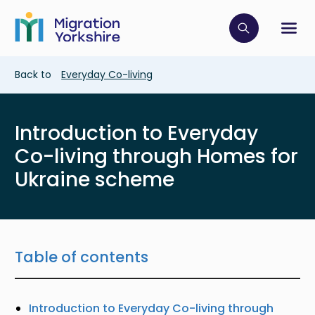
Skip
Skip
to
to
main
Click to op
Sh
main
content
content
Breadcrumb
Back to
Everyday Co-living
Introduction to Everyday
Co-living through Homes for
Ukraine scheme
Table of contents
Introduction to Everyday Co-living through