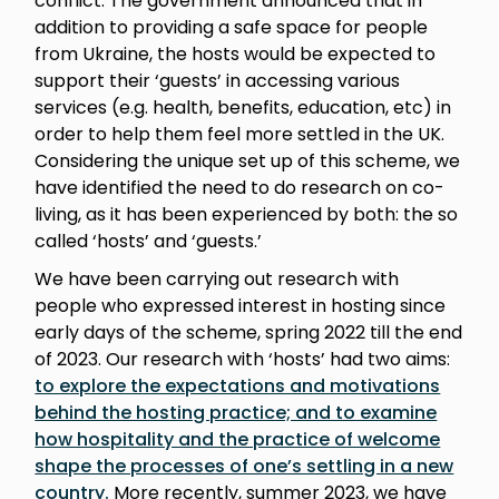
conflict. The government announced that in
addition to providing a safe space for people
from Ukraine, the hosts would be expected to
support their ‘guests’ in accessing various
services (e.g. health, benefits, education, etc) in
order to help them feel more settled in the UK.
Considering the unique set up of this scheme, we
have identified the need to do research on co-
living, as it has been experienced by both: the so
called ‘hosts’ and ‘guests.’
We have been carrying out research with
people who expressed interest in hosting since
early days of the scheme, spring 2022 till the end
of 2023. Our research with ‘hosts’ had two aims:
to explore the expectations and motivations
behind the hosting practice; and to examine
how hospitality and the practice of welcome
shape the processes of one’s settling in a new
country.
More recently, summer 2023, we have