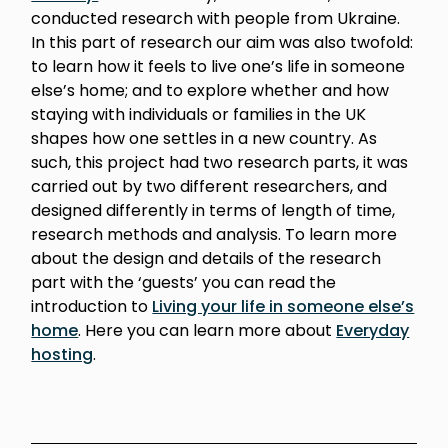
conducted research with people from Ukraine.
In this part of research our aim was also twofold:
to learn how it feels to live one’s life in someone
else’s home; and to explore whether and how
staying with individuals or families in the UK
shapes how one settles in a new country. As
such, this project had two research parts, it was
carried out by two different researchers, and
designed differently in terms of length of time,
research methods and analysis. To learn more
about the design and details of the research
part with the ‘guests’ you can read the
introduction to
Living your life in someone else’s
home
. Here you can learn more about
Everyday
hosting
.