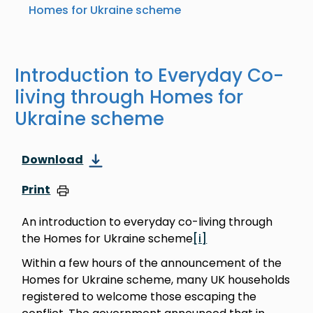
Homes for Ukraine scheme
Introduction to Everyday Co-
living through Homes for
Ukraine scheme
Download
Print
An introduction to everyday co-living through
the Homes for Ukraine scheme
[i]
Within a few hours of the announcement of the
Homes for Ukraine scheme, many UK households
registered to welcome those escaping the