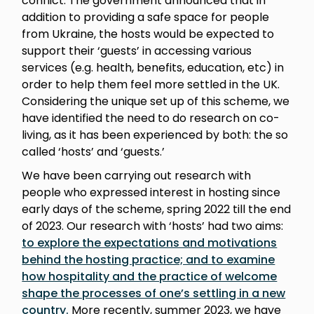
conflict. The government announced that in
addition to providing a safe space for people
from Ukraine, the hosts would be expected to
support their ‘guests’ in accessing various
services (e.g. health, benefits, education, etc) in
order to help them feel more settled in the UK.
Considering the unique set up of this scheme, we
have identified the need to do research on co-
living, as it has been experienced by both: the so
called ‘hosts’ and ‘guests.’
We have been carrying out research with
people who expressed interest in hosting since
early days of the scheme, spring 2022 till the end
of 2023. Our research with ‘hosts’ had two aims:
to explore the expectations and motivations
behind the hosting practice; and to examine
how hospitality and the practice of welcome
shape the processes of one’s settling in a new
country.
More recently, summer 2023, we have