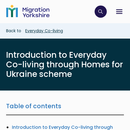
Skip
Skip
to
to
main
Click to op
Sh
main
content
content
Breadcrumb
Back to
Everyday Co-living
Introduction to Everyday
Co-living through Homes for
Ukraine scheme
Table of contents
Introduction to Everyday Co-living through