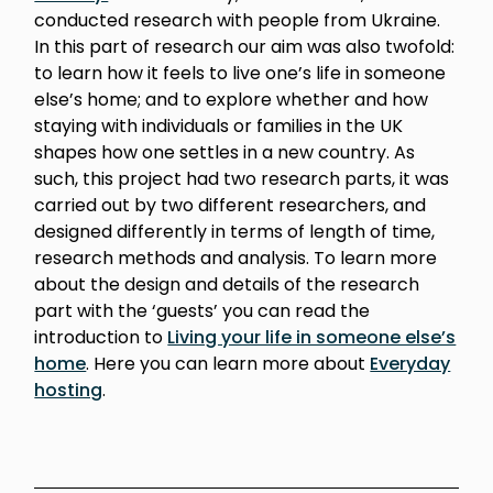
conducted research with people from Ukraine.
In this part of research our aim was also twofold:
to learn how it feels to live one’s life in someone
else’s home; and to explore whether and how
staying with individuals or families in the UK
shapes how one settles in a new country. As
such, this project had two research parts, it was
carried out by two different researchers, and
designed differently in terms of length of time,
research methods and analysis. To learn more
about the design and details of the research
part with the ‘guests’ you can read the
introduction to
Living your life in someone else’s
home
. Here you can learn more about
Everyday
hosting
.