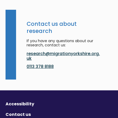
Contact us about
research
If you have any questions about our
research, contact us:
research@migrationyorkshire.org.
uk
0113 378 8188
Accessibility
Contact us