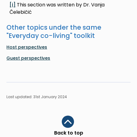
[i]
This section was written by Dr. Vanja
Čelebičić
Other topics under the same
"
Everyday co-living
" toolkit
Host perspectives
Guest perspectives
Last updated: 31st January 2024
Scroll to top
Back to top