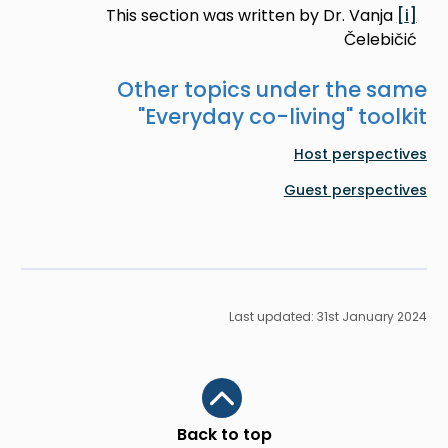
This section was written by Dr. Vanja
[i]
Čelebičić
Other topics under the same
"
Everyday co-living
" toolkit
Host perspectives
Guest perspectives
Last updated: 31st January 2024
Scroll to top
Back to top