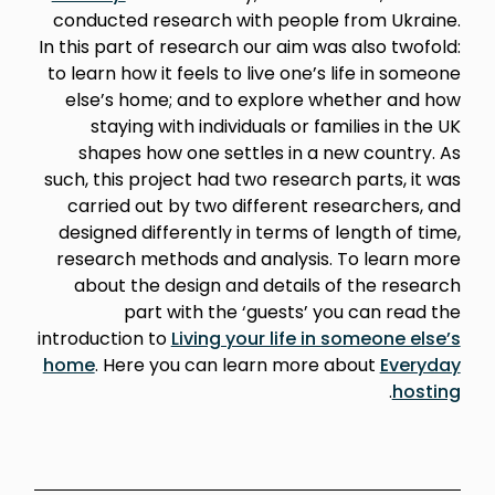
conducted research with people from Ukraine.
In this part of research our aim was also twofold:
to learn how it feels to live one’s life in someone
else’s home; and to explore whether and how
staying with individuals or families in the UK
shapes how one settles in a new country. As
such, this project had two research parts, it was
carried out by two different researchers, and
designed differently in terms of length of time,
research methods and analysis. To learn more
about the design and details of the research
part with the ‘guests’ you can read the
introduction to
Living your life in someone else’s
home
. Here you can learn more about
Everyday
.
hosting