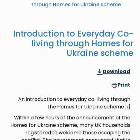
through Homes for Ukraine scheme
Introduction to Everyday Co-
living through Homes for
Ukraine scheme
Download
Print
An introduction to everyday co-living through
the Homes for Ukraine scheme
[i]
Within a few hours of the announcement of the
Homes for Ukraine scheme, many UK households
registered to welcome those escaping the