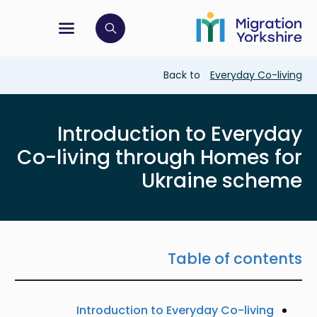
Skip
Skip
to
to
main
tion menu
 to open search bar
main
content
content
Breadcrumb
Back to
Everyday Co-living
Introduction to Everyday
Co-living through Homes for
Ukraine scheme
Table of contents
Introduction to Everyday Co-living