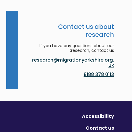
Contact us about
research
If you have any questions about our
research, contact us:
research@migrationyorkshire.org.
uk
0113 378 8188
Accessibility
Contact us