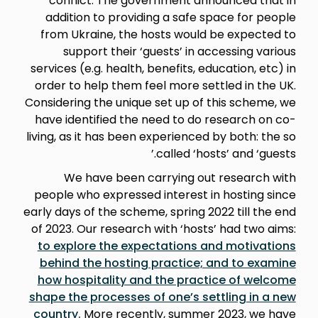
conflict. The government announced that in
addition to providing a safe space for people
from Ukraine, the hosts would be expected to
support their ‘guests’ in accessing various
services (e.g. health, benefits, education, etc) in
order to help them feel more settled in the UK.
Considering the unique set up of this scheme, we
have identified the need to do research on co-
living, as it has been experienced by both: the so
called ‘hosts’ and ‘guests.’
We have been carrying out research with
people who expressed interest in hosting since
early days of the scheme, spring 2022 till the end
of 2023. Our research with ‘hosts’ had two aims:
to explore the expectations and motivations
behind the hosting practice; and to examine
how hospitality and the practice of welcome
shape the processes of one’s settling in a new
country.
More recently, summer 2023, we have