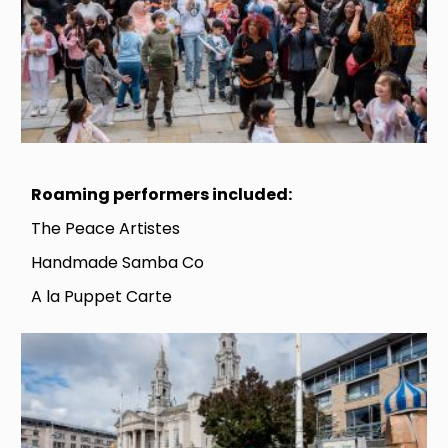
Roaming performers included:
The Peace Artistes
Handmade Samba Co
A la Puppet Carte
Image