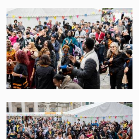
Image
Image