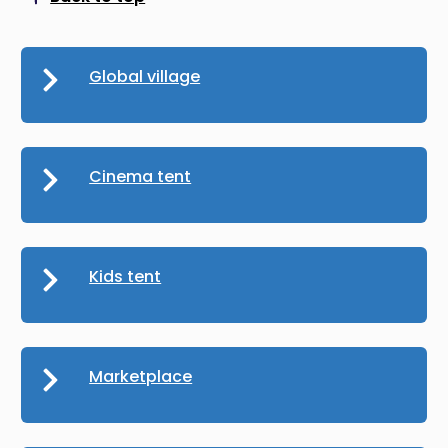
Scroll to top
Global village
Cinema tent
Kids tent
Marketplace