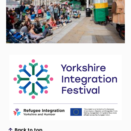
Back to top