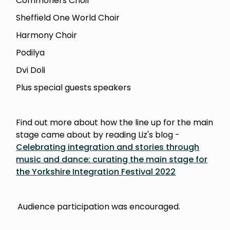
Commoners Choir
Sheffield One World Choir
Harmony Choir
Podilya
Dvi Doli
Plus special guests speakers
Find out more about how the line up for the main
stage came about by reading Liz's blog -
Celebrating integration and stories through
music and dance: curating the main stage for
the Yorkshire Integration Festival 2022
Audience participation was encouraged.