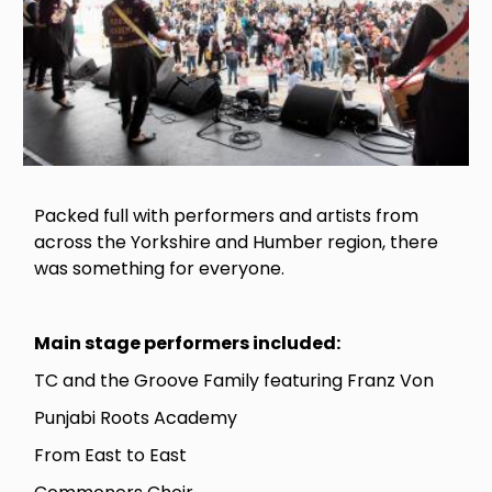
Packed full with performers and artists from
across the Yorkshire and Humber region, there
was something for everyone.
Main stage performers included:
TC and the Groove Family featuring Franz Von
Punjabi Roots Academy
From East to East