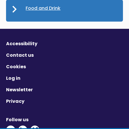
Food and Drink
Accessibility
Contact us
Cookies
Log in
Newsletter
Privacy
Follow us
Twitter - Opens in new window
Linkedin - Opens in new window
Vimeo - Opens in new window