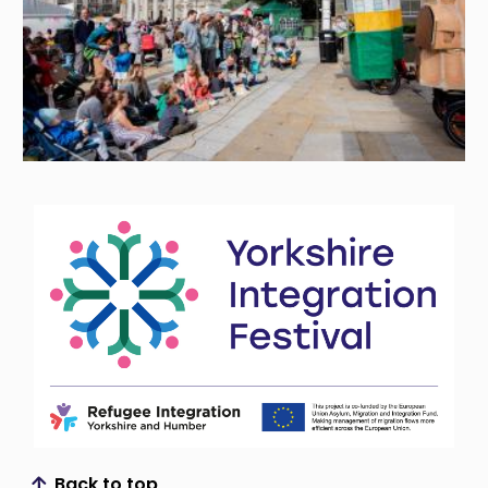
Back to top