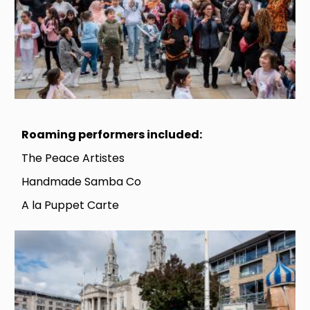
Roaming performers included:
The Peace Artistes
Handmade Samba Co
A la Puppet Carte
Image