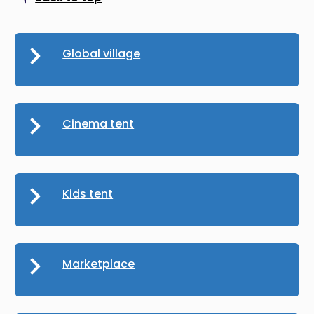
Scroll to top
Global village
Cinema tent
Kids tent
Marketplace