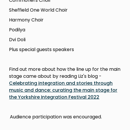
Commoners Choir
Sheffield One World Choir
Harmony Choir
Podilya
Dvi Doli
Plus special guests speakers
Find out more about how the line up for the main
stage came about by reading Liz's blog -
Celebrating integration and stories through
music and dance: curating the main stage for
the Yorkshire Integration Festival 2022
Audience participation was encouraged.