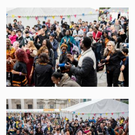
Image
Image