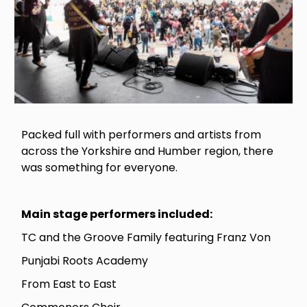
Packed full with performers and artists from
across the Yorkshire and Humber region, there
was something for everyone.
Main stage performers included:
TC and the Groove Family featuring Franz Von
Punjabi Roots Academy
From East to East