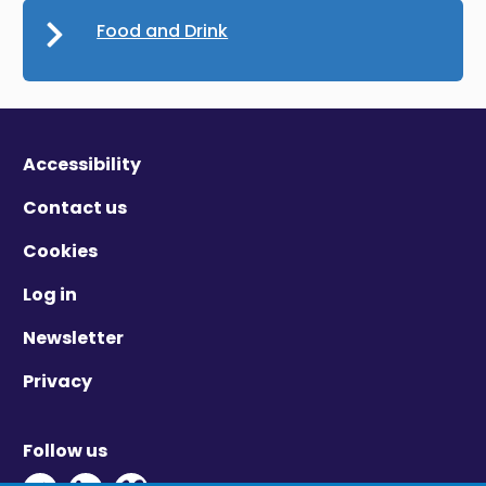
Food and Drink
Accessibility
Contact us
Cookies
Log in
Newsletter
Privacy
Follow us
Twitter - Opens in new window
Linkedin - Opens in new window
Vimeo - Opens in new window