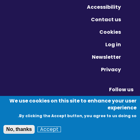
Accessibility
Contact us
Cookies
Log in
Newsletter
Privacy
Follow us
Vimeo - Opens in new window
Linkedin - Opens in new window
Twitter - Opens in new window
We use cookies on this site to enhance your user
experience
By clicking the Accept button, you agree to us doing so.
© Migration Yorkshire. All Rights Reserved.
Accept
No, thanks