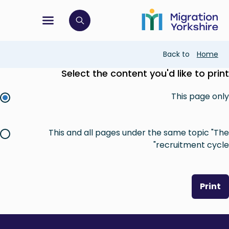
Skip
Skip
to
to
main
tion menu
 to open search bar
main
content
content
Breadcrumb
Back to
Home
Select the content you'd like to print
This page only
This and all pages under the same topic "The
recruitment cycle"
Print