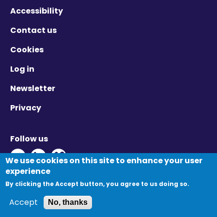
Accessibility
Contact us
Cookies
Log in
Newsletter
Privacy
Follow us
Twitter - Opens in new window
Linkedin - Opens in new window
Vimeo - Opens in new window
We use cookies on this site to enhance your user
experience
By clicking the Accept button, you agree to us doing so.
© Migration Yorkshire. All Rights Reserved.
Accept
No, thanks