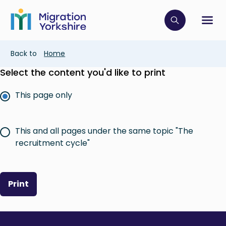
Skip
Skip
to
to
main
Click to op
Sh
main
content
content
Breadcrumb
Back to
Home
Select the content you'd like to print
This page only
This and all pages under the same topic "The
recruitment cycle"
Print