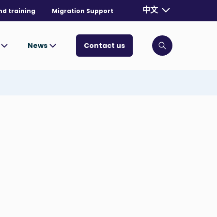
Currently selecte
中文
nd training
Migration Support
. Toggle for mo
s
News
Contact us
Click to open