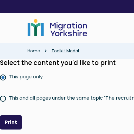
Skip
Skip
to
to
main
main
content
content
Breadcrumb
Home
Toolkit Modal
Select the content you'd like to print
This page only
This and all pages under the same topic "The recruit
Print