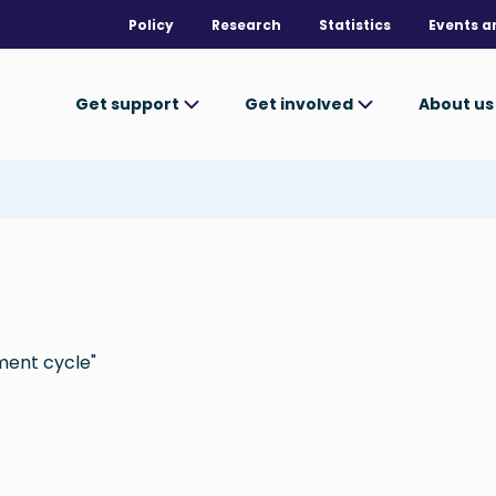
Policy
Research
Statistics
Events a
Get support
Get involved
About u
ment cycle"