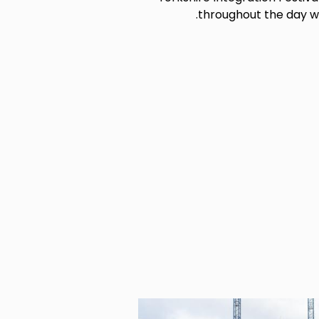
throughout the day wi