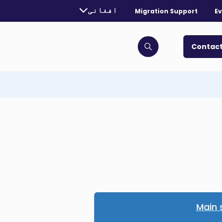
urrently selected language:
افغانی
Migration Support
Ev
. Toggle for more languages.
Contact
Click to open search bar
Main 