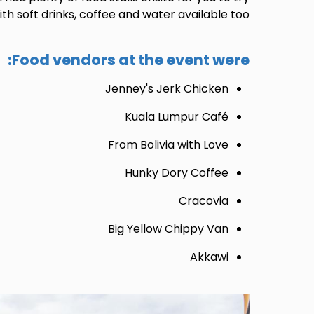
th soft drinks, coffee and water available too.
Food vendors at the event were:
Jenney's Jerk Chicken
Kuala Lumpur Café
From Bolivia with Love
Hunky Dory Coffee
Cracovia
Big Yellow Chippy Van
Akkawi
Image