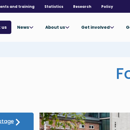
ents and training
Statistics
Research
Policy
News
About us
Get involved
G
 us
F
stage