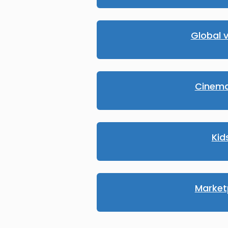
Global v
Cinema
Kid
Market