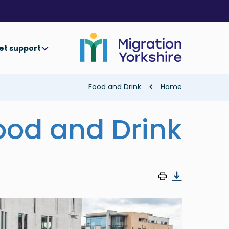
Skip
Skip
to
to
main
main
content
content
et support
Breadcrumb
Food and Drink
Home
ood and Drink
Image