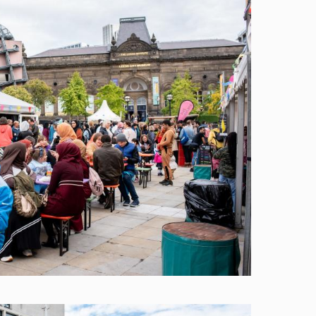
Image