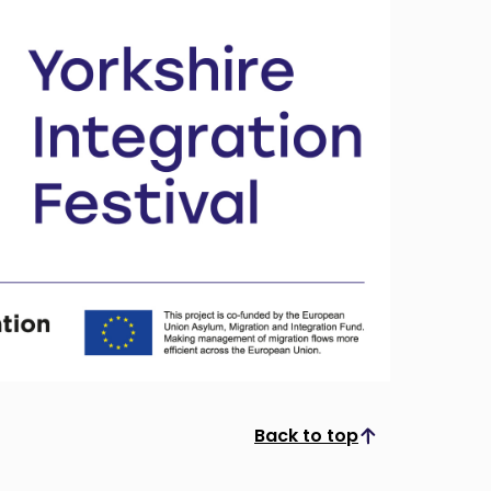
Back to top
Scroll to top