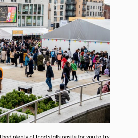
 had plenty of food stalls onsite for you to try