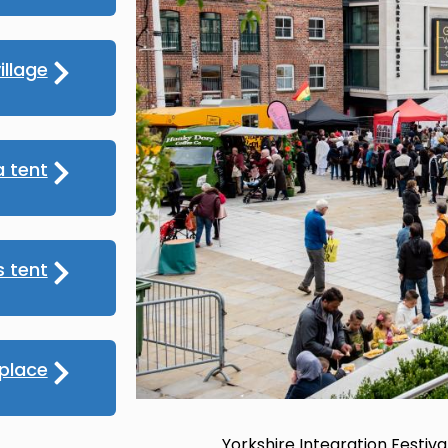
illage
 tent
s tent
place
Yorkshire Integration Festival